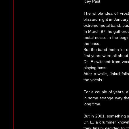
Icey Past
The whole idea of Fros
blizzard night in Januar
extreme metal band, bas
In March 97, he gathere
metal noise. In the begi
the bass.
But the band met a lot o
first years were all about
Dr. E switched from vocal
playing bass.
After a while, Jokull fol
the vocals.
For a couple of years, a 
in some strange way th
long time.
But in 2001, something s
Dr. E, a drummer known 
they finally decided to 