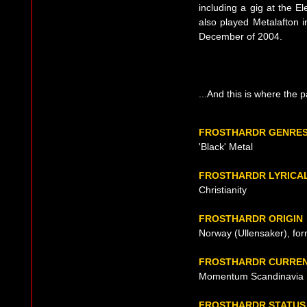
including a gig at the E
also played Metalafton i
December of 2004.
...And this is where the 
FROSTHARDR GENRE
'Black' Metal
FROSTHARDR LYRICA
Christianity
FROSTHARDR ORIGIN
Norway (Ullensaker), fo
FROSTHARDR CURREN
Momentum Scandinavia
FROSTHARDR STATUS