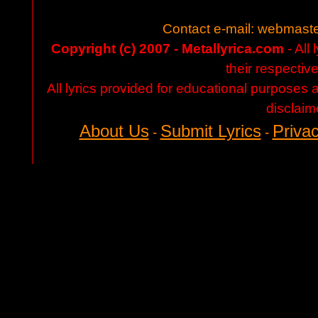
Contact e-mail:
webmaste
Copyright (c) 2007 - Metallyrica.com
- All 
their respectiv
All lyrics provided for educational purposes
disclaim
About Us
Submit Lyrics
Privac
-
-