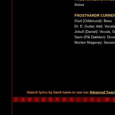
Active
FROSTHARDR CURREN
Ozol (Oddmund): Bass
Dr. E: Guitar, Add. Vocals
Jokull (Daniel): Vocals, 
Savn (Pål Dæhlen): Drum
Morten Magerøy: Session
Search lyrics by band name or use our
Advanced Sear
#
A
B
C
D
E
F
G
H
I
J
K
L
M