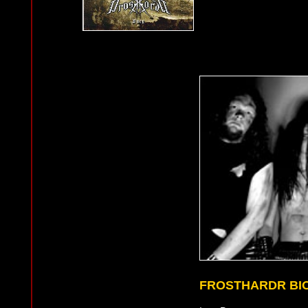
FROSTHARDR BI