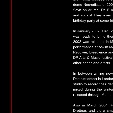
demo Necrodisaster 200
Savn on drums, Dr. E on
and vocals! They even 
birthday party at some 
In January 2002, Ozol j
was ready to bring thei
2002 was released in Mar
performance at Askim Me
Revolver, Bleedience an
DP-Arts & Music festiva
other bands and artists.
In between writing new
Destructionfest in London
studio to record their 
mixed during the winte
released through Moment
Also in March 2004, Fr
Drottnar, and did a sma