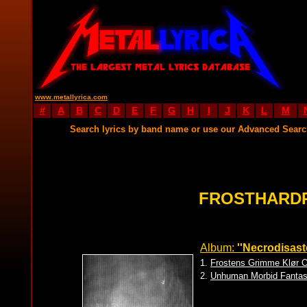
www.metallyrica.com
#
A
B
C
D
E
F
G
H
I
J
K
L
M
Search lyrics by band name or use our Advanced Sear
FROSTHARDR
Album:
''Necrodisaste
1.
Frostens Grimme Klør O
2.
Unhuman Morbid Fanta