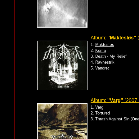
Album:
''Maktesløs''
(
1.
Maktesløs
2.
Koma
3.
Death - My Relief
4.
Ravnestrik
5.
Vandret
Album:
''Varg''
(2007 
1.
Varg
2.
Tortured
3.
Thrash Against Sin (On