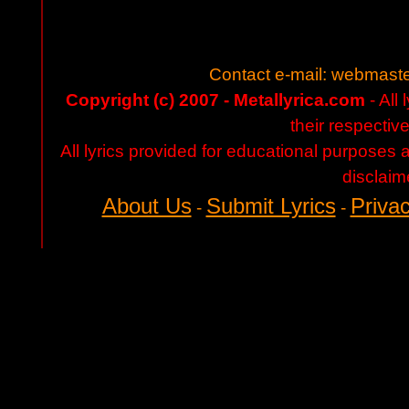
Contact e-mail:
webmaste
Copyright (c) 2007 - Metallyrica.com
- All 
their respectiv
All lyrics provided for educational purposes
disclaim
About Us
Submit Lyrics
Privac
-
-