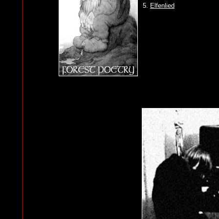
5.
Elfenlied