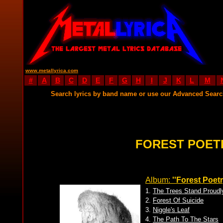
www.metallyrica.com
#
A
B
C
D
E
F
G
H
I
J
K
L
M
Search lyrics by band name or use our Advanced Sear
FOREST POET
Album:
''Forest Poetr
1.
The Trees Stand Proudl
2.
Forest Of Suicide
3.
Niggle's Leaf
4.
The Path To The Stars