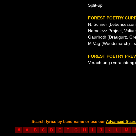
Split-up
FOREST POETRY CURR
N. Schner (Lebensessenz
Namelezz Project, Valium
Gaurhoth (Draugurz, Grea
M.Vag (Woodsmarch) - s
FOREST POETRY PREV
Verachtung (Verachtung)
Search lyrics by band name or use our
Advanced Sear
#
A
B
C
D
E
F
G
H
I
J
K
L
M