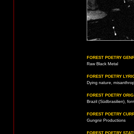
FOREST POETRY GEN
Raw Black Metal
FOREST POETRY LYRI
Dying nature, misanthrop
FOREST POETRY ORIG
Brazil (Südbrasilien), fo
FOREST POETRY CUR
Gungnir Productions
FOREST POETRY STAT