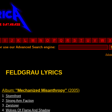
I
J
K
L
M
N
O
P
Q
R
S
T
U
V
W
X
or use our Advanced Search engine:
Adva
FELDGRAU LYRICS
Album:
''Mechanized Misanthropy''
(2005)
1.
Stormfront
2.
Strong Arm Faction
3.
Zerstorer
4.
Wolves Of Flame And Shadow