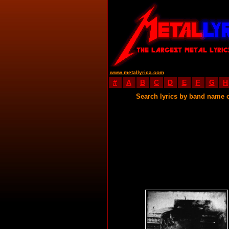
www.metallyrica.com
#
A
B
C
D
E
F
G
H
Search lyrics by band name 