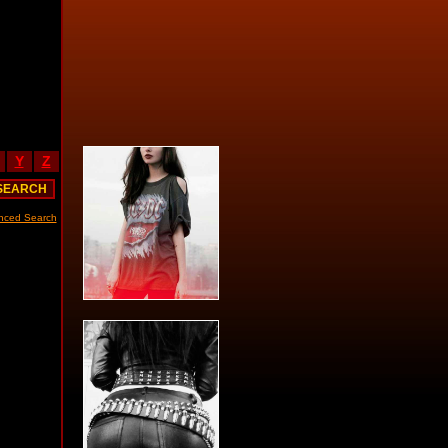
Y
Z
nced Search