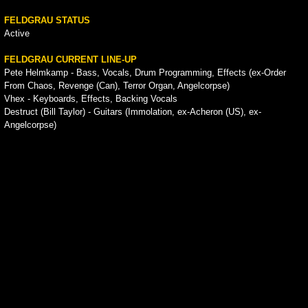
FELDGRAU STATUS
Active
FELDGRAU CURRENT LINE-UP
Pete Helmkamp - Bass, Vocals, Drum Programming, Effects (ex-Order
From Chaos, Revenge (Can), Terror Organ, Angelcorpse)
Vhex - Keyboards, Effects, Backing Vocals
Destruct (Bill Taylor) - Guitars (Immolation, ex-Acheron (US), ex-
Angelcorpse)