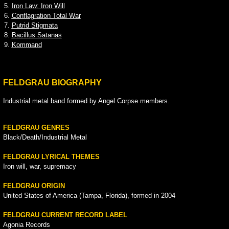
5.
Iron Law: Iron Will
6.
Conflagration Total War
7.
Putrid Stigmata
8.
Bacillus Satanas
9.
Kommand
FELDGRAU BIOGRAPHY
Industrial metal band formed by Angel Corpse members.
FELDGRAU GENRES
Black/Death/Industrial Metal
FELDGRAU LYRICAL THEMES
Iron will, war, supremacy
FELDGRAU ORIGIN
United States of America (Tampa, Florida), formed in 2004
FELDGRAU CURRENT RECORD LABEL
Agonia Records