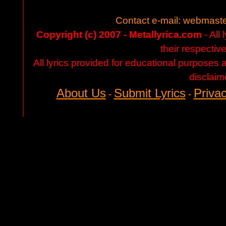
Contact e-mail:
webmaste
Copyright (c) 2007 - Metallyrica.com
- All 
their respectiv
All lyrics provided for educational purposes
disclaim
About Us
Submit Lyrics
Privac
-
-