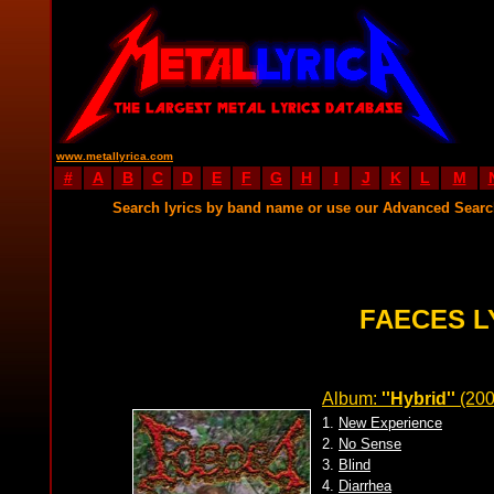
www.metallyrica.com
#
A
B
C
D
E
F
G
H
I
J
K
L
M
Search lyrics by band name or use our Advanced Sear
FAECES L
Album:
''Hybrid''
(20
1.
New Experience
2.
No Sense
3.
Blind
4.
Diarrhea