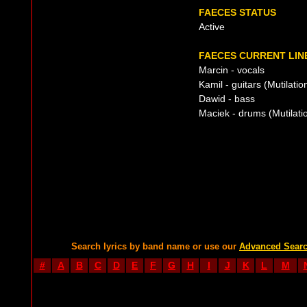
FAECES STATUS
Active
FAECES CURRENT LIN
Marcin - vocals
Kamil - guitars (Mutilatio
Dawid - bass
Maciek - drums (Mutilatio
Search lyrics by band name or use our
Advanced Sear
#
A
B
C
D
E
F
G
H
I
J
K
L
M