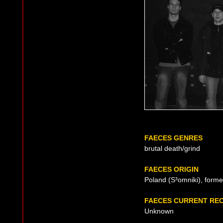
FAECES GENRES
brutal death/grind
FAECES ORIGIN
Poland (S³omniki), forme
FAECES CURRENT RE
Unknown