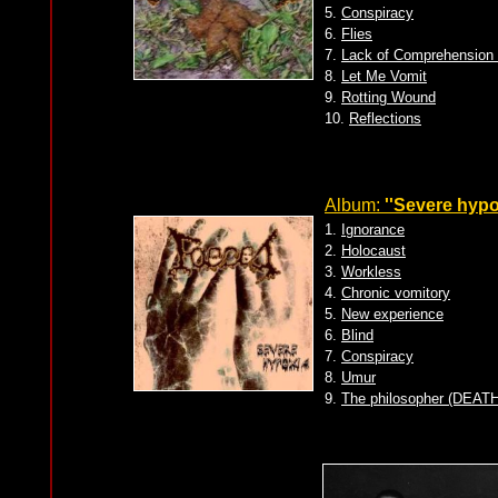
5.
Conspiracy
6.
Flies
7.
Lack of Comprehension 
8.
Let Me Vomit
9.
Rotting Wound
10.
Reflections
Album:
''Severe hypo
1.
Ignorance
2.
Holocaust
3.
Workless
4.
Chronic vomitory
5.
New experience
6.
Blind
7.
Conspiracy
8.
Umur
9.
The philosopher (DEATH