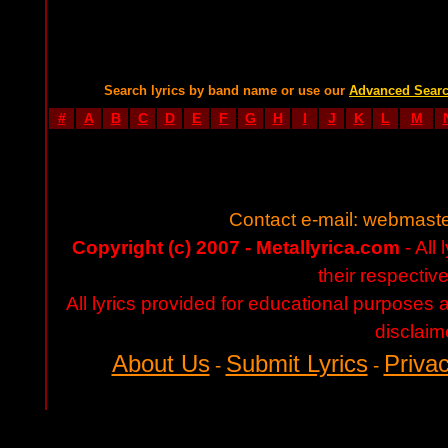
Search lyrics by band name or use our
Advanced Sear
#
A
B
C
D
E
F
G
H
I
J
K
L
M
Contact e-mail:
webmaste
Copyright (c) 2007 - Metallyrica.com
- All 
their respectiv
All lyrics provided for educational purposes
disclaim
About Us
Submit Lyrics
Privac
-
-