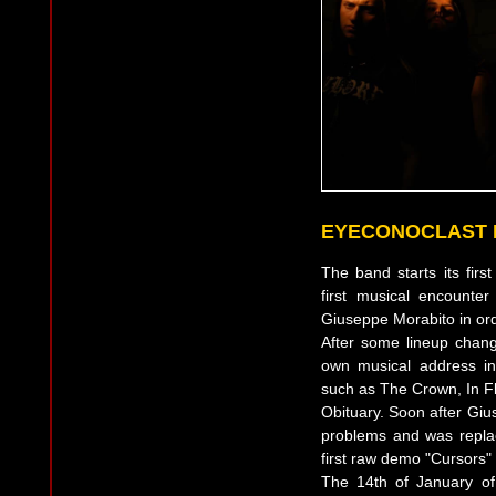
EYECONOCLAST 
The band starts its fir
first musical encounter
Giuseppe Morabito in ord
After some lineup change
own musical address in
such as The Crown, In Fl
Obituary. Soon after Giu
problems and was repla
first raw demo "Cursors" a
The 14th of January of