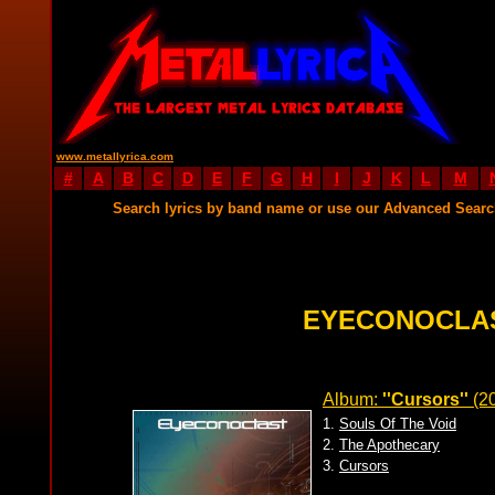
www.metallyrica.com
#
A
B
C
D
E
F
G
H
I
J
K
L
M
Search lyrics by band name or use our Advanced Sear
EYECONOCLAS
Album:
''Cursors''
(2
1.
Souls Of The Void
2.
The Apothecary
3.
Cursors