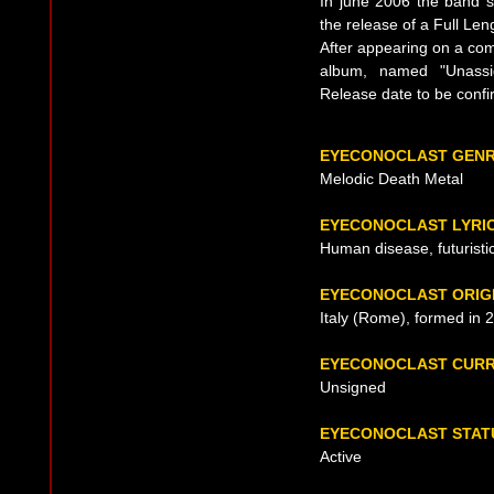
In june 2006 the band si
the release of a Full Len
After appearing on a comp
album, named "Unassi
Release date to be confi
EYECONOCLAST GEN
Melodic Death Metal
EYECONOCLAST LYRI
Human disease, futuristi
EYECONOCLAST ORIG
Italy (Rome), formed in 
EYECONOCLAST CURR
Unsigned
EYECONOCLAST STAT
Active