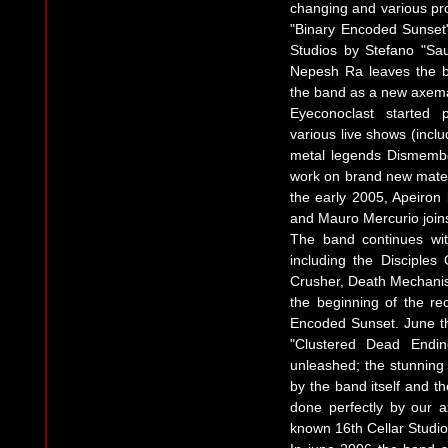
changing and various pro
"Binary Encoded Sunset"
Studios by Stefano "Saul
Nepesh Ra leaves the b
the band as a new axem
Eyeconoclast started 
various live shows (incl
metal legends Dismember
work on brand new materia
the early 2005, Apeiron
and Mauro Mercurio join
The band continues wit
including the Disciples
Crusher, Death Mechani
the beginning of the re
Encoded Sunset. June th
"Clustered Dead Endi
unleashed; the stunning 
by the band itself and t
done perfectly by our 
known 16th Cellar Studio