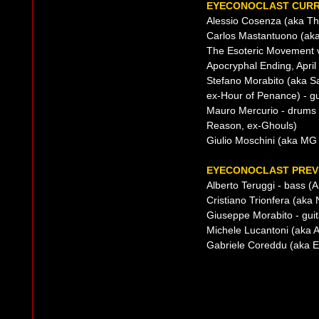
EYECONOCLAST CURR
Alessio Cosenza (aka The
Carlos Mastantuono (aka
The Esoteric Movement 
Apocryphal Ending, April
Stefano Morabito (aka S
ex-Hour of Penance) - gu
Mauro Mercurio - drums 
Reason, ex-Ghouls)
Giulio Moschini (aka MG
EYECONOCLAST PREVI
Alberto Teruggi - bass (An
Cristiano Trionfera (ak
Giuseppe Morabito - guit
Michele Lucantoni (aka Ap
Gabriele Coreddu (aka Ed