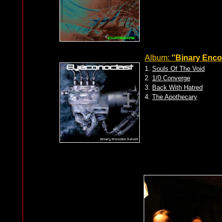
Album:
''Binary Enc
1.
Souls Of The Void
2.
1/0 Converge
3.
Back With Hatred
4.
The Apothecary