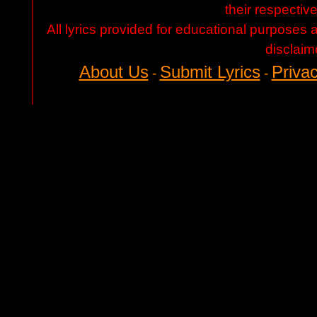
their respectiv
All lyrics provided for educational purposes
disclaim
About Us
Submit Lyrics
Privac
-
-