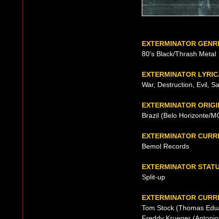
EXTERMINATOR GENR
80's Black/Thrash Metal
EXTERMINATOR LYRIC
War, Destruction, Evil, S
EXTERMINATOR ORIGI
Brazil (Belo Horizonte/M
EXTERMINATOR CURR
Bemol Records
EXTERMINATOR STAT
Split-up
EXTERMINATOR CURRE
Tom Stock (Thomas Eduar
Freddy Krueger (Antonio 