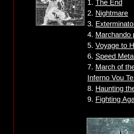
1.
The End
2.
Nightmare
3.
Exterminato
4.
Marchando 
5.
Voyage to H
6.
Speed Meta
7.
March of the
Inferno Vou Te
8.
Haunting th
9.
Fighting Ag