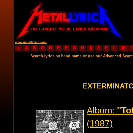
www.metallyrica.com
#
A
B
C
D
E
F
G
H
I
J
K
L
M
Search lyrics by band name or use our Advanced Sear
EXTERMINATO
Album:
''To
(1987)