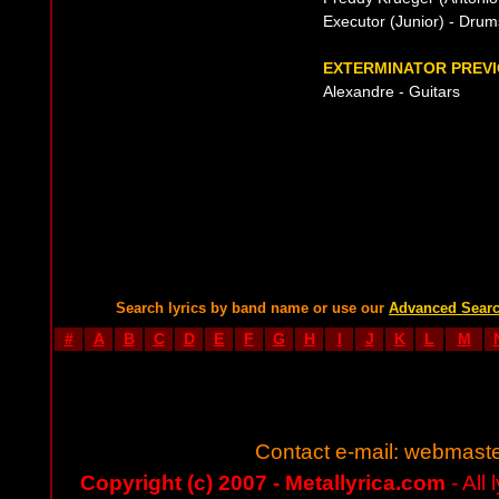
Executor (Junior) - Drum
EXTERMINATOR PREVI
Alexandre - Guitars
Search lyrics by band name or use our
Advanced Sear
#
A
B
C
D
E
F
G
H
I
J
K
L
M
Contact e-mail:
webmaste
Copyright (c) 2007 - Metallyrica.com
- All 