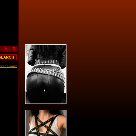
Y
Z
nced Search