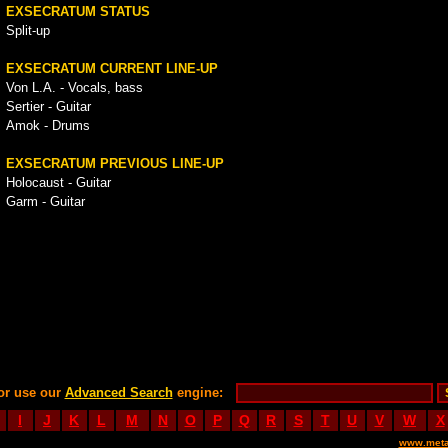
EXSECRATUM STATUS
Split-up
EXSECRATUM CURRENT LINE-UP
Von L.A. - Vocals, bass
Sertier - Guitar
Amok - Drums
EXSECRATUM PREVIOUS LINE-UP
Holocaust - Guitar
Garm - Guitar
or use our
Advanced Search
engine:
I
J
K
L
M
N
O
P
Q
R
S
T
U
V
W
X
www.meta