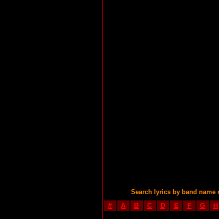
Search lyrics by band name 
#
A
B
C
D
E
F
G
H