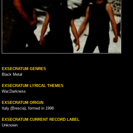
EXSECRATUM GENRES
Black Metal
EXSECRATUM LYRICAL THEMES
War,Darkness
EXSECRATUM ORIGIN
Italy (Brescia), formed in 1998
EXSECRATUM CURRENT RECORD LABEL
Unknown