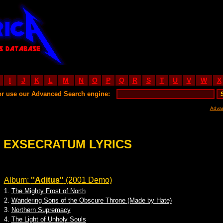
I
J
K
L
M
N
O
P
Q
R
S
T
U
V
W
X
or use our Advanced Search engine:
Adva
EXSECRATUM LYRICS
Album:
''Aditus''
(2001 Demo)
1.
The Mighty Frost of North
2.
Wandering Sons of the Obscure Throne (Made by Hate)
3.
Northern Supremacy
4.
The Light of Unholy Souls