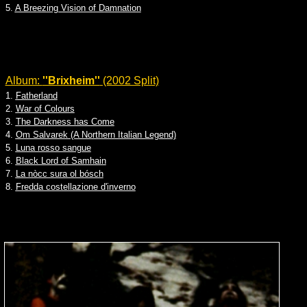
5.
A Breezing Vision of Damnation
Album:
''Brixheim''
(2002 Split)
1.
Fatherland
2.
War of Colours
3.
The Darkness has Come
4.
Om Salvarek (A Northern Italian Legend)
5.
Luna rosso sangue
6.
Black Lord of Samhain
7.
La nòcc sura ol bósch
8.
Fredda costellazione d'inverno