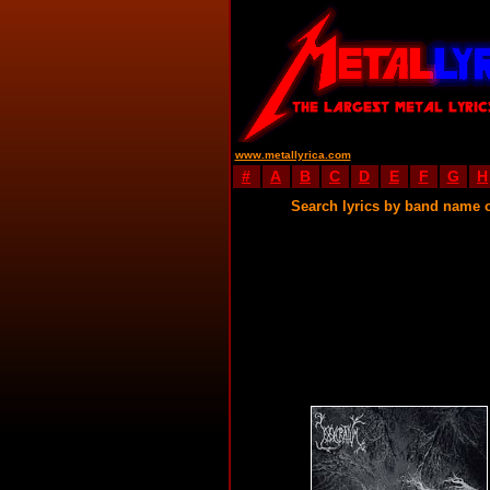
www.metallyrica.com
#
A
B
C
D
E
F
G
H
Search lyrics by band name 