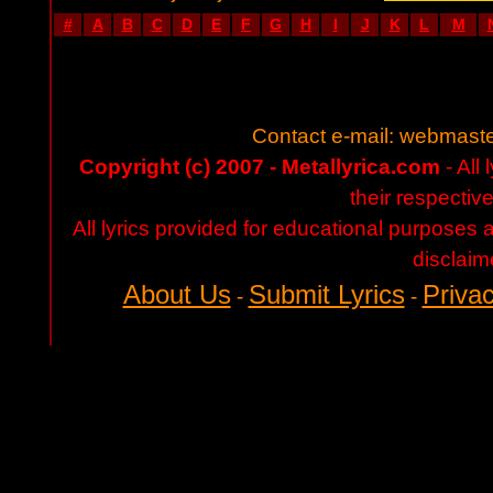
#
A
B
C
D
E
F
G
H
I
J
K
L
M
Contact e-mail:
webmaste
Copyright (c) 2007 - Metallyrica.com
- All 
their respectiv
All lyrics provided for educational purposes
disclaim
About Us
Submit Lyrics
Privac
-
-