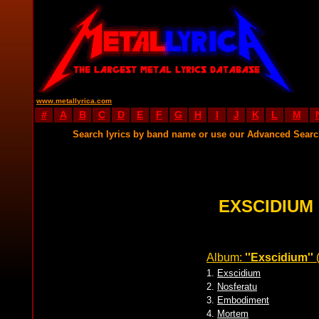
www.metallyrica.com
#
A
B
C
D
E
F
G
H
I
J
K
L
M
Search lyrics by band name or use our Advanced Sear
EXSCIDIUM
Album:
''Exscidium''
1.
Exscidium
2.
Nosferatu
3.
Embodiment
4.
Mortem