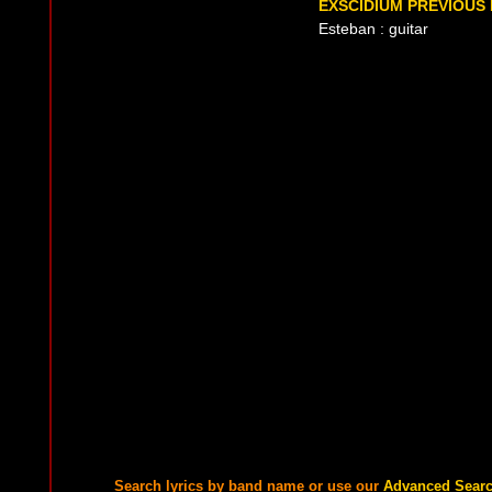
EXSCIDIUM PREVIOUS 
Esteban : guitar
Search lyrics by band name or use our
Advanced Sear