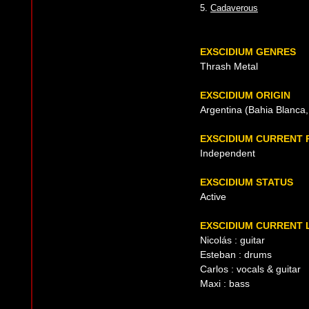
5.
Cadaverous
EXSCIDIUM GENRES
Thrash Metal
EXSCIDIUM ORIGIN
Argentina (Bahia Blanca,
EXSCIDIUM CURRENT
Independent
EXSCIDIUM STATUS
Active
EXSCIDIUM CURRENT 
Nicolás : guitar
Esteban : drums
Carlos : vocals & guitar
Maxi : bass