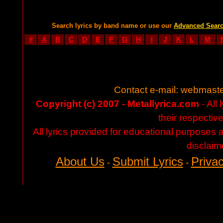
Search lyrics by band name or use our
Advanced Sear
#
A
B
C
D
E
F
G
H
I
J
K
L
M
Contact e-mail:
webmaste
Copyright (c) 2007 - Metallyrica.com
- All 
their respectiv
All lyrics provided for educational purposes
disclaim
About Us
Submit Lyrics
Privac
-
-