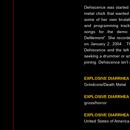
Dehiscence was started i
metal chick that wanted
some of her own brutalit
and programming track
songs for the demo:
Defilement". She record
on January 2, 2004 . T
Dehiscence and the left 
seeking a drummer or an
joining. Dehiscence isn't
EXPLOSIVE DIARRHEA
Grindcore/Death Metal
EXPLOSIVE DIARRHEA
gross/horror
EXPLOSIVE DIARRHEA
United States of America