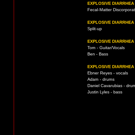
EXPLOSIVE DIARRHEA
Fecal-Matter Discorpora
EXPLOSIVE DIARRHEA
Split-up
EXPLOSIVE DIARRHEA
Tom - Guitar/Vocals
Ben - Bass
EXPLOSIVE DIARRHEA 
Ebner Reyes - vocals
Adam - drums
Daniel Cavarubias - dru
Justin Lyles - bass