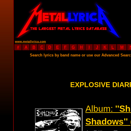
www.metallyrica.com
#
A
B
C
D
E
F
G
H
I
J
K
L
M
Search lyrics by band name or use our Advanced Sear
EXPLOSIVE DIAR
Album:
''Sh
Shadows''