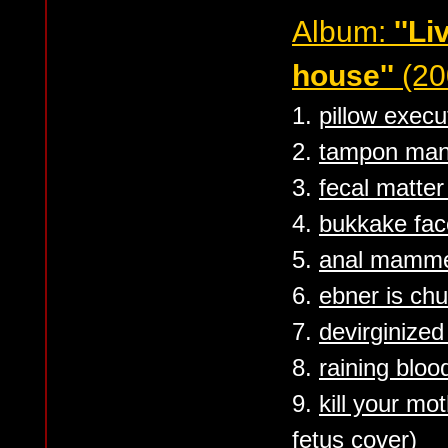
Album:
''L
house''
(20
1.
pillow execu
2.
tampon ma
3.
fecal matter
4.
bukkake face
5.
anal mamme
6.
ebner is ch
7.
devirginized
8.
raining bloo
9.
kill your mo
fetus cover)