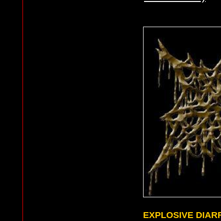
EXPLOSIVE DIAR