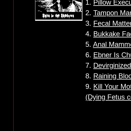
1.
Pillow Execu
2.
Tampon Ma
3.
Fecal Matter
4.
Bukkake Fac
5.
Anal Mamme
6.
Ebner Is C
7.
Devirginize
8.
Raining Bloo
9.
Kill Your M
(Dying Fetus c