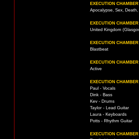
EXECUTION CHAMBER
Apocalypse, Sex, Death, N
EXECUTION CHAMBER 
United Kingdom (Glasgow
EXECUTION CHAMBER
Blastbeat
EXECUTION CHAMBER
Active
EXECUTION CHAMBER 
Paul - Vocals
Dink - Bass
Kev - Drums
Taylor - Lead Guitar
Laura - Keyboards
Potts - Rhythm Guitar
EXECUTION CHAMBER 