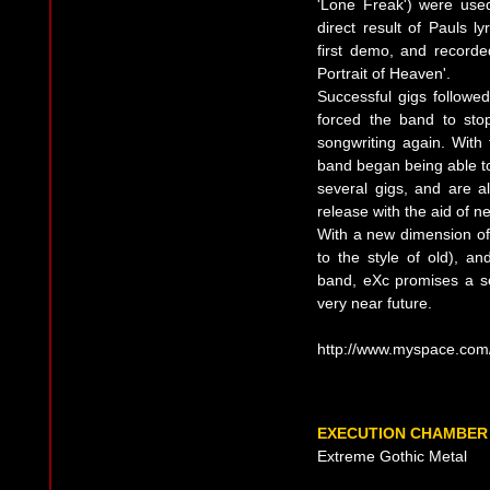
'Lone Freak') were use
direct result of Pauls 
first demo, and recorde
Portrait of Heaven'.
Successful gigs followe
forced the band to sto
songwriting again. With 
band began being able to
several gigs, and are al
release with the aid of ne
With a new dimension of 
to the style of old), a
band, eXc promises a se
very near future.
http://www.myspace.com
EXECUTION CHAMBER
Extreme Gothic Metal