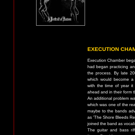
EXECUTION CHA
Execution Chamber bega
had began practicing an
the process. By late 2
which would become a 
with the time of year i
ahead and in their form
An additional problem was
which was one of the re
maybe to the bands adv
as 'The Shore Bleeds Red
joined the band as vocali
The guitar and bass ri