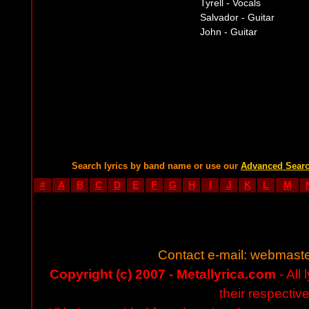
Tyrell - Vocals
Salvador - Guitar
John - Guitar
Search lyrics by band name or use our
Advanced Sear
#
A
B
C
D
E
F
G
H
I
J
K
L
M
Contact e-mail:
webmaste
Copyright (c) 2007 - Metallyrica.com
- All 
their respectiv