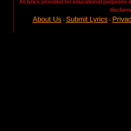
All lyrics provided for educational purposes
disclaim
About Us
Submit Lyrics
Privac
-
-