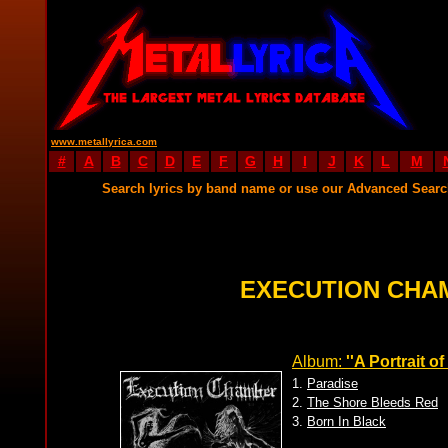
www.metallyrica.com
#
A
B
C
D
E
F
G
H
I
J
K
L
M
Search lyrics by band name or use our Advanced Sear
EXECUTION CHA
Album:
''A Portrait o
1.
Paradise
2.
The Shore Bleeds Red
3.
Born In Black