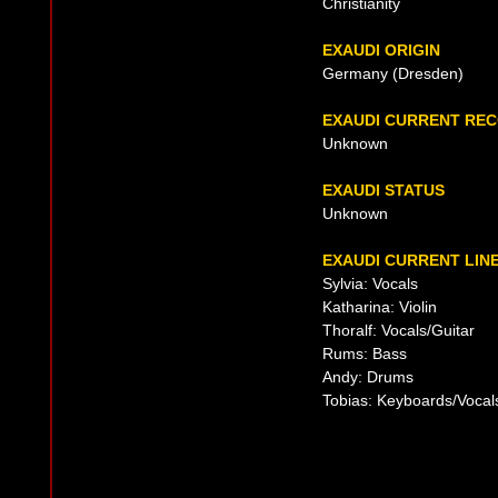
Christianity
EXAUDI ORIGIN
Germany (Dresden)
EXAUDI CURRENT RE
Unknown
EXAUDI STATUS
Unknown
EXAUDI CURRENT LIN
Sylvia: Vocals
Katharina: Violin
Thoralf: Vocals/Guitar
Rums: Bass
Andy: Drums
Tobias: Keyboards/Vocal