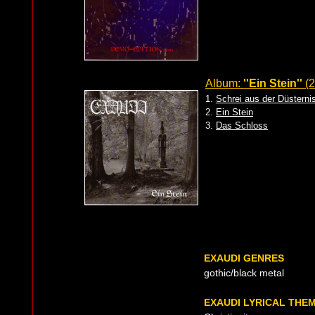
Album:
''Ein Stein''
(2
1.
Schrei aus der Düsterni
2.
Ein Stein
3.
Das Schloss
EXAUDI GENRES
gothic/black metal
EXAUDI LYRICAL THE