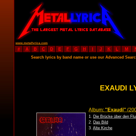
www.metallyrica.com
#
A
B
C
D
E
F
G
H
I
J
K
L
M
Search lyrics by band name or use our Advanced Sear
EXAUDI L
Album:
''Exaudi''
(20
1.
Die Brücke über den Fl
2.
Das Bild
3.
Alte Kirche