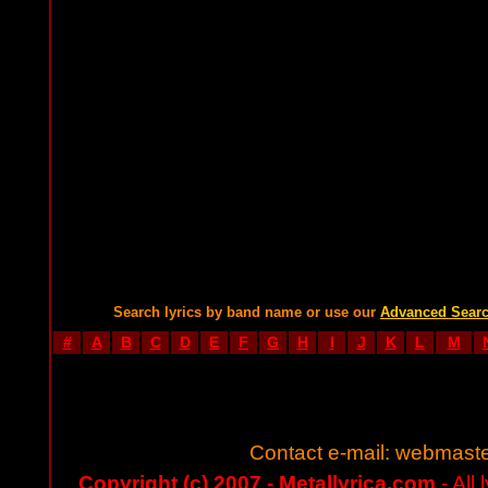
Search lyrics by band name or use our
Advanced Sear
#
A
B
C
D
E
F
G
H
I
J
K
L
M
Contact e-mail:
webmaste
Copyright (c) 2007 - Metallyrica.com
- All 