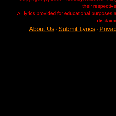
their respectiv
All lyrics provided for educational purposes
disclaim
About Us
Submit Lyrics
Privac
-
-