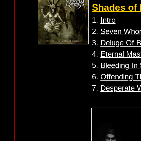
Shades of 
1.
Intro
2.
Seven Whor
3.
Deluge Of B
4.
Eternal Mas
5.
Bleeding In
6.
Offending T
7.
Desperate W