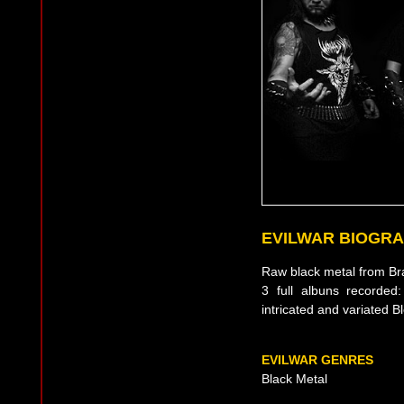
EVILWAR BIOGR
Raw black metal from Bra
3 full albuns recorded
intricated and variated
EVILWAR GENRES
Black Metal