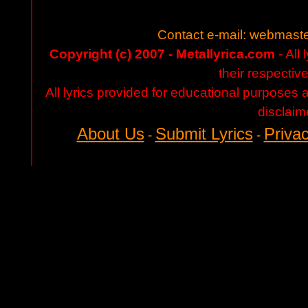
Contact e-mail:
webmaste
Copyright (c) 2007 - Metallyrica.com
- All 
their respectiv
All lyrics provided for educational purposes
disclaim
About Us
Submit Lyrics
Privac
-
-