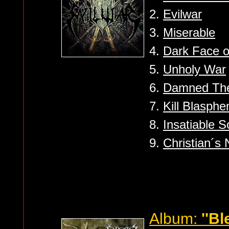
2.
Evilwar
3.
Miserable
4.
Dark Face of
5.
Unholy War
6.
Damned Th
7.
Kill Blasph
8.
Insatiable S
9.
Christian´s
Album:
''Bl