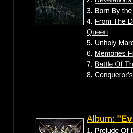
3.
Born By th
4.
From The D
Queen
5.
Unholy Mar
6.
Memories F
7.
Battle Of T
8.
Conqueror'
Album:
''Ev
1.
Prelude Of 