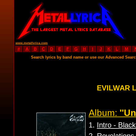
www.metallyrica.com
#
A
B
C
D
E
F
G
H
I
J
K
L
M
Search lyrics by band name or use our Advanced Sear
EVILWAR 
Album:
''U
1.
Intro - Blac
2.
Revelations