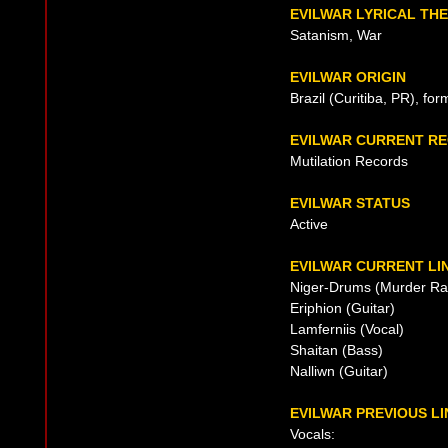
EVILWAR LYRICAL TH
Satanism, War
EVILWAR ORIGIN
Brazil (Curitiba, PR), fo
EVILWAR CURRENT R
Mutilation Records
EVILWAR STATUS
Active
EVILWAR CURRENT LI
Niger-Drums (Murder Ra
Eriphion (Guitar)
Lamferniis (Vocal)
Shaitan (Bass)
Nalliwn (Guitar)
EVILWAR PREVIOUS LI
Vocals: