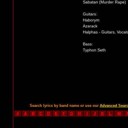
Sabatan (Murder Rape)
Guitars:
Haborym
Azarack
Halphas - Guitars, Vocal
Bass:
Typhon Seth
Search lyrics by band name or use our
Advanced Sear
#
A
B
C
D
E
F
G
H
I
J
K
L
M