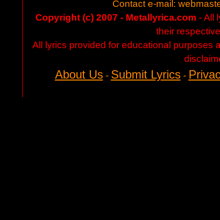
Contact e-mail:
webmaste
Copyright (c) 2007 - Metallyrica.com
- All 
their respectiv
All lyrics provided for educational purposes
disclaim
About Us
Submit Lyrics
Privac
-
-