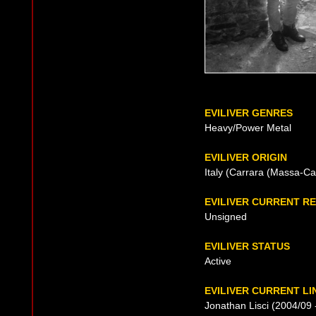
EVILIVER GENRES
Heavy/Power Metal
EVILIVER ORIGIN
Italy (Carrara (Massa-Ca
EVILIVER CURRENT R
Unsigned
EVILIVER STATUS
Active
EVILIVER CURRENT LI
Jonathan Lisci (2004/09 -