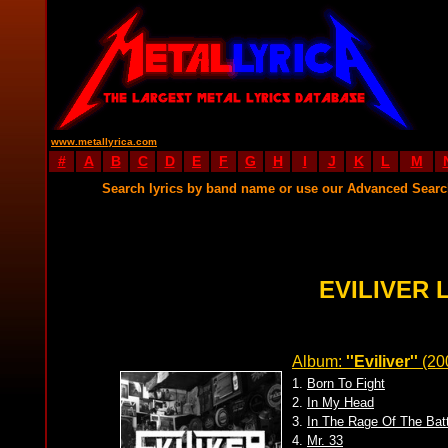
www.metallyrica.com
#
A
B
C
D
E
F
G
H
I
J
K
L
M
Search lyrics by band name or use our Advanced Sear
EVILIVER 
Album:
''Eviliver''
(20
1.
Born To Fight
2.
In My Head
3.
In The Rage Of The Batt
4.
Mr. 33