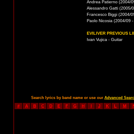
Andrea Patierno (2004/09
Alessandro Gatti (2005/08
Francesco Biggi (2004/09
Paolo Nicosia (2004/09 -
EVILIVER PREVIOUS L
Ivan Vujica - Guitar
Search lyrics by band name or use our
Advanced Sear
#
A
B
C
D
E
F
G
H
I
J
K
L
M