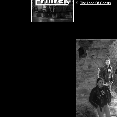
5.
The Land Of Ghosts