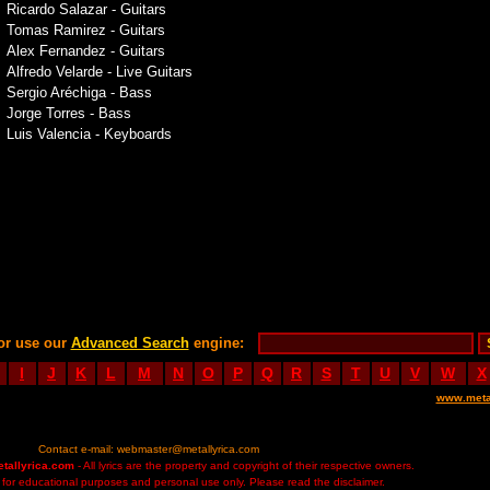
Ricardo Salazar - Guitars
Tomas Ramirez - Guitars
Alex Fernandez - Guitars
Alfredo Velarde - Live Guitars
Sergio Aréchiga - Bass
Jorge Torres - Bass
Luis Valencia - Keyboards
or use our
Advanced Search
engine:
I
J
K
L
M
N
O
P
Q
R
S
T
U
V
W
X
www.meta
Contact e-mail:
webmaster@metallyrica.com
etallyrica.com
- All lyrics are the property and copyright of their respective owners.
ed for educational purposes and personal use only. Please read the disclaimer.