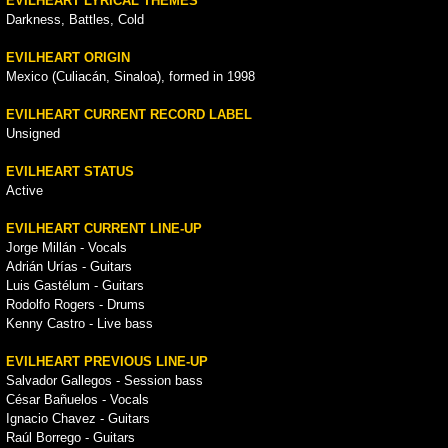
EVILHEART LYRICAL THEMES
Darkness, Battles, Cold
EVILHEART ORIGIN
Mexico (Culiacán, Sinaloa), formed in 1998
EVILHEART CURRENT RECORD LABEL
Unsigned
EVILHEART STATUS
Active
EVILHEART CURRENT LINE-UP
Jorge Millán - Vocals
Adrián Urías - Guitars
Luis Gastélum - Guitars
Rodolfo Rogers - Drums
Kenny Castro - Live bass
EVILHEART PREVIOUS LINE-UP
Salvador Gallegos - Session bass
César Bañuelos - Vocals
Ignacio Chavez - Guitars
Raúl Borrego - Guitars