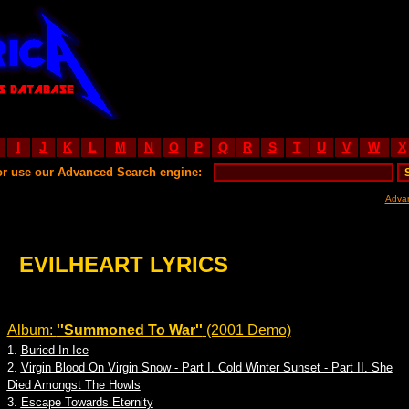
I
J
K
L
M
N
O
P
Q
R
S
T
U
V
W
X
or use our Advanced Search engine:
Adva
EVILHEART LYRICS
Album:
''Summoned To War''
(2001 Demo)
1.
Buried In Ice
2.
Virgin Blood On Virgin Snow - Part I. Cold Winter Sunset - Part II. She
Died Amongst The Howls
3.
Escape Towards Eternity