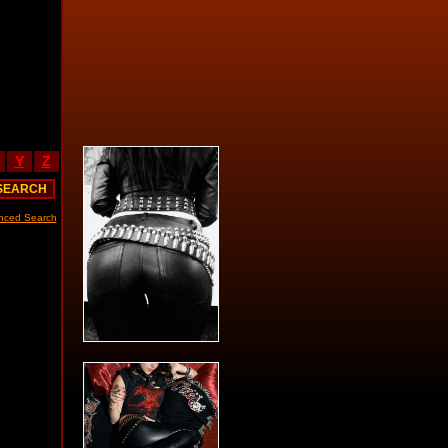
Y
Z
nced Search