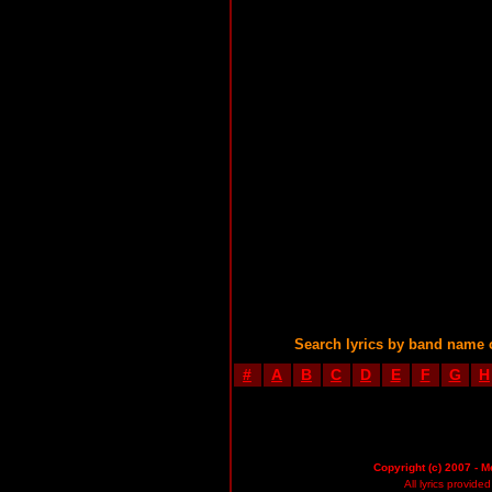
Search lyrics by band name 
#
A
B
C
D
E
F
G
H
Copyright (c) 2007 - M
All lyrics provid