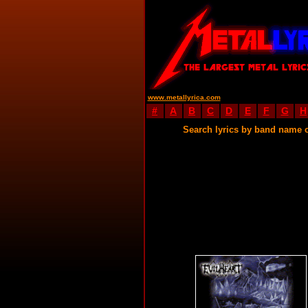
www.metallyrica.com
#
A
B
C
D
E
F
G
H
Search lyrics by band name 