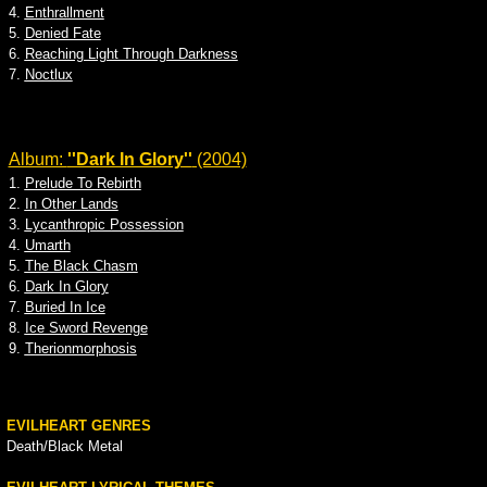
4.
Enthrallment
5.
Denied Fate
6.
Reaching Light Through Darkness
7.
Noctlux
Album:
''Dark In Glory''
(2004)
1.
Prelude To Rebirth
2.
In Other Lands
3.
Lycanthropic Possession
4.
Umarth
5.
The Black Chasm
6.
Dark In Glory
7.
Buried In Ice
8.
Ice Sword Revenge
9.
Therionmorphosis
EVILHEART GENRES
Death/Black Metal