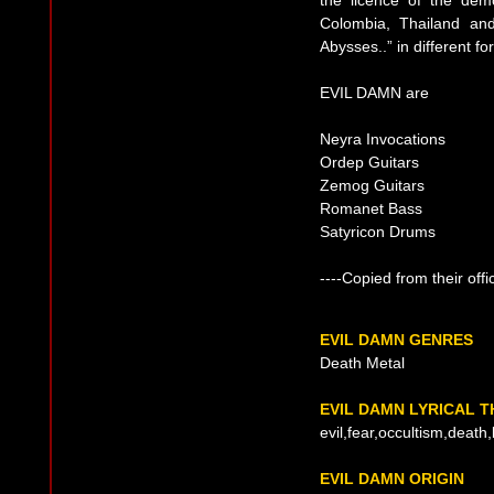
Colombia, Thailand and
Abysses..” in different 
EVIL DAMN are
Neyra Invocations
Ordep Guitars
Zemog Guitars
Romanet Bass
Satyricon Drums
----Copied from their offi
EVIL DAMN GENRES
Death Metal
EVIL DAMN LYRICAL 
evil,fear,occultism,death
EVIL DAMN ORIGIN