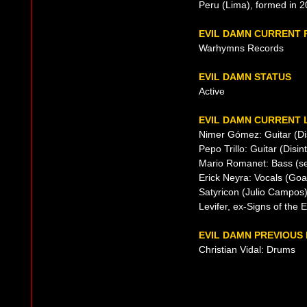
Peru (Lima), formed in 
EVIL DAMN CURRENT
Warhymns Records
EVIL DAMN STATUS
Active
EVIL DAMN CURRENT 
Nimer Gómez: Guitar (Dis
Pepo Trillo: Guitar (Disin
Mario Romanet: Bass (se
Erick Neyra: Vocals (Go
Satyricon (Julio Campos
Levifer, ex-Signs of the E
EVIL DAMN PREVIOUS 
Christian Vidal: Drums