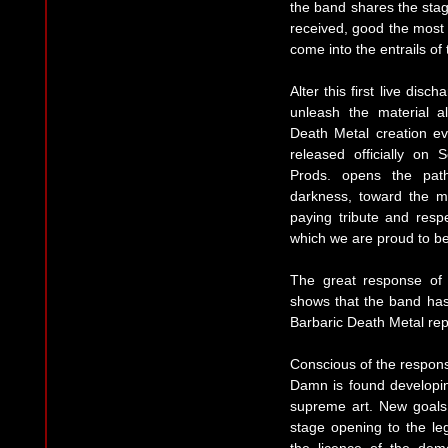
the band shares the stage
received, good the most 
come into the entrails of
Alter this first live dis
unleash the material 
Death Metal creation 
released officially on
Prods. opens the pat
darkness, toward the m
paying tribute and respe
which we are proud to be
The great response of t
shows that the band has 
Barbaric Death Metal rep
Conscious of the responsib
Damn is found developin
supreme art. New goals 
stage opening to the 
the licence of the dem