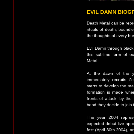
EVIL DAMN BIOG
Death Metal can be repr
rituals of death, boundles
the thoughts of every hu
Evil Damn through black 
this sublime form of exp
Metal.
At the dawn of the 
immediately recruits 
starts to develop the ma
formation is made whe
fronts of attack, by the
band they decide to join 
The year 2004 repres
expected debut live app
fest (April 30th 2004), 