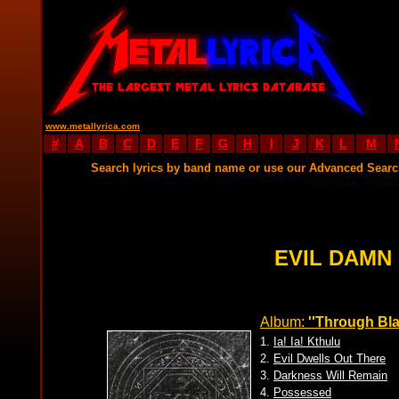
www.metallyrica.com
#
A
B
C
D
E
F
G
H
I
J
K
L
M
Search lyrics by band name or use our Advanced Sear
EVIL DAMN
Album:
''Through Bl
1.
Ia! Ia! Kthulu
2.
Evil Dwells Out There
3.
Darkness Will Remain
4.
Possessed