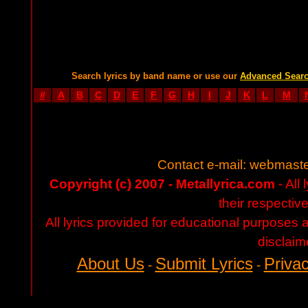
Search lyrics by band name or use our
Advanced Sear
#
A
B
C
D
E
F
G
H
I
J
K
L
M
Contact e-mail:
webmaste
Copyright (c) 2007 - Metallyrica.com
- All 
their respectiv
All lyrics provided for educational purposes
disclaim
About Us
Submit Lyrics
Privac
-
-