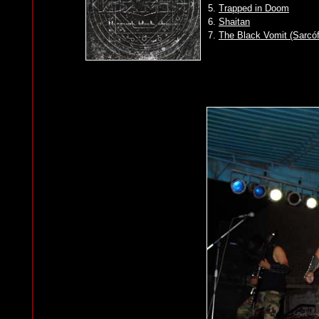
5.
Trapped in Doom
6.
Shaitan
7.
The Black Vomit (Sarcó