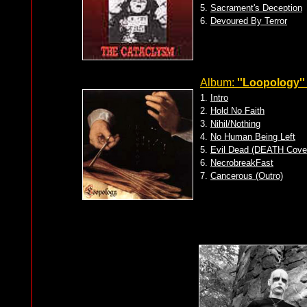
5.
Sacrament's Deception
6.
Devoured By Terror
Album:
''Loopology''
1.
Intro
2.
Hold No Faith
3.
Nihil/Nothing
4.
No Human Being Left
5.
Evil Dead (DEATH Cove
6.
NecrobreakFast
7.
Cancerous (Outro)