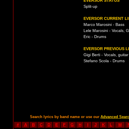
EVERSOR STATUS
Split-up
EVERSOR CURRENT LI
Marco Marosini - Bass
Lele Marosini - Vocals, G
Eric - Drums
EVERSOR PREVIOUS L
Gigi Berti - Vocals, guitar
Stefano Scola - Drums
Search lyrics by band name or use our
Advanced Sear
#
A
B
C
D
E
F
G
H
I
J
K
L
M