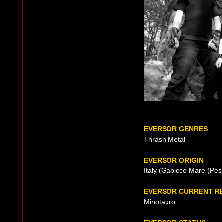
EVERSOR GENRES
Thrash Metal
EVERSOR ORIGIN
Italy (Gabicce Mare (Pes
EVERSOR CURRENT R
Minotauro