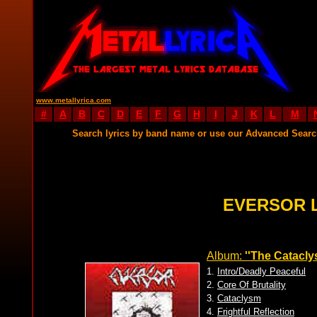
www.metallyrica.com
#
A
B
C
D
E
F
G
H
I
J
K
L
M
Search lyrics by band name or use our Advanced Sear
EVERSOR 
Album:
''The Catacly
1.
Intro/Deadly Peaceful
2.
Core Of Brutality
3.
Cataclysm
4.
Frightful Reflection