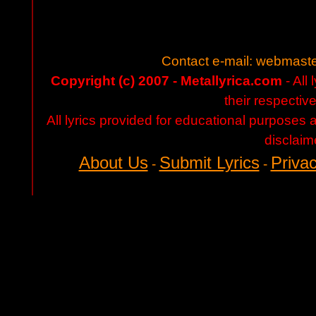
Contact e-mail:
webmaste
Copyright (c) 2007 - Metallyrica.com
- All 
their respectiv
All lyrics provided for educational purposes
disclaim
About Us
Submit Lyrics
Privac
-
-