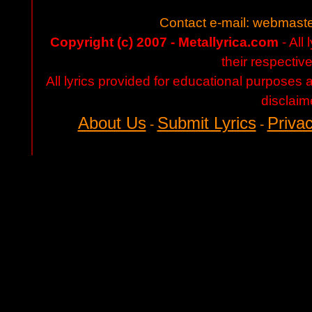
Contact e-mail:
webmaste
Copyright (c) 2007 - Metallyrica.com
- All 
their respectiv
All lyrics provided for educational purposes
disclaim
About Us
Submit Lyrics
Privac
-
-