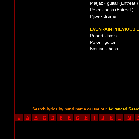
Matjaz - guitar (Entreat.)
Peter - bass (Entreat.)
Pijoe - drums
EVENRAIN PREVIOUS L
Robert - bass
Peter - guitar
Bastian - bass
Search lyrics by band name or use our
Advanced Sear
#
A
B
C
D
E
F
G
H
I
J
K
L
M