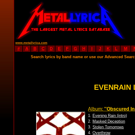
www.metallyrica.com
#
A
B
C
D
E
F
G
H
I
J
K
L
M
Search lyrics by band name or use our Advanced Sear
EVENRAIN 
Album:
''Obscured In
1.
Evening Rain (intro)
2.
Masked Deception
3.
Stolen Tomorrows
4.
Overthrow