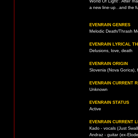
World Of Light". After m
a new line-up...and the f
EVENRAIN GENRES
Melodic Death/Thrash M
EVENRAIN LYRICAL T
Delusions, love, death
EVENRAIN ORIGIN
Slovenia (Nova Gorica),
EVENRAIN CURRENT 
Unknown
EVENRAIN STATUS
Active
EVENRAIN CURRENT L
Kado - vocals (Just Swal
Andraz - guitar (ex-Elod