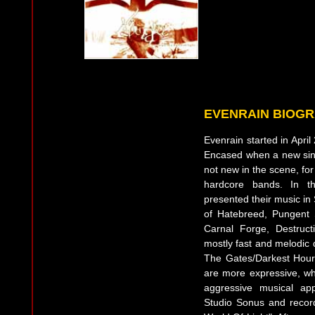
EVENRAIN BIOG
Evenrain started in Apri
Encased when a new sin
not new in the scene, fo
hardcore bands. In th
presented their music in 
of Hatebreed, Pungent 
Carnal Forge, Destructio
mostly fast and melodic 
The Gates/Darkest Hour. 
are more expressive, whi
aggressive musical ap
Studio Sonus and record