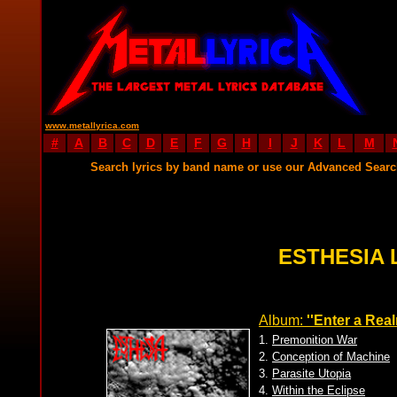
www.metallyrica.com
#
A
B
C
D
E
F
G
H
I
J
K
L
M
Search lyrics by band name or use our Advanced Sear
ESTHESIA 
Album:
''Enter a Real
1.
Premonition War
2.
Conception of Machine
3.
Parasite Utopia
4.
Within the Eclipse