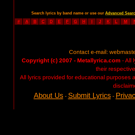
Search lyrics by band name or use our
Advanced Sear
#
A
B
C
D
E
F
G
H
I
J
K
L
M
Contact e-mail:
webmaste
Copyright (c) 2007 - Metallyrica.com
- All 
their respectiv
All lyrics provided for educational purposes
disclaim
About Us
Submit Lyrics
Privac
-
-