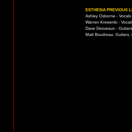
ESTHESIA PREVIOUS L
Ashley Osborne - Vocals
Warren Krewenki - Vocal
Dave Desveaux - Guitars
Matt Boudreau: Guitars,