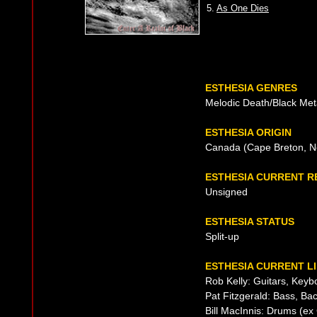
5.
As One Dies
ESTHESIA GENRES
Melodic Death/Black Met
ESTHESIA ORIGIN
Canada (Cape Breton, N
ESTHESIA CURRENT 
Unsigned
ESTHESIA STATUS
Split-up
ESTHESIA CURRENT L
Rob Kelly: Guitars, Keyb
Pat Fitzgerald: Bass, Ba
Bill MacInnis: Drums (ex