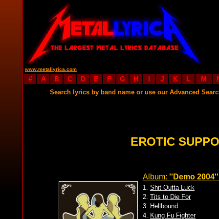
www.metallyrica.com
#
A
B
C
D
E
F
G
H
I
J
K
L
M
Search lyrics by band name or use our Advanced Sear
EROTIC SUPPO
Album:
''Demo 2004''
1.
Shit Outta Luck
2.
Tits to Die For
3.
Hellbound
4.
Kung Fu Fighter