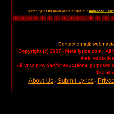
Search lyrics by band name or use our
Advanced Sear
#
A
B
C
D
E
F
G
H
I
J
K
L
M
Contact e-mail:
webmaste
Copyright (c) 2007 - Metallyrica.com
- All 
their respectiv
All lyrics provided for educational purposes
disclaim
About Us
Submit Lyrics
Privac
-
-