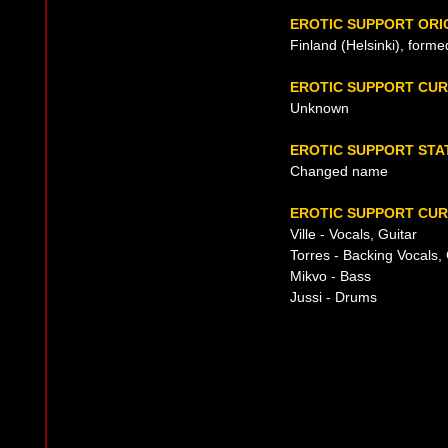
EROTIC SUPPORT ORI
Finland (Helsinki), forme
EROTIC SUPPORT CU
Unknown
EROTIC SUPPORT STA
Changed name
EROTIC SUPPORT CUR
Ville - Vocals, Guitar
Torres - Backing Vocals, 
Mikvo - Bass
Jussi - Drums