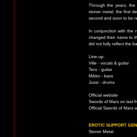
Through the years, the
stoner metal, the first 
second and soon to be rel
In conjunction with the 
changed their name to th
did not fully reflect the
Line-up:
Ville - vocals & guitar
Tero - guitar
Mikko - bass
Jussi - drums
Official website
Swords of Mars on last.
Official Swords of Mars 
EROTIC SUPPORT GE
Stoner Metal