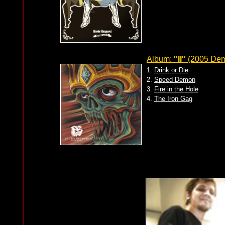
Album:
''II''
(2005 De
1.
Drink or Die
2.
Speed Demon
3.
Fire in the Hole
4.
The Iron Gag