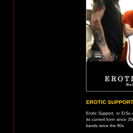
EROTIC SUPPOR
Erotic Support, or ErSu 
its current form since 2
bands since the 90s.