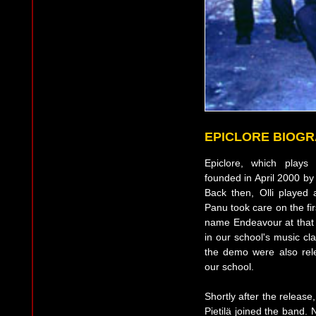
EPICLORE BIOG
Epiclore, which plays
founded in April 2000 by
Back then, Olli played 
Panu took care on the fi
name Endeavour at that 
in our school's music c
the demo were also rel
our school.
Shortly after the release
Pietilä joined the band