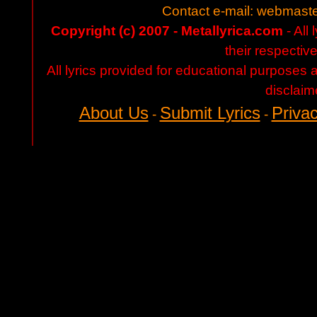
Contact e-mail:
webmaste
Copyright (c) 2007 - Metallyrica.com
- All 
their respectiv
All lyrics provided for educational purposes
disclaim
About Us
Submit Lyrics
Privac
-
-