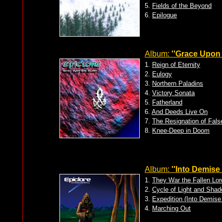
5.
Fields of the Beyond
6.
Epilogue
Album:
''Grace Upon 
1.
Reign of Eternity
2.
Eulogy
3.
Northern Paladins
4.
Victory Sonata
5.
Fatherland
6.
And Deeds Live On
7.
The Resignation of Fals
8.
Knee-Deep in Doom
Album:
''Into Demise
1.
They War the Fallen Lor
2.
Cycle of Light and Sha
3.
Expedition (Into Demise
4.
Marching Out