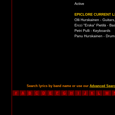
Active
EPICLORE CURRENT L
Olli Hurskainen - Guitar
Ercci "Erska" Pietilä - Ba
Petri Pulli - Keyboards
Panu Hurskainen - Drum
Search lyrics by band name or use our
Advanced Sear
#
A
B
C
D
E
F
G
H
I
J
K
L
M