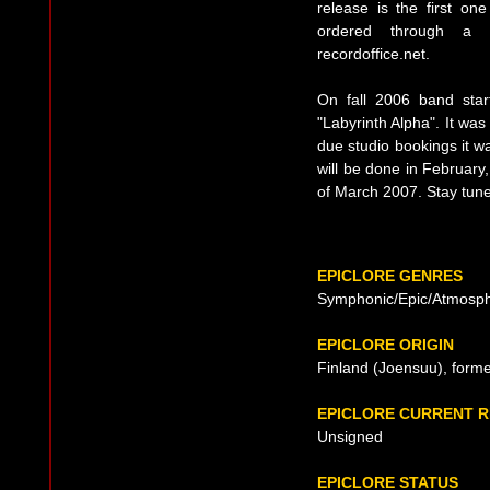
release is the first one
ordered through a 
recordoffice.net.
On fall 2006 band start
"Labyrinth Alpha". It wa
due studio bookings it 
will be done in February,
of March 2007. Stay tun
EPICLORE GENRES
Symphonic/Epic/Atmosph
EPICLORE ORIGIN
Finland (Joensuu), form
EPICLORE CURRENT 
Unsigned
EPICLORE STATUS