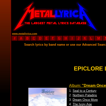
www.metallyrica.com
#
A
B
C
D
E
F
G
H
I
J
K
L
M
Search lyrics by band name or use our Advanced Sear
EPICLORE 
Album:
''Dream Once
1.
Seal to a Century
2.
Northern Paladins
3.
Dream Once More
4.
The Ivory Age