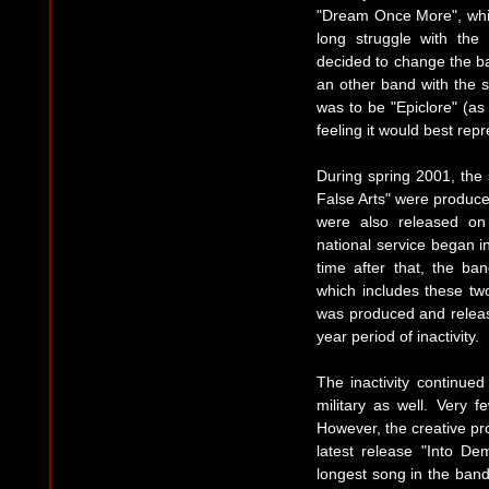
"Dream Once More", whic
long struggle with the
decided to change the 
an other band with the
was to be "Epiclore" (as 
feeling it would best rep
During spring 2001, the
False Arts" were produc
were also released on 
national service began 
time after that, the b
which includes these t
was produced and relea
year period of inactivity.
The inactivity continu
military as well. Very 
However, the creative pr
latest release "Into De
longest song in the band'