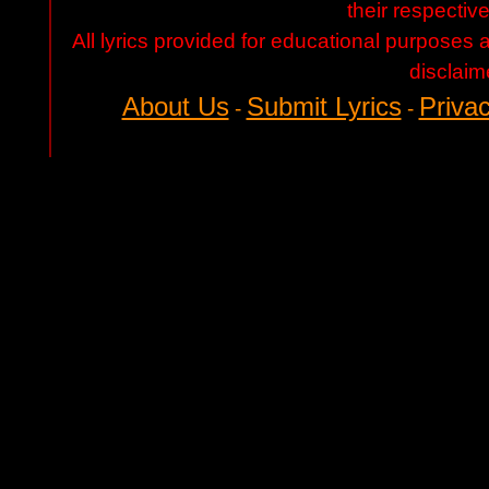
their respectiv
All lyrics provided for educational purposes
disclaim
About Us
Submit Lyrics
Privac
-
-