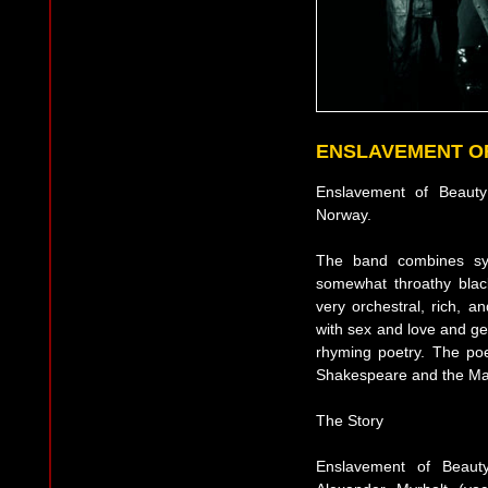
ENSLAVEMENT O
Enslavement of Beaut
Norway.
The band combines syn
somewhat throathy black
very orchestral, rich, a
with sex and love and ge
rhyming poetry. The poe
Shakespeare and the Ma
The Story
Enslavement of Beau