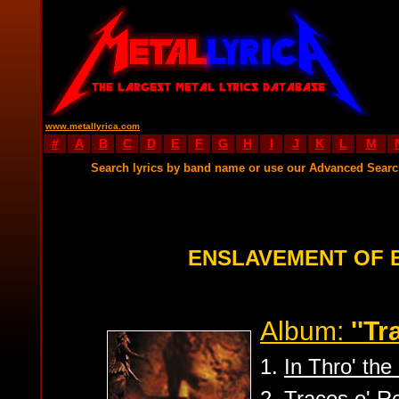
www.metallyrica.com
#
A
B
C
D
E
F
G
H
I
J
K
L
M
Search lyrics by band name or use our Advanced Sear
ENSLAVEMENT OF 
Album:
''Tr
1.
In Thro' th
2.
Traces o' Re