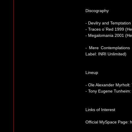
Discography
- Devilry and Temptatio
- Traces o`Red 1999 (H
- Megalomania 2001 (He
- Mere Contemplations
Label: INRI Unlimited)
Lineup
- Ole Alexander Myrholt:
- Tony Eugene Tunheim:
Links of Interest
Official MySpace Page: 