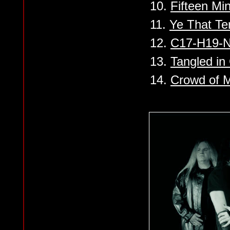
10.
Fifteen Mi
11.
Ye That Te
12.
C17-H19-
13.
Tangled in
14.
Crowd of 