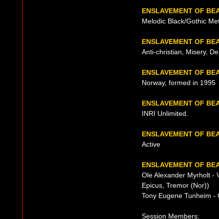
ENSLAVEMENT OF BE
Melodic Black/Gothic Met
ENSLAVEMENT OF BEA
Anti-christian, Misery, D
ENSLAVEMENT OF BEA
Norway, formed in 1995
ENSLAVEMENT OF BE
INRI Unlimited.
ENSLAVEMENT OF BE
Active
ENSLAVEMENT OF BEA
Ole Alexander Myrholt - 
Epicus, Tremor (Nor))
Tony Eugene Tunheim - 
Session Members: