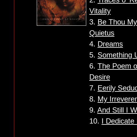
Vitality
3.
Be Thou My 
Quietus
4.
Dreams
5.
Something 
6.
The Poem o
Desire
7.
Eerily Seduc
8.
My Irrevere
9.
And Still I W
10.
I Dedicate