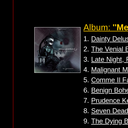
Album:
''M
1.
Dainty Delus
2.
The Venial B
3.
Late Night,
4.
Malignant M
5.
Comme Il F
6.
Benign Bohe
7.
Prudence Ke
8.
Seven Dead
9.
The Dying 