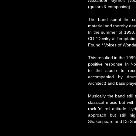
Alexander Myrholt (vo
(guitars & composing).
The band spent the su
material and thereby dev
In the summer of 1998,
CD "Devilry & Temptati
Found / Voices of Wonde
This resulted in the 199
positive response. In 
to the studio to rec
accompanied by drumm
Architect) and bass pla
Musically the band still
classical music but with
rock 'n' roll attitude. L
approach but still hi
Shakespeare and De Sad