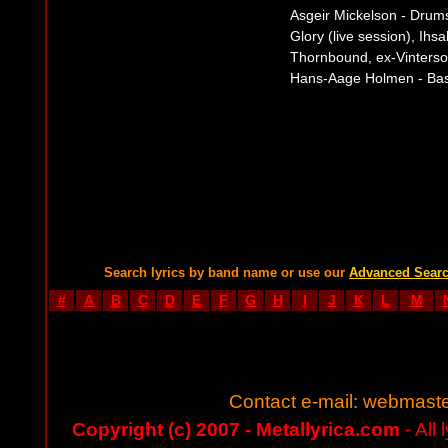
Asgeir Mickelson - Drum
Glory (live session), Ihsa
Thornbound, ex-Vinterso
Hans-Aage Holmen - Bass
Search lyrics by band name or use our
Advanced Sear
#
A
B
C
D
E
F
G
H
I
J
K
L
M
Contact e-mail:
webmaste
Copyright (c) 2007 - Metallyrica.com
- All 