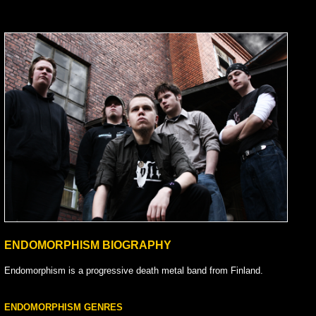
ENDOMORPHISM BIOGRAPHY
Endomorphism is a progressive death metal band from Finland.
ENDOMORPHISM GENRES