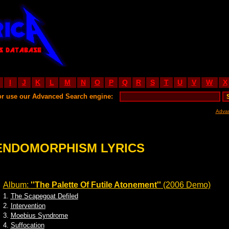
I
J
K
L
M
N
O
P
Q
R
S
T
U
V
W
X
or use our Advanced Search engine:
Adva
ENDOMORPHISM LYRICS
Album:
''The Palette Of Futile Atonement''
(2006 Demo)
1.
The Scapegoat Defiled
2.
Intervention
3.
Moebius Syndrome
4.
Suffocation