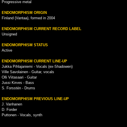
Progressive metal
ENDOMORPHISM ORIGIN
Finland (Vantaa), formed in 2004
ENDOMORPHISM CURRENT RECORD LABEL
Unsigned
ENDOMORPHISM STATUS
Active
ENDOMORPHISM CURRENT LINE-UP
Jukka Pihlajaniemi - Vocals (ex-Shadowen)
Ville Savolainen - Guitar, vocals
Olli Viitasaari - Guitar
Jussi Kirves - Bass
S. Forsstén - Drums
ENDOMORPHISM PREVIOUS LINE-UP
J. Vanhanen
D. Forder
Puttonen - Vocals, synth