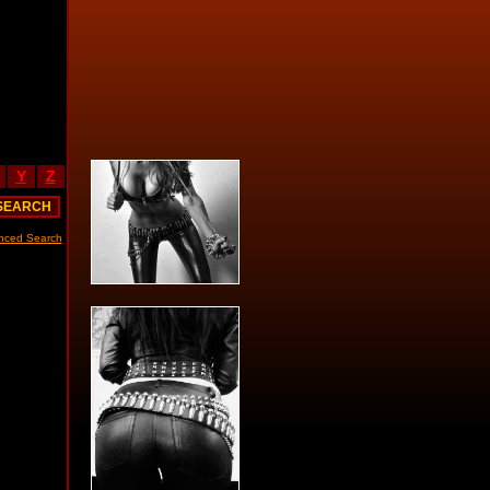
Y
Z
nced Search