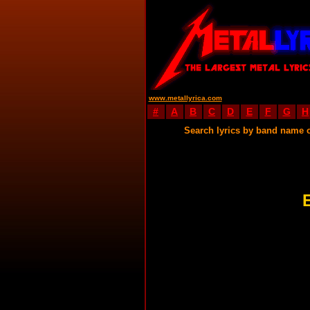
www.metallyrica.com
#
A
B
C
D
E
F
G
H
Search lyrics by band name 