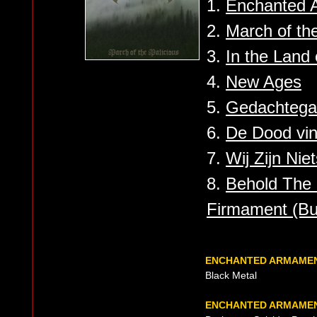
1.
Enchanted A
2.
March of th
3.
In the Land
4.
New Ages
5.
Gedachtegan
6.
De Dood vin
7.
Wij Zijn Nie
8.
Behold The
Firmament (Bu
ENCHANTED ARMAME
Black Metal
ENCHANTED ARMAMEN