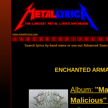
www.metallyrica.com
#
A
B
C
D
E
F
G
H
I
J
K
L
M
Search lyrics by band name or use our Advanced Sear
ENCHANTED ARMA
Album:
''M
Malicious''