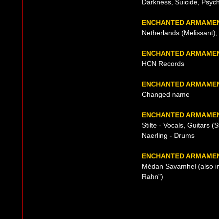
Darkness, Suicide, Psyc
ENCHANTED ARMAMEN
Netherlands (Melissant),
ENCHANTED ARMAMEN
HCN Records
ENCHANTED ARMAMEN
Changed name
ENCHANTED ARMAMEN
Stilte - Vocals, Guitars (S
Naerling - Drums
ENCHANTED ARMAMENT
Médan Savamhel (also in
Rahn")