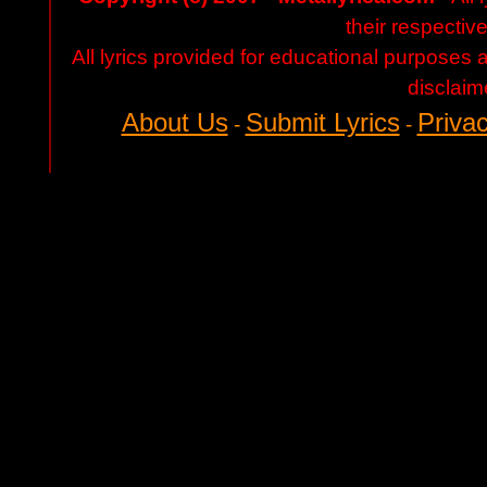
their respectiv
All lyrics provided for educational purposes
disclaim
About Us
Submit Lyrics
Privac
-
-