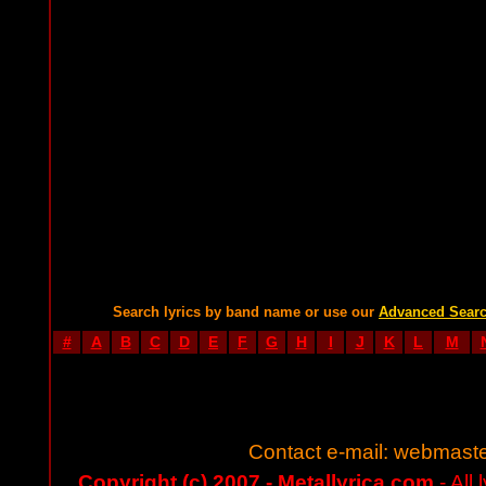
Search lyrics by band name or use our
Advanced Sear
#
A
B
C
D
E
F
G
H
I
J
K
L
M
Contact e-mail:
webmaste
Copyright (c) 2007 - Metallyrica.com
- All 