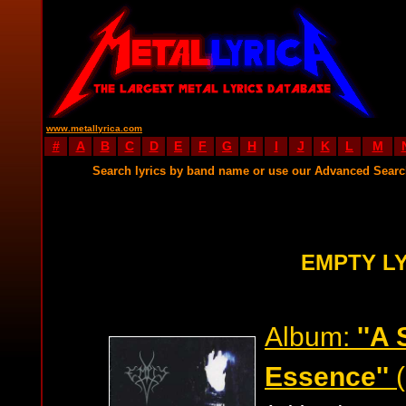
www.metallyrica.com
#
A
B
C
D
E
F
G
H
I
J
K
L
M
Search lyrics by band name or use our Advanced Sear
EMPTY L
Album:
''A
Essence''
(