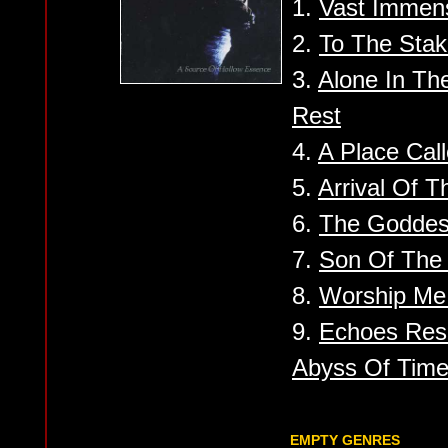
1.
Vast Immens
2.
To The Sta
3.
Alone In Th
Rest
4.
A Place Call
5.
Arrival Of 
6.
The Goddes
7.
Son Of The 
8.
Worship Me
9.
Echoes Res
Abyss Of Tim
EMPTY GENRES