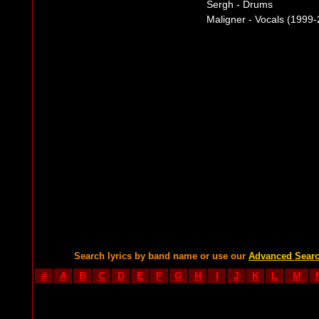
Sergh - Drums
Maligner - Vocals (1999
Search lyrics by band name or use our
Advanced Sear
#
A
B
C
D
E
F
G
H
I
J
K
L
M