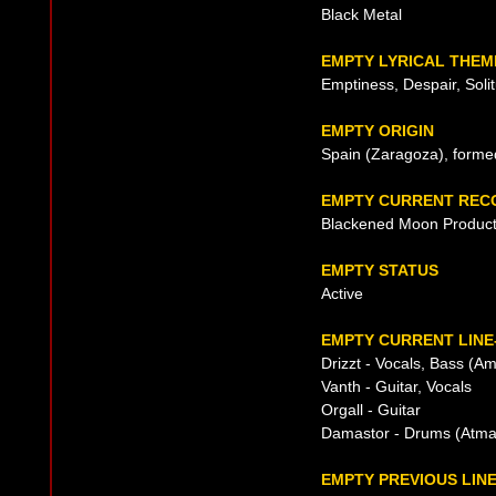
Black Metal
EMPTY LYRICAL THEM
Emptiness, Despair, Soli
EMPTY ORIGIN
Spain (Zaragoza), forme
EMPTY CURRENT REC
Blackened Moon Product
EMPTY STATUS
Active
EMPTY CURRENT LINE
Drizzt - Vocals, Bass (A
Vanth - Guitar, Vocals
Orgall - Guitar
Damastor - Drums (Atma
EMPTY PREVIOUS LIN