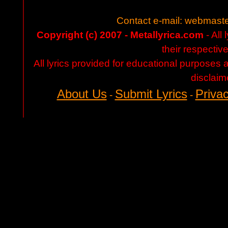
Contact e-mail:
webmaste
Copyright (c) 2007 - Metallyrica.com
- All 
their respectiv
All lyrics provided for educational purposes
disclaim
About Us
Submit Lyrics
Privac
-
-