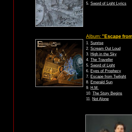
5.
Sword of Light Lyrics
Album:
''Escape from 
1.
Sunrise
2.
Scream Out Loud
3.
High in the Sky
4.
The Traveller
5.
Sword of Light
6.
Eyes of Prophecy
7.
Escape from Twilight
8.
Emerald Sun
9.
H.M.
10.
The Story Begins
11.
Not Alone