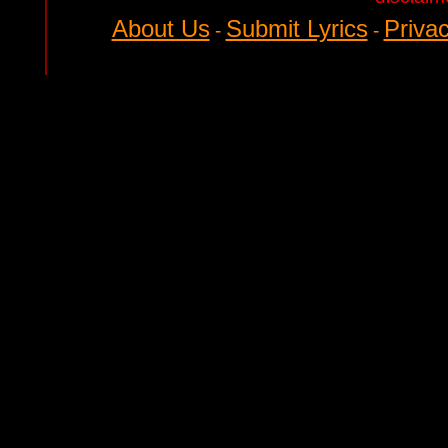
About Us
Submit Lyrics
Privac
-
-