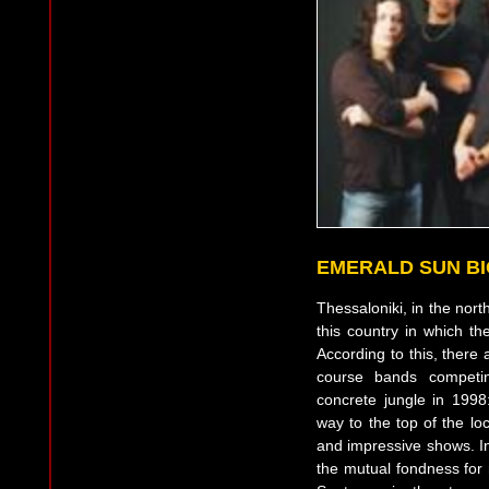
EMERALD SUN B
Thessaloniki, in the nort
this country in which t
According to this, there
course bands competin
concrete jungle in 19
way to the top of the l
and impressive shows. In
the mutual fondness for