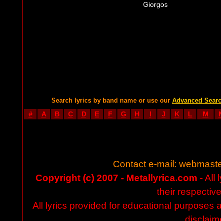
Giorgos
Search lyrics by band name or use our
Advanced Sear
#
A
B
C
D
E
F
G
H
I
J
K
L
M
Contact e-mail:
webmaste
Copyright (c) 2007 - Metallyrica.com
- All 
their respectiv
All lyrics provided for educational purposes
disclaim