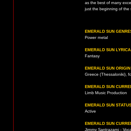
as the best of many excel
just the beginning of the
EMERALD SUN GENRE
Power metal
EMERALD SUN LYRICA
Fantasy
EMERALD SUN ORIGIN
Greece (Thessaloniki), 
EMERALD SUN CURRE
Limb Music Production
EMERALD SUN STATU
Active
EMERALD SUN CURREN
Jimmy Santrazami - Voca