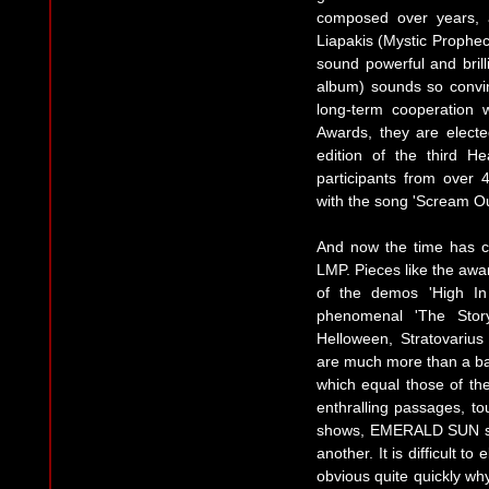
composed over years, 
Liapakis (Mystic Prophec
sound powerful and brilli
album) sounds so convi
long-term cooperation w
Awards, they are elect
edition of the third H
participants from over
with the song 'Scream Ou
And now the time has c
LMP. Pieces like the awar
of the demos 'High In
phenomenal 'The Story
Helloween, Stratovari
are much more than a ban
which equal those of the
enthralling passages, to
shows, EMERALD SUN send
another. It is difficult to
obvious quite quickly 