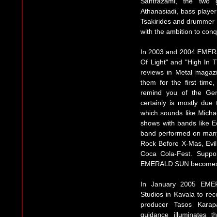
Santrazami, the two 
Athanasiadi, bass player
Tsakirides and drummer B
with the ambition to conq
In 2003 and 2004 EMER
Of Light" and "High In 
reviews in Metal magaz
them for the first tim
remind you of the Ger
certainly is mostly due
which sounds like Michae
shows with bands like
band performed on many
Rock Before X-Mas, Evil
Coca Cola-Fest. Suppo
EMERALD SUN becomes o
In January 2005 EME
Studios in Kavala to rec
producer Tasos Karapa
guidance illuminates 