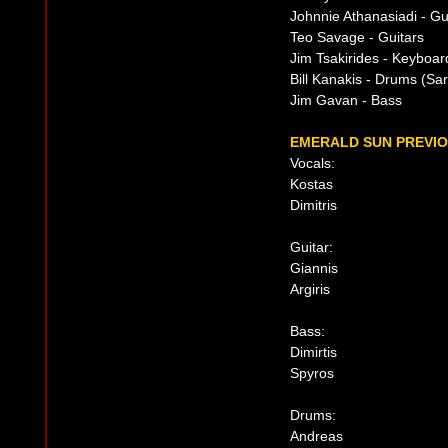
Johnnie Athanasiadi - Gu
Teo Savage - Guitars
Jim Tsakirides - Keyboar
Bill Kanakis - Drums (Sar
Jim Gavan - Bass
EMERALD SUN PREVIO
Vocals:
Kostas
Dimitris
Guitar:
Giannis
Argiris
Bass:
Dimirtis
Spyros
Drums:
Andreas