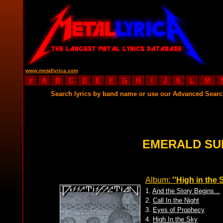
www.metallyrica.com
#
A
B
C
D
E
F
G
H
I
J
K
L
M
Search lyrics by band name or use our Advanced Sear
EMERALD SU
Album:
''High in the 
1.
And the Story Begins...
2.
Call In the Night
3.
Eyes of Prophecy
4.
High In the Sky