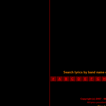
Search lyrics by band name 
#
A
B
C
D
E
F
G
H
Copyright (c) 2007 - M
All lyrics provid