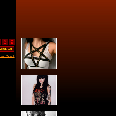
Y
Z
nced Search