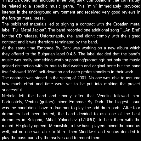
“Inlaid Dark Arches” includes three long dark compositions that can hardly
be related to a specific music genre. This “mini” immediately provoked
interest in the underground environment and received very good reviews in
the foreign metal press.
The published materials led to signing a contract with the Croatian metal
label “Full Metal Jacket”. The band recorded one additional song “...An End”
for the CD release. Unfortunately, the label didn’t comply with the signed
contract and it was therefore terminated by the band.
At the same time Embrace By Dark was working on a new album which
they offered to the Bulgarian label 0.4.3. The label decided that the band’s
music was really something worth supporting/promoting/: not only the music
gained distinction with its rare to find wealth and original taste but the band
itself showed 100% self-devotion and deep professionalism in their work.
The contract was signed in the spring of 2001. No one was able to assume
how much effort and time were yet to be put into making the project
successful.
Nickola left the band and shortly after that Venelin followed him.
Fortunately, Ventus (guitars) joined Embrace By Dark. The biggest issue
was the band didn’t have a drummer to play the odd drum parts. After four
drummers had been tested, the band decided to ask one of the best
drummers in Bulgaria, Mihail Yalandjiev (TZURO), to help them with the
record. He gladly agreed. Meanwhile, a few bass players joined the band as
well, but no one was able to fit in. Then Minddwell and Ventus decided to
play the bass parts by themselves and to record them