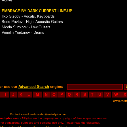
Active
EMBRACE BY DARK CURRENT LINE-UP
Ilko Gizdov - Vocals, Keyboards
Boris Pavlov - High, Acoustic Guitars
Nicola Surbinov - Low Guitars
Venelin Yordanov - Drums
or use our
Advanced Search
engine:
I
J
K
L
M
N
O
P
Q
R
S
T
U
V
W
X
www.meta
Contact e-mail:
webmaster@metallyrica.com
etallyrica.com
- All lyrics are the property and copyright of their respective owners.
ed for educational purposes and personal use only. Please read the disclaimer.