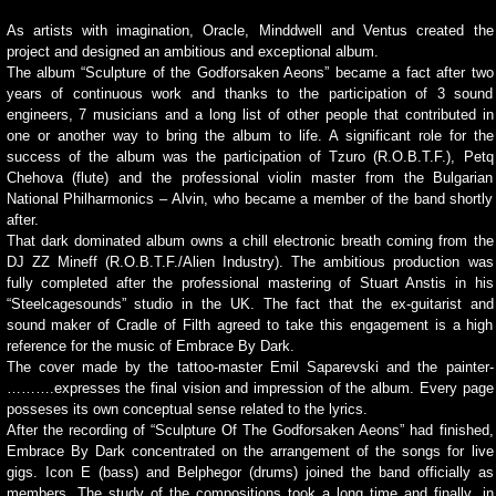
As artists with imagination, Oracle, Minddwell and Ventus created the
project and designed an ambitious and exceptional album.
The album “Sculpture of the Godforsaken Aeons” became a fact after two
years of continuous work and thanks to the participation of 3 sound
engineers, 7 musicians and a long list of other people that contributed in
one or another way to bring the album to life. A significant role for the
success of the album was the participation of Tzuro (R.O.B.T.F.), Petq
Chehova (flute) and the professional violin master from the Bulgarian
National Philharmonics – Alvin, who became a member of the band shortly
after.
That dark dominated album owns a chill electronic breath coming from the
DJ ZZ Mineff (R.O.B.T.F./Alien Industry). The ambitious production was
fully completed after the professional mastering of Stuart Anstis in his
“Steelcagesounds” studio in the UK. The fact that the ex-guitarist and
sound maker of Cradle of Filth agreed to take this engagement is a high
reference for the music of Embrace By Dark.
The cover made by the tattoo-master Emil Saparevski and the painter-
……….expresses the final vision and impression of the album. Every page
posseses its own conceptual sense related to the lyrics.
After the recording of “Sculpture Of The Godforsaken Aeons” had finished,
Embrace By Dark concentrated on the arrangement of the songs for live
gigs. Icon E (bass) and Belphegor (drums) joined the band officially as
members. The study of the compositions took a long time and finally, in