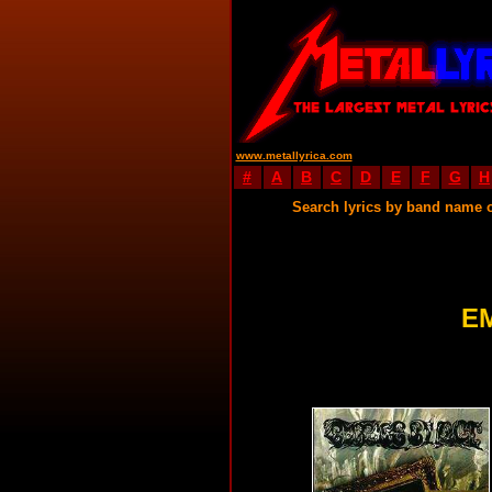
www.metallyrica.com
#
A
B
C
D
E
F
G
H
Search lyrics by band name 
E