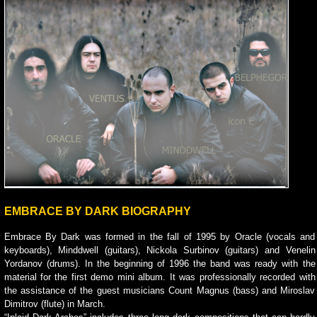
EMBRACE BY DARK BIOGRAPHY
Embrace By Dark was formed in the fall of 1995 by Oracle (vocals and
keyboards), Minddwell (guitars), Nickola Surbinov (guitars) and Venelin
Yordanov (drums). In the beginning of 1996 the band was ready with the
material for the first demo mini album. It was professionally recorded with
the assistance of the guest musicians Count Magnus (bass) and Miroslav
Dimitrov (flute) in March.