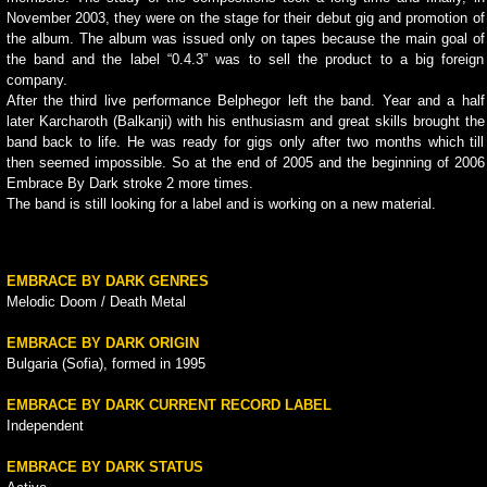
November 2003, they were on the stage for their debut gig and promotion of
the album. The album was issued only on tapes because the main goal of
the band and the label “0.4.3” was to sell the product to a big foreign
company.
After the third live performance Belphegor left the band. Year and a half
later Karcharoth (Balkanji) with his enthusiasm and great skills brought the
band back to life. He was ready for gigs only after two months which till
then seemed impossible. So at the end of 2005 and the beginning of 2006
Embrace By Dark stroke 2 more times.
The band is still looking for a label and is working on a new material.
EMBRACE BY DARK GENRES
Melodic Doom / Death Metal
EMBRACE BY DARK ORIGIN
Bulgaria (Sofia), formed in 1995
EMBRACE BY DARK CURRENT RECORD LABEL
Independent
EMBRACE BY DARK STATUS