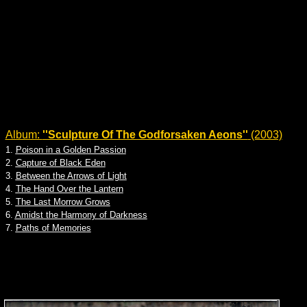
Album:
''Sculpture Of The Godforsaken Aeons''
(2003)
1.
Poison in a Golden Passion
2.
Capture of Black Eden
3.
Between the Arrows of Light
4.
The Hand Over the Lantern
5.
The Last Morrow Grows
6.
Amidst the Harmony of Darkness
7.
Paths of Memories