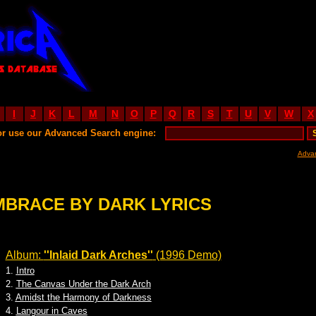
I
J
K
L
M
N
O
P
Q
R
S
T
U
V
W
X
or use our Advanced Search engine:
Adva
MBRACE BY DARK LYRICS
Album:
''Inlaid Dark Arches''
(1996 Demo)
1.
Intro
2.
The Canvas Under the Dark Arch
3.
Amidst the Harmony of Darkness
4.
Langour in Caves