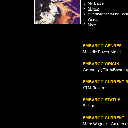
5.
My Battle
6.
Mighty
7.
Punished for Being Born
8.
Words
9.
Mary
EMBARGO GENRES
Melodic Power Metal
EMBARGO ORIGIN
Germany (Fürth/Bavaria)
EMBARGO CURRENT R
ATM Records
EMBARGO STATUS
Split-up
EMBARGO CURRENT L
Marc Wagner - Guitars a