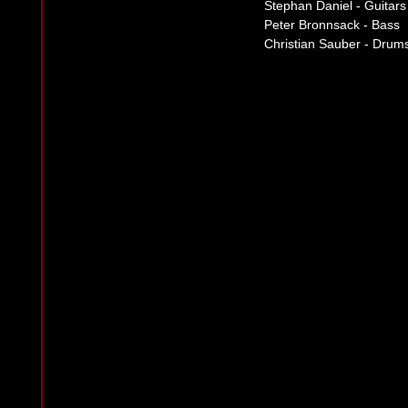
Stephan Daniel - Guitars
Peter Bronnsack - Bass
Christian Sauber - Drum