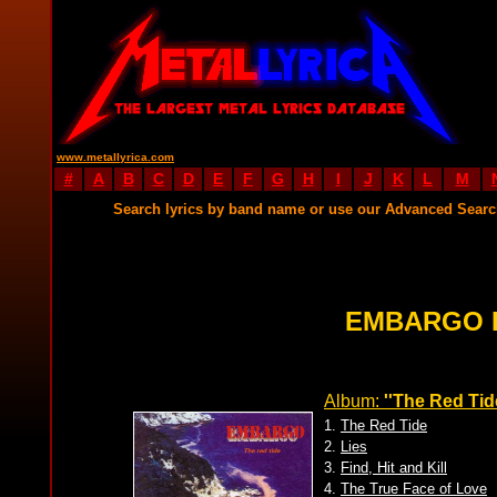
www.metallyrica.com
#
A
B
C
D
E
F
G
H
I
J
K
L
M
Search lyrics by band name or use our Advanced Sear
EMBARGO 
Album:
''The Red Tid
1.
The Red Tide
2.
Lies
3.
Find, Hit and Kill
4.
The True Face of Love