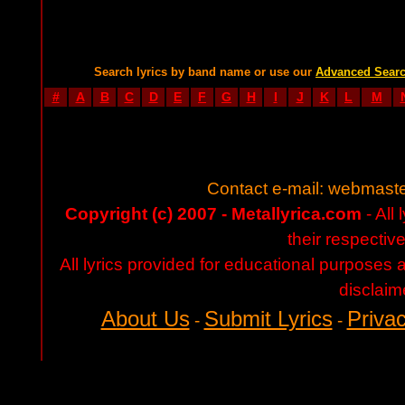
Search lyrics by band name or use our
Advanced Sear
#
A
B
C
D
E
F
G
H
I
J
K
L
M
Contact e-mail:
webmaste
Copyright (c) 2007 - Metallyrica.com
- All 
their respectiv
All lyrics provided for educational purposes
disclaim
About Us
Submit Lyrics
Privac
-
-