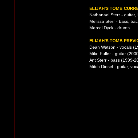
ELIJAH'S TOMB CURRE
Nathanael Sterr - guitar,
Melissa Sterr - bass, ba
Marcel Dyck - drums
ELIJAH'S TOMB PREVI
Dean Watson - vocals (
Mike Fuller - guitar (200
Ant Sterr - bass (1999-2
Mitch Diesel - guitar, vo