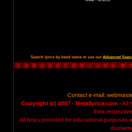
Search lyrics by band name or use our
Advanced Sear
#
A
B
C
D
E
F
G
H
I
J
K
L
M
Contact e-mail:
webmaste
Copyright (c) 2007 - Metallyrica.com
- All 
their respectiv
All lyrics provided for educational purposes
disclaim