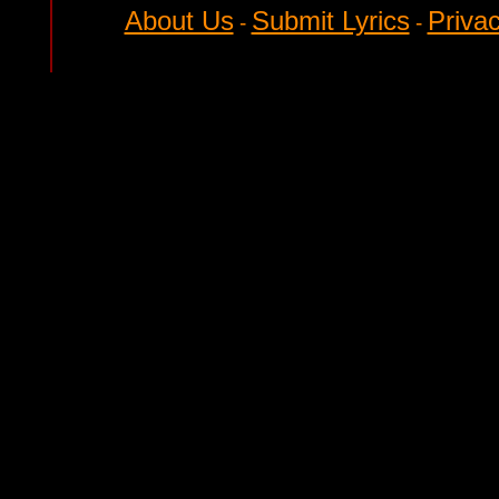
About Us
Submit Lyrics
Privac
-
-