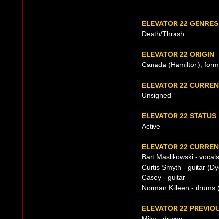
ELEVATOR 22 GENRES
Death/Thrash
ELEVATOR 22 ORIGIN
Canada (Hamilton), form
ELEVATOR 22 CURRE
Unsigned
ELEVATOR 22 STATUS
Active
ELEVATOR 22 CURREN
Bart Maslikowski - vocals
Curtis Smyth - guitar (Dy
Casey - guitar
Norman Killeen - drums 
ELEVATOR 22 PREVIOU
Mike - drums