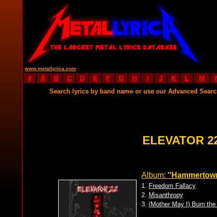
www.metallyrica.com
#
A
B
C
D
E
F
G
H
I
J
K
L
M
Search lyrics by band name or use our Advanced Sear
ELEVATOR 2
Album:
''Hammertown
1.
Freedom Fallacy
2.
Misanthropy
3.
(Mother May I) Burn the