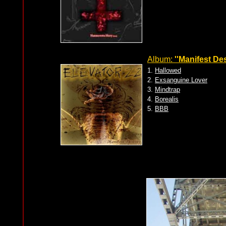
Album:
''Manifest Des
1.
Hallowed
2.
Exsanguine Lover
3.
Mindtrap
4.
Borealis
5.
BBB