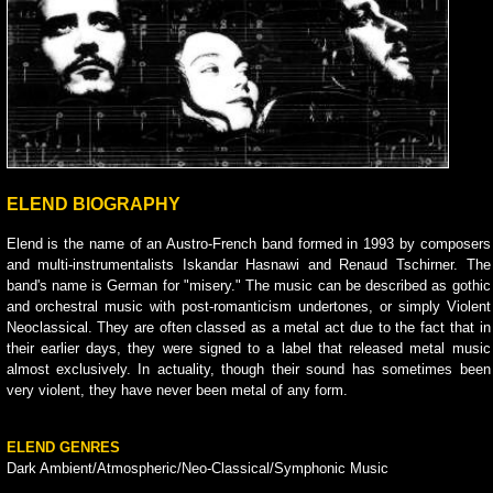
ELEND BIOGRAPHY
Elend is the name of an Austro-French band formed in 1993 by composers
and multi-instrumentalists Iskandar Hasnawi and Renaud Tschirner. The
band's name is German for "misery." The music can be described as gothic
and orchestral music with post-romanticism undertones, or simply Violent
Neoclassical. They are often classed as a metal act due to the fact that in
their earlier days, they were signed to a label that released metal music
almost exclusively. In actuality, though their sound has sometimes been
very violent, they have never been metal of any form.
ELEND GENRES
Dark Ambient/Atmospheric/Neo-Classical/Symphonic Music