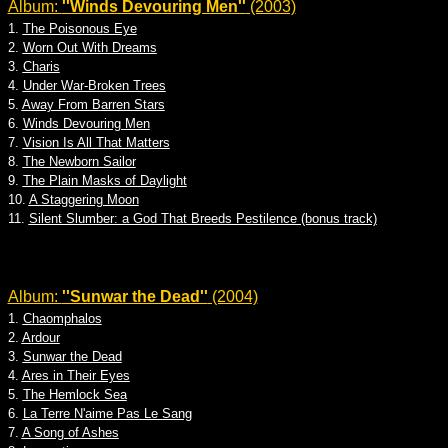
Album:
''Winds Devouring Men''
(2003)
1.
The Poisonous Eye
2.
Worn Out With Dreams
3.
Charis
4.
Under War-Broken Trees
5.
Away From Barren Stars
6.
Winds Devouring Men
7.
Vision Is All That Matters
8.
The Newborn Sailor
9.
The Plain Masks of Daylight
10.
A Staggering Moon
11.
Silent Slumber: a God That Breeds Pestilence (bonus track)
Album:
''Sunwar the Dead''
(2004)
1.
Chaomphalos
2.
Ardour
3.
Sunwar the Dead
4.
Ares in Their Eyes
5.
The Hemlock Sea
6.
La Terre N'aime Pas Le Sang
7.
A Song of Ashes