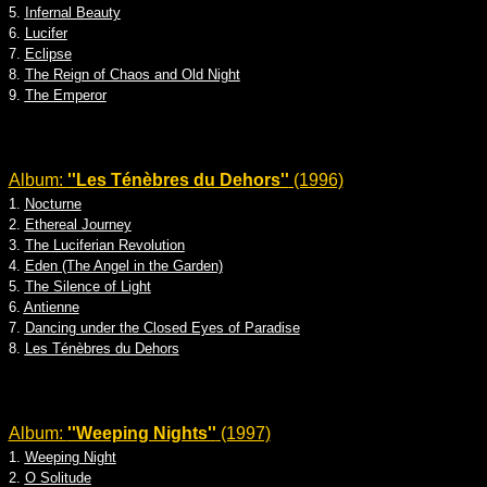
5.
Infernal Beauty
6.
Lucifer
7.
Eclipse
8.
The Reign of Chaos and Old Night
9.
The Emperor
Album:
''Les Ténèbres du Dehors''
(1996)
1.
Nocturne
2.
Ethereal Journey
3.
The Luciferian Revolution
4.
Eden (The Angel in the Garden)
5.
The Silence of Light
6.
Antienne
7.
Dancing under the Closed Eyes of Paradise
8.
Les Ténèbres du Dehors
Album:
''Weeping Nights''
(1997)
1.
Weeping Night
2.
O Solitude