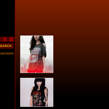
Y
Z
nced Search