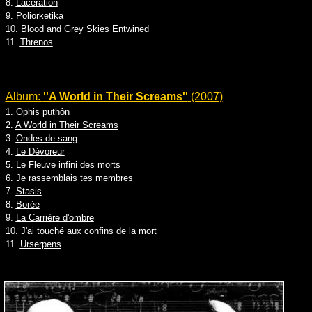
8.
Laceration
9.
Poliorketika
10.
Blood and Grey Skies Entwined
11.
Threnos
Album:
''A World in Their Screams''
(2007)
1.
Ophis puthôn
2.
A World in Their Screams
3.
Ondes de sang
4.
Le Dévoreur
5.
Le Fleuve infini des morts
6.
Je rassemblais tes membres
7.
Stasis
8.
Borée
9.
La Carrière d'ombre
10.
J'ai touché aux confins de la mort
11.
Urserpens