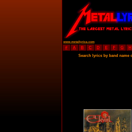
www.metallyrica.com
#
A
B
C
D
E
F
G
H
Search lyrics by band name 