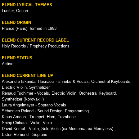
ELEND LYRICAL THEMES
Lucifer, Ocean
ELEND ORIGIN
France (Paris), formed in 1993
ELEND CURRENT RECORD LABEL
Holy Records / Prophecy Productions
ELEND STATUS
Active
ELEND CURRENT LINE-UP
Alexandre Iskandar Hasnaoui - shrieks & Vocals, Orchestral Keyboards,
Electric Violin, Synthetizer
Renaud Tschirner - Vocals, Electric Violin, Orchestral Keyboard,
Synthetizer (Korovakill)
Laura Angelmayer - Soprano Vocals
Sébastien Roland - Sound Design, Programming
Klaus Amann - Trumpet, Horn, Trombone
Shinji Chihara - Violin, Viola
David Kempf - Violin, Solo Violin (ex-Mestema, ex-Mercyless)
Esteri Remond - Soprano