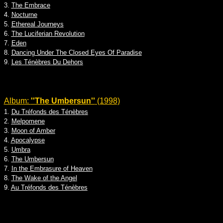
3.
The Embrace
4.
Nocturne
5.
Ethereal Journeys
6.
The Luciferian Revolution
7.
Eden
8.
Dancing Under The Closed Eyes Of Paradise
9.
Les Ténèbres Du Dehors
Album:
''The Umbersun''
(1998)
1.
Du Tréfonds des Ténèbres
2.
Melpomene
3.
Moon of Amber
4.
Apocalypse
5.
Umbra
6.
The Umbersun
7.
In the Embrasure of Heaven
8.
The Wake of the Angel
9.
Au Tréfonds des Ténèbres