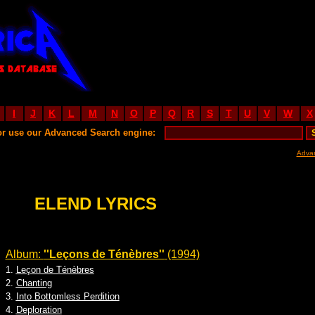
I
J
K
L
M
N
O
P
Q
R
S
T
U
V
W
X
or use our Advanced Search engine:
Adva
ELEND LYRICS
Album:
''Leçons de Ténèbres''
(1994)
1.
Leçon de Ténèbres
2.
Chanting
3.
Into Bottomless Perdition
4.
Deploration