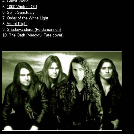
4.
Ghost World
5.
1000 Winters Old
6.
Spirit Sanctuary
7.
Order of the White Light
8.
Astral Flight
9.
Shadowanderer (Ferdamannen)
10.
The Oath (Mercyful Fate cover)