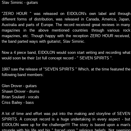
Slav Siminic - guitars
"ZERO HOUR " was released on EIDOLON's own label and through
different forms of distribution, was released in Canada, America, Japan,
Australia and parts of Europe. The record received great reviews in many
magazines in the above mentioned countries through various rock
magazines, etc. Though happy with the reception ZERO HOUR received,
the band parted ways with guitarist, Slav Siminic.
Now a 4 piece band, EIDOLON would soon start writing and recording what
would soon be their 1st full concept record - " SEVEN SPIRITS ".
1997 saw the release of "SEVEN SPIRITS " Which, at the time featured the
following band members:
Glen Drover - guitars
Shawn Drover - drums
Brian Soulard - vocals
Criss Bailey - bass
A lot of time and effort was put into the making and storyline of SEVEN
SPIRITS. A concept record is a huge undertaking in every aspect - but
EIDOLON were up for the challenge!!!! The story is based upon a man's
struggle with his life and his " forced upon " religious beliefs. Not seeming