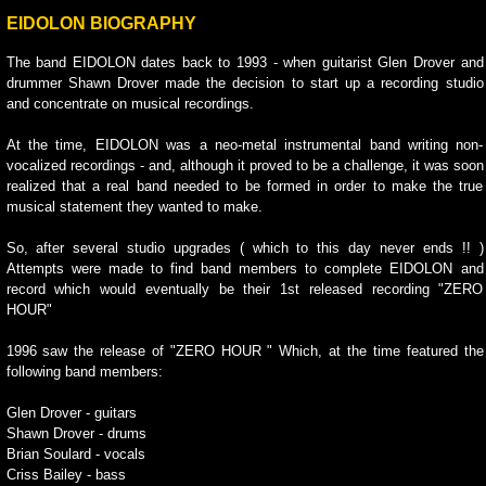
EIDOLON BIOGRAPHY
The band EIDOLON dates back to 1993 - when guitarist Glen Drover and
drummer Shawn Drover made the decision to start up a recording studio
and concentrate on musical recordings.
At the time, EIDOLON was a neo-metal instrumental band writing non-
vocalized recordings - and, although it proved to be a challenge, it was soon
realized that a real band needed to be formed in order to make the true
musical statement they wanted to make.
So, after several studio upgrades ( which to this day never ends !! )
Attempts were made to find band members to complete EIDOLON and
record which would eventually be their 1st released recording "ZERO
HOUR"
1996 saw the release of "ZERO HOUR " Which, at the time featured the
following band members:
Glen Drover - guitars
Shawn Drover - drums
Brian Soulard - vocals
Criss Bailey - bass