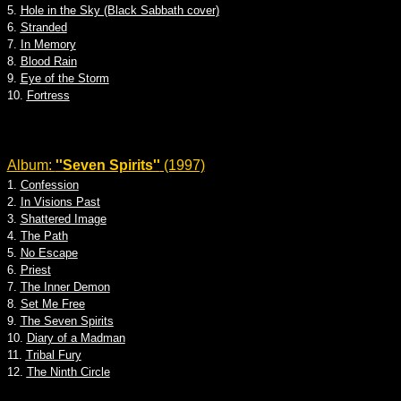
5.
Hole in the Sky (Black Sabbath cover)
6.
Stranded
7.
In Memory
8.
Blood Rain
9.
Eye of the Storm
10.
Fortress
Album:
''Seven Spirits''
(1997)
1.
Confession
2.
In Visions Past
3.
Shattered Image
4.
The Path
5.
No Escape
6.
Priest
7.
The Inner Demon
8.
Set Me Free
9.
The Seven Spirits
10.
Diary of a Madman
11.
Tribal Fury
12.
The Ninth Circle