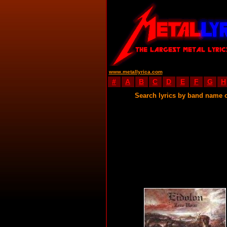
www.metallyrica.com
#
A
B
C
D
E
F
G
H
Search lyrics by band name 