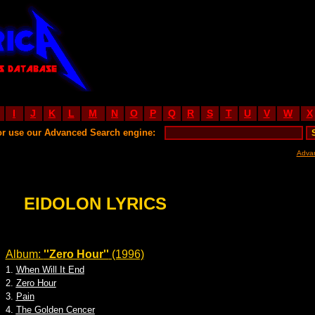
I
J
K
L
M
N
O
P
Q
R
S
T
U
V
W
X
or use our Advanced Search engine:
Adva
EIDOLON LYRICS
Album:
''Zero Hour''
(1996)
1.
When Will It End
2.
Zero Hour
3.
Pain
4.
The Golden Cencer