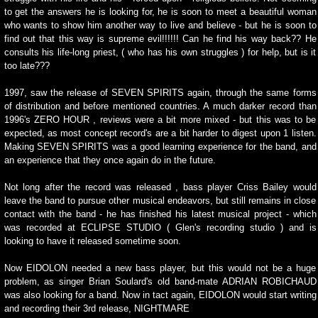
to get the answers he is looking for, he is soon to meet a beautiful woman
who wants to show him another way to live and believe - but he is soon to
find out that this way is supreme evil!!!!!! Can he find his way back?? He
consults his life-long priest, ( who has his own struggles ) for help, but is it
too late???
1997, saw the release of SEVEN SPIRITS again, through the same forms
of distribution and before mentioned countries. A much darker record than
1996's ZERO HOUR , reviews were a bit more mixed - but this was to be
expected, as most concept record's are a bit harder to digest upon 1 listen.
Making SEVEN SPIRITS was a good learning experience for the band, and
an experience that they once again do in the future.
Not long after the record was released , bass player Criss Bailey would
leave the band to pursue other musical endeavors, but still remains in close
contact with the band - he has finished his latest musical project - which
was recorded at ECLIPSE STUDIO ( Glen's recording studio ) and is
looking to have it released sometime soon.
Now EIDOLON needed a new bass player, but this would not be a huge
problem, as singer Brian Soulard's old band-mate ADRIAN ROBICHAUD
was also looking for a band. Now in tact again, EIDOLON would start writing
and recording their 3rd release, NIGHTMARE