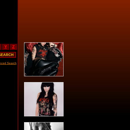
Y
Z
nced Search