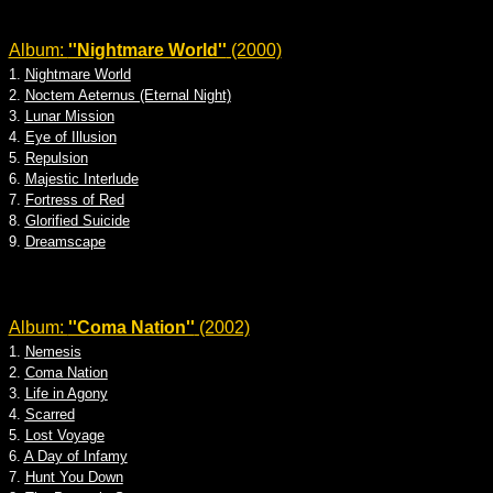
Album:
''Nightmare World''
(2000)
1.
Nightmare World
2.
Noctem Aeternus (Eternal Night)
3.
Lunar Mission
4.
Eye of Illusion
5.
Repulsion
6.
Majestic Interlude
7.
Fortress of Red
8.
Glorified Suicide
9.
Dreamscape
Album:
''Coma Nation''
(2002)
1.
Nemesis
2.
Coma Nation
3.
Life in Agony
4.
Scarred
5.
Lost Voyage
6.
A Day of Infamy
7.
Hunt You Down