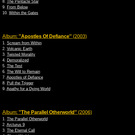
8.
The Pentacle Star
9.
From Below
10.
Within the Gates
Album:
''Apostles Of Defiance''
(2003)
1.
Scream from Within
2.
Volcanic Earth
3.
Twisted Morality
4.
Demoralized
5.
The Test
6.
The Will to Remain
7.
Apostles of Defiance
8.
Pull the Trigger
9.
Apathy for a Dying World
Album:
''The Parallel Otherworld''
(2006)
1.
The Parallel Otherworld
2.
Arcturus 9
3.
The Eternal Call