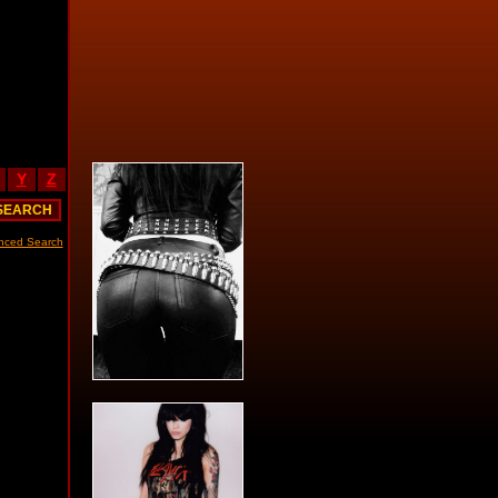
Y
Z
nced Search