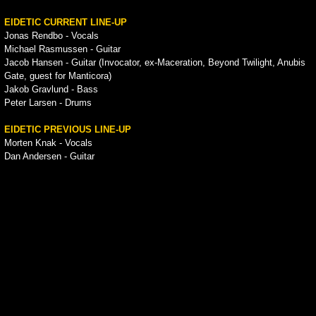
EIDETIC CURRENT LINE-UP
Jonas Rendbo - Vocals
Michael Rasmussen - Guitar
Jacob Hansen - Guitar (Invocator, ex-Maceration, Beyond Twilight, Anubis
Gate, guest for Manticora)
Jakob Gravlund - Bass
Peter Larsen - Drums
EIDETIC PREVIOUS LINE-UP
Morten Knak - Vocals
Dan Andersen - Guitar