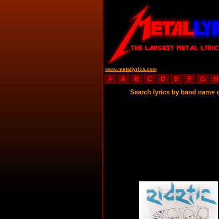
www.metallyrica.com
#
A
B
C
D
E
F
G
H
Search lyrics by band name 