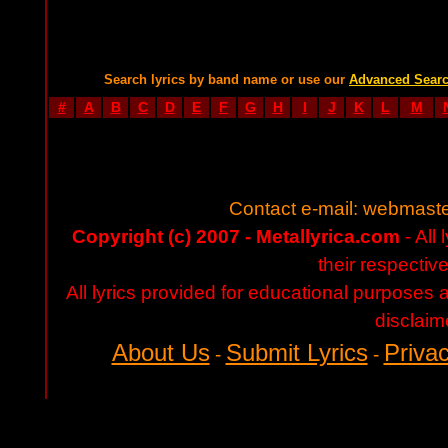
Search lyrics by band name or use our
Advanced Sear
#
A
B
C
D
E
F
G
H
I
J
K
L
M
Contact e-mail:
webmaste
Copyright (c) 2007 - Metallyrica.com
- All 
their respectiv
All lyrics provided for educational purposes
disclaim
About Us
Submit Lyrics
Privac
-
-