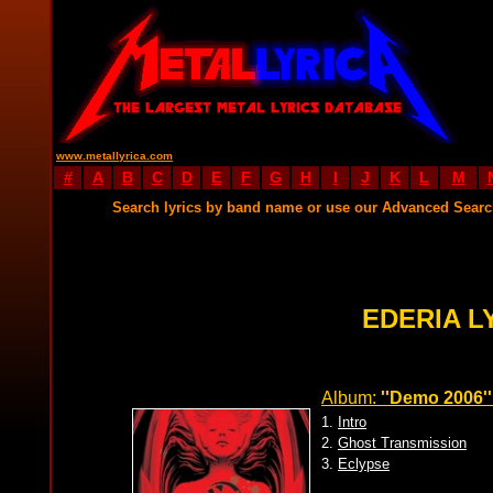
www.metallyrica.com
#
A
B
C
D
E
F
G
H
I
J
K
L
M
Search lyrics by band name or use our Advanced Sear
EDERIA L
Album:
''Demo 2006''
1.
Intro
2.
Ghost Transmission
3.
Eclypse