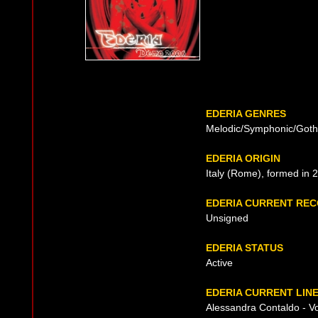
EDERIA GENRES
Melodic/Symphonic/Goth
EDERIA ORIGIN
Italy (Rome), formed in 
EDERIA CURRENT RE
Unsigned
EDERIA STATUS
Active
EDERIA CURRENT LIN
Alessandra Contaldo - V