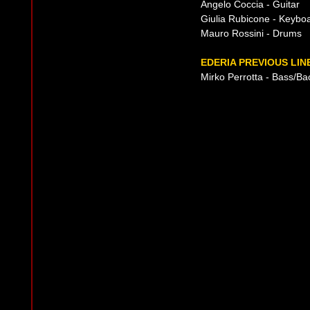
Angelo Coccia - Guitar
Giulia Rubicone - Keybo
Mauro Rossini - Drums
EDERIA PREVIOUS LIN
Mirko Perrotta - Bass/Ba