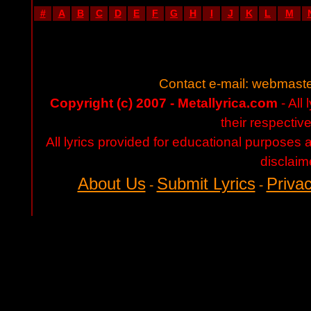
#
A
B
C
D
E
F
G
H
I
J
K
L
M
Contact e-mail:
webmaste
Copyright (c) 2007 - Metallyrica.com
- All 
their respectiv
All lyrics provided for educational purposes
disclaim
About Us
Submit Lyrics
Privac
-
-