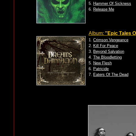
5.
Hammer Of Sickness
6.
Release Me
Album:
''Epic Tales 
1.
Crimson Vengeance
2.
Kill For Peace
3.
Beyond Salvation
4.
The Bloodletting
5.
New Flesh
6.
Patricide
7.
Eaters Of The Dead