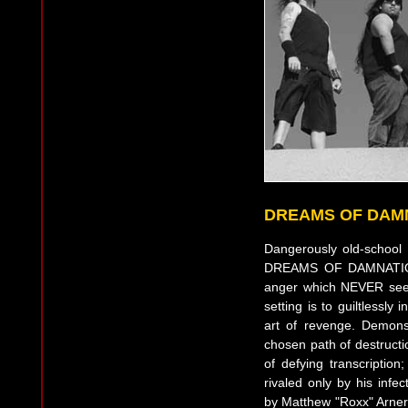
DREAMS OF DAM
Dangerously old-school 
DREAMS OF DAMNATION is
anger which NEVER seeks
setting is to guiltlessly 
art of revenge. Demonst
chosen path of destructio
of defying transcription
rivaled only by his infe
by Matthew "Roxx" Arner 