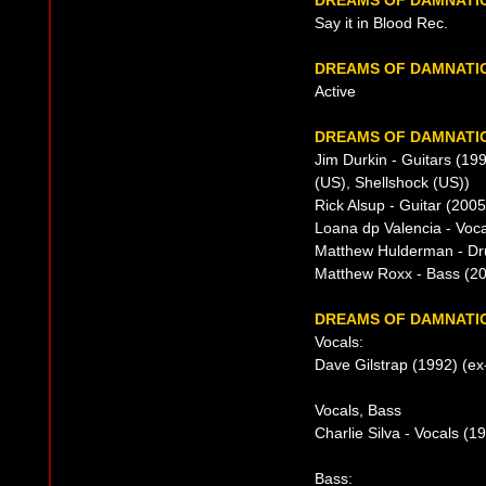
DREAMS OF DAMNATI
Say it in Blood Rec.
DREAMS OF DAMNATI
Active
DREAMS OF DAMNATIO
Jim Durkin - Guitars (1
(US), Shellshock (US))
Rick Alsup - Guitar (2005
Loana dp Valencia - Voca
Matthew Hulderman - Dr
Matthew Roxx - Bass (20
DREAMS OF DAMNATIO
Vocals:
Dave Gilstrap (1992) (ex
Vocals, Bass
Charlie Silva - Vocals (
Bass: