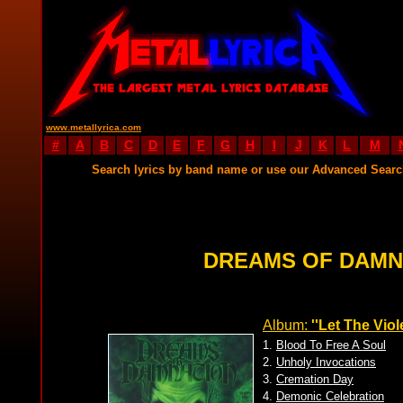
www.metallyrica.com
#
A
B
C
D
E
F
G
H
I
J
K
L
M
Search lyrics by band name or use our Advanced Sear
DREAMS OF DAMN
Album:
''Let The Vio
1.
Blood To Free A Soul
2.
Unholy Invocations
3.
Cremation Day
4.
Demonic Celebration