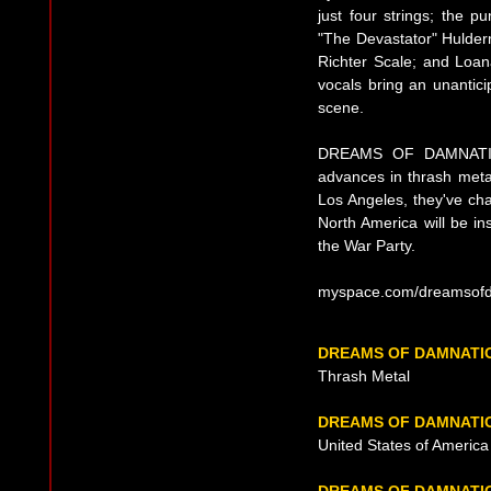
just four strings; the 
"The Devastator" Hulderm
Richter Scale; and Loana
vocals bring an unantici
scene.
DREAMS OF DAMNATION 
advances in thrash meta
Los Angeles, they've ch
North America will be in
the War Party.
myspace.com/dreamsof
DREAMS OF DAMNATI
Thrash Metal
DREAMS OF DAMNATIO
United States of Americ