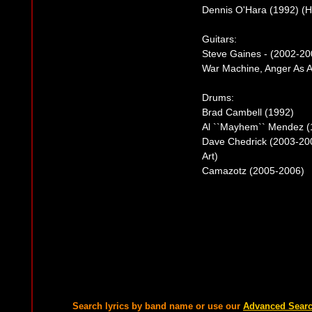
Dennis O'Hara (1992) (H
Guitars:
Steve Gaines - (2002-200
War Machine, Anger As Ar
Drums:
Brad Cambell (1992)
Al ``Mayhem`` Mendez (
Dave Chedrick (2003-200
Art)
Camazotz (2005-2006)
Search lyrics by band name or use our
Advanced Sear