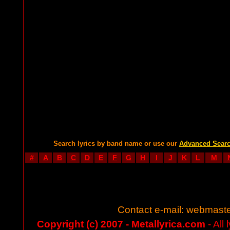
Search lyrics by band name or use our
Advanced Sear
#
A
B
C
D
E
F
G
H
I
J
K
L
M
Contact e-mail:
webmaste
Copyright (c) 2007 - Metallyrica.com
- All 