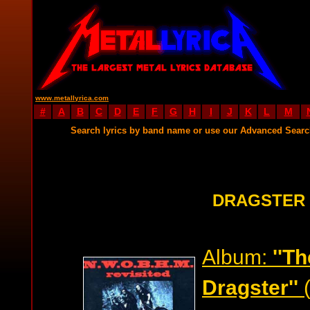
www.metallyrica.com
#
A
B
C
D
E
F
G
H
I
J
K
L
M
Search lyrics by band name or use our Advanced Sear
DRAGSTER 
Album:
''T
Dragster''
(