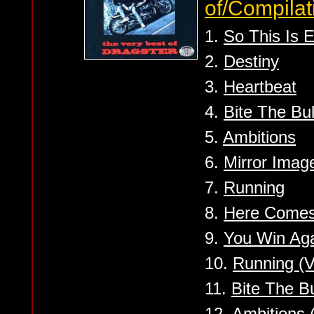
of/Compilat
1.
So This Is 
2.
Destiny
3.
Heartbeat
4.
Bite The Bul
5.
Ambitions
6.
Mirror Imag
7.
Running
8.
Here Come
9.
You Win Ag
10.
Running (V
11.
Bite The Bu
12.
Ambitions 