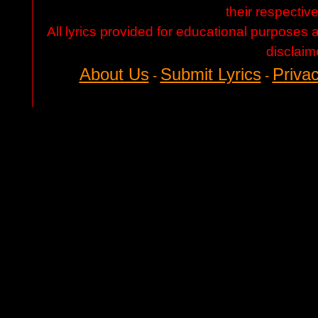
their respectiv
All lyrics provided for educational purposes
disclaim
About Us
Submit Lyrics
Privac
-
-