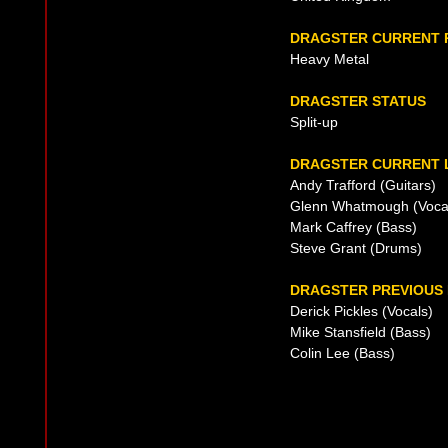
DRAGSTER CURRENT 
Heavy Metal
DRAGSTER STATUS
Split-up
DRAGSTER CURRENT L
Andy Trafford (Guitars)
Glenn Whatmough (Voca
Mark Caffrey (Bass)
Steve Grant (Drums)
DRAGSTER PREVIOUS 
Derick Pickles (Vocals)
Mike Stansfield (Bass)
Colin Lee (Bass)