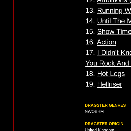
13.
Running W
14.
Until The 
15.
Show Tim
16.
Action
17.
I Didn't Kn
You Rock And 
18.
Hot Legs
19.
Hellriser
DRAGSTER GENRES
NWOBHM
DRAGSTER ORIGIN
United Kingdom