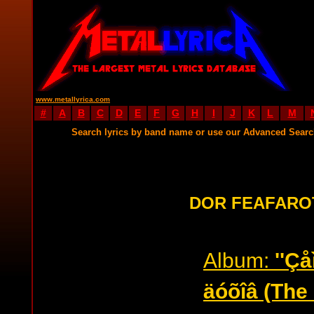
www.metallyrica.com
#
A
B
C
D
E
F
G
H
I
J
K
L
M
Search lyrics by band name or use our Advanced Sear
DOR FEAFARO
Album:
''Ç
äóõîâ (The