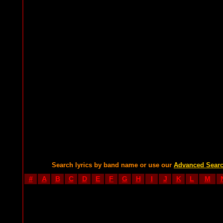
Search lyrics by band name or use our
Advanced Sear
#
A
B
C
D
E
F
G
H
I
J
K
L
M