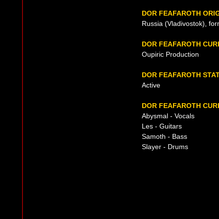
DOR FEAFAROTH ORIG
Russia (Vladivostok), fo
DOR FEAFAROTH CUR
Oupiric Production
DOR FEAFAROTH STA
Active
DOR FEAFAROTH CURR
Abysmal - Vocals
Les - Guitars
Samoth - Bass
Slayer - Drums