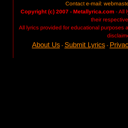
Contact e-mail:
webmaste
Copyright (c) 2007 - Metallyrica.com
- All 
their respectiv
All lyrics provided for educational purposes
disclaim
About Us
Submit Lyrics
Privac
-
-