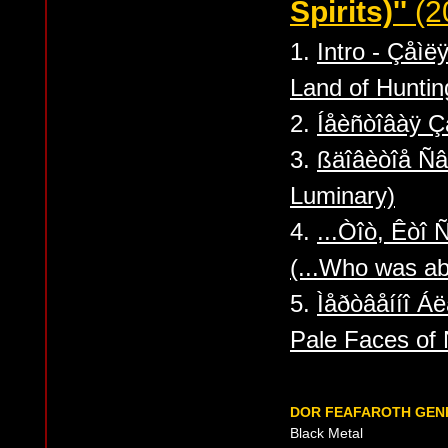
Spirits)''
(2
1.
Intro - Çåìë
Land of Hunting
2.
Íåèñòîâàÿ Ç
3.
ßäîâèòîå Ñ
Luminary)
4.
...Òîò, Êòî 
(...Who was abl
5.
Ìåðòâåííî Á
Pale Faces of 
DOR FEAFAROTH GEN
Black Metal