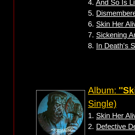
4.
And So Is Li
5.
Dismember
6.
Skin Her Ali
7.
Sickening Ar
8.
In Death's 
Album:
''Sk
Single)
1.
Skin Her Ali
2.
Defective D