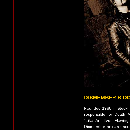
DISMEMBER BIO
Founded 1988 in Stock
responsible for Death M
“Like An Ever Flowing
Dismember are an uncomp