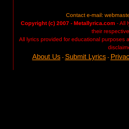
Contact e-mail:
webmaste
Copyright (c) 2007 - Metallyrica.com
- All 
their respectiv
All lyrics provided for educational purposes
disclaim
About Us
Submit Lyrics
Privac
-
-