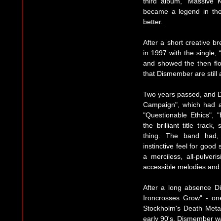
third album, “Massive 
became a legend in th
better.
After a short creative 
in 1997 with the single,
and showed the then flo
that Dismember are still 
Two years passed, and 
Campaign", which had all
"Questionable Ethics", "
the brilliant title trac
thing. The band had,
instinctive feel for goo
a merciless, all-pulver
accessible melodies and r
After a long absence D
Ironcrosses Grow" - on
Stockholm's Death Metal
early 90's. Dismember w