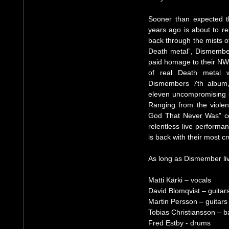
Sooner than expected t
years ago is about to re
back through the mists of
Death metal”, Dismembe
paid homage to their NW
of real Death metal 
Dismembers 7th album,
eleven uncompromising s
Ranging from the violen
God That Never Was” co
relentless live perform
is back with their most c
As long as Dismember live
Matti Kärki – vocals
David Blomqvist – guitar
Martin Persson – guitars
Tobias Christiansson – b
Fred Estby - drums