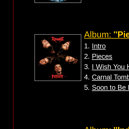
Album:
''Pi
1.
Intro
2.
Pieces
3.
I Wish You H
4.
Carnal Tom
5.
Soon to Be