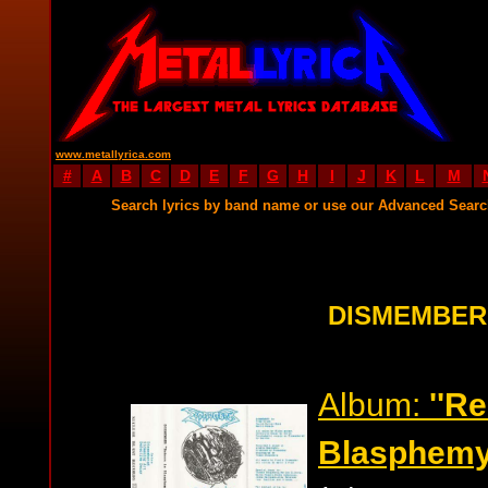
www.metallyrica.com
#
A
B
C
D
E
F
G
H
I
J
K
L
M
Search lyrics by band name or use our Advanced Sear
DISMEMBER
Album:
''R
Blasphemy