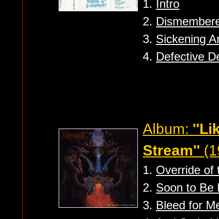
1.
Intro
2.
Dismember
3.
Sickening Ar
4.
Defective D
Album:
''L
Stream''
(1
1.
Override of 
2.
Soon to Be
3.
Bleed for M