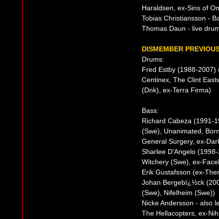
Haraldsen, ex-Sins of Om
Tobias Christiansson - B
Thomas Daun - live drum
DISMEMBER PREVIOUS
Drums:
Fred Estby (1988-2007)
Centinex, The Clint Eas
(Dnk), ex-Terra Firma)
Bass:
Richard Cabeza (1991-1
(Swe), Unanimated, Born
General Surgery, ex-Dar
Sharlee D'Angelo (1998-2
Witchery (Swe), ex-Faceli
Erik Gustafsson (ex-The
Johan Bergebï¿½ck (200
(Swe), Nifelheim (Swe))
Nicke Andersson - also 
The Hellacopters, ex-Nih