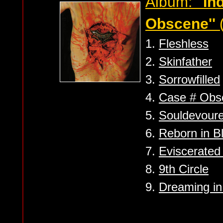
Album:
''I
Obscene''
1.
Fleshless
2.
Skinfather
3.
Sorrowfilled
4.
Case # Obs
5.
Souldevoure
6.
Reborn in 
7.
Eviscerated 
8.
9th Circle
9.
Dreaming i