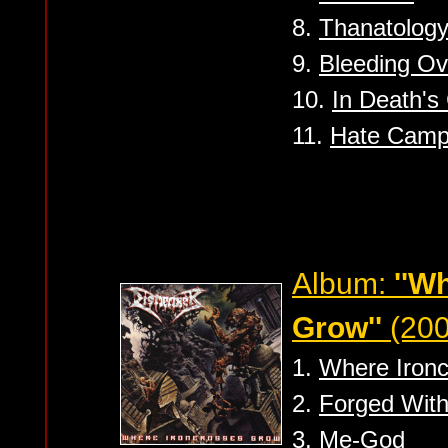
8.
Thanatolog
9.
Bleeding Ov
10.
In Death's
11.
Hate Camp
Album:
''W
Grow''
(200
1.
Where Iron
2.
Forged With
3.
Me-God