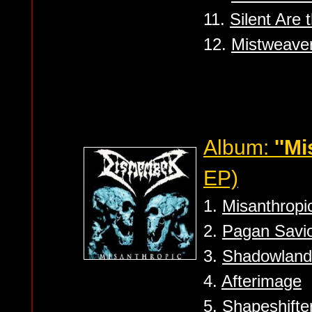
11.
Silent Are
12.
Mistweave
Album:
''Mi
EP)
1.
Misanthropi
2.
Pagan Savio
3.
Shadowland
4.
Afterimage
5.
Shapeshifte