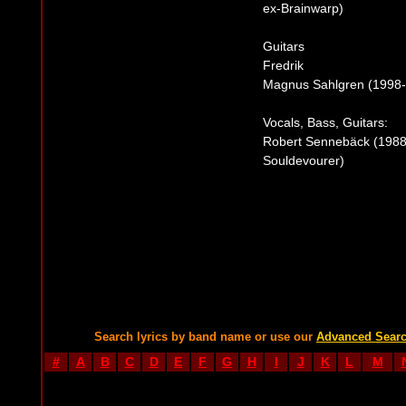
ex-Brainwarp)
Guitars
Fredrik
Magnus Sahlgren (1998-2
Vocals, Bass, Guitars:
Robert Sennebäck (1988
Souldevourer)
Search lyrics by band name or use our
Advanced Sear
#
A
B
C
D
E
F
G
H
I
J
K
L
M