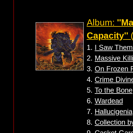
Album:
''M
Capacity''
(
1.
I Saw Them
2.
Massive Kill
3.
On Frozen F
4.
Crime Divin
5.
To the Bone
6.
Wardead
7.
Hallucigenia
8.
Collection b
9.
Casket Gar