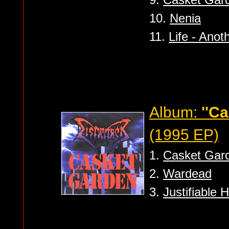
10.
Nenia
11.
Life - Ano
Album:
''C
(1995 EP)
1.
Casket Gar
2.
Wardead
3.
Justifiable 