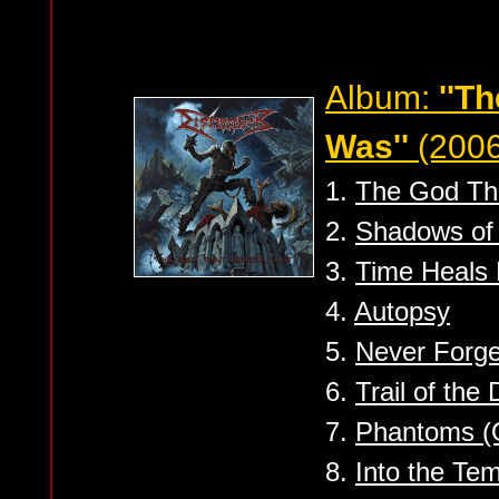
Album:
''T
Was''
(2006
1.
The God Th
2.
Shadows of 
3.
Time Heals 
4.
Autopsy
5.
Never Forge
6.
Trail of the
7.
Phantoms (O
8.
Into the Tem