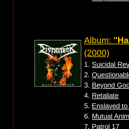
Album:
''H
(2000)
1.
Suicidal Rev
2.
Questionabl
3.
Beyond Goo
4.
Retaliate
5.
Enslaved to
6.
Mutual Anim
7.
Patrol 17