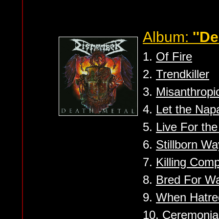
Album:
''De
1.
Of Fire
2.
Trendkiller
3.
Misanthropi
4.
Let the Nap
5.
Live For the
6.
Stillborn W
7.
Killing Com
8.
Bred For W
9.
When Hatred
10.
Ceremonia