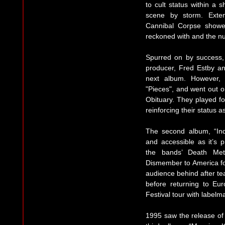
to cult status within a 
scene by storm. Exten
Cannibal Corpse showe
reckoned with and the nu
Spurred on by success,
producer, Fred Estby a
next album. However, 
"Pieces", and went out 
Obituary. They played f
reinforcing their status a
The second album, “In
and accessible as it’s 
the bands’ Death Met
Dismember to America for
audience behind after tea
before returning to Eur
Festival tour with label
1995 saw the release of 