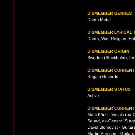
DISMEMBER GENRES
Death Metal
DISMEMBER LYRICAL
Death, War, Religion, Ha
DISMEMBER ORIGIN
Sweden (Stockholm), fo
DISMEMBER CURRENT
Regain Records
DISMEMBER STATUS
Active
DISMEMBER CURRENT 
Matti Kärki - Vocals (ex
Squad, ex-General Surge
David Blomqvist - Guita
Martin Persson - Guitars