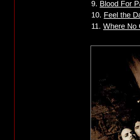
9.
Blood For P
10.
Feel the D
11.
Where No G