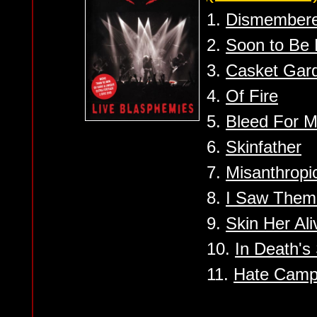
1.
Dismember
2.
Soon to Be
3.
Casket Gar
4.
Of Fire
5.
Bleed For 
6.
Skinfather
7.
Misanthropi
8.
I Saw Them
9.
Skin Her Ali
10.
In Death's
11.
Hate Camp