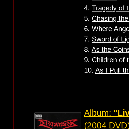
4.
Tragedy of t
5.
Chasing the
6.
Where Angel
7.
Sword of Li
8.
As the Coin
9.
Children of 
10.
As I Pull t
Album:
''L
(2004 DVD