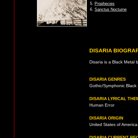
5.
Prophecies
6.
Sanctus Nocturne
DISARIA BIOGRA
Disaria is a Black Metal 
DISARIA GENRES
Gothic/Symphonic Black 
DISARIA LYRICAL THE
Human Error
DISARIA ORIGIN
United States of America 
DISARIA CURRENT RE