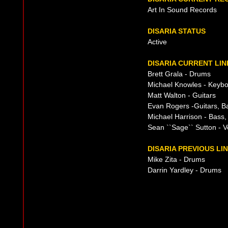
Art In Sound Records
DISARIA STATUS
Active
DISARIA CURRENT LIN
Brett Grala - Drums
Michael Knowles - Keyb
Matt Walton - Guitars
Evan Rogers -Guitars, B
Michael Harrison - Bass,
Sean ``Sage`` Sutton - V
DISARIA PREVIOUS LI
Mike Zita - Drums
Darrin Yardley - Drums