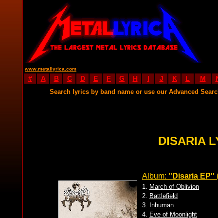
www.metallyrica.com
#
A
B
C
D
E
F
G
H
I
J
K
L
M
Search lyrics by band name or use our Advanced Sear
DISARIA L
Album:
''Disaria EP''
1.
March of Oblivion
2.
Battlefield
3.
Inhuman
4.
Eve of Moonlight