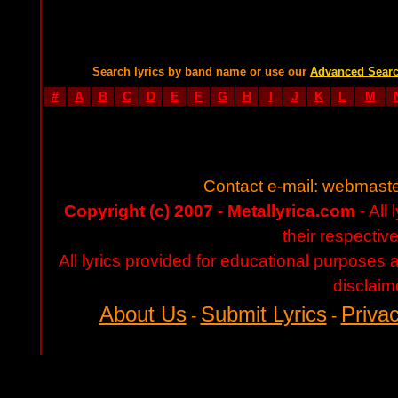
Search lyrics by band name or use our
Advanced Sear
#
A
B
C
D
E
F
G
H
I
J
K
L
M
Contact e-mail:
webmaste
Copyright (c) 2007 - Metallyrica.com
- All 
their respectiv
All lyrics provided for educational purposes
disclaim
About Us
Submit Lyrics
Privac
-
-