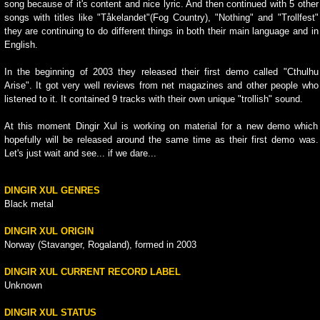
song because of it's content and nice lyric. And then continued with 5 other
songs with titles like "Tåkelandet"(Fog Country), "Nothing" and "Trollfest"
they are continuing to do different things in both their main language and in
English.
In the beginning of 2003 they released their first demo called "Cthulhu
Arise". It got very well reviews from net magazines and other people who
listened to it. It contained 9 tracks with their own unique "trollish" sound.
At this moment Dingir Xul is working on material for a new demo which
hopefully will be released around the same time as their first demo was.
Let's just wait and see... if we dare...
DINGIR XUL GENRES
Black metal
DINGIR XUL ORIGIN
Norway (Stavanger, Rogaland), formed in 2003
DINGIR XUL CURRENT RECORD LABEL
Unknown
DINGIR XUL STATUS