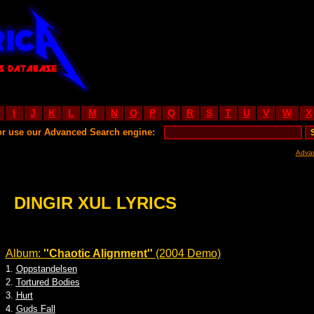
I
J
K
L
M
N
O
P
Q
R
S
T
U
V
W
X
or use our Advanced Search engine:
Adva
DINGIR XUL LYRICS
Album:
''Chaotic Alignment''
(2004 Demo)
1.
Oppstandelsen
2.
Tortured Bodies
3.
Hurt
4.
Guds Fall