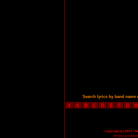
Search lyrics by band name 
#
A
B
C
D
E
F
G
H
Copyright (c) 2007 - M
All lyrics provid