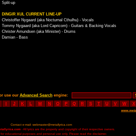
Split-up
DINGIR XUL CURRENT LINE-UP
Christoffer Nygaard (aka Nocturnal Cthulhu) - Vocals
Tommy Nygaard (aka Lord Capricorn) - Guitars & Backing Vocals
Christer Amundsen (aka Minister) - Drums
Damian - Bass
or use our
Advanced Search
engine:
I
J
K
L
M
N
O
P
Q
R
S
T
U
V
W
X
www.meta
Contact e-mail:
webmaster@metallyrica.com
etallyrica.com
- All lyrics are the property and copyright of their respective owners.
ed for educational purposes and personal use only. Please read the disclaimer.