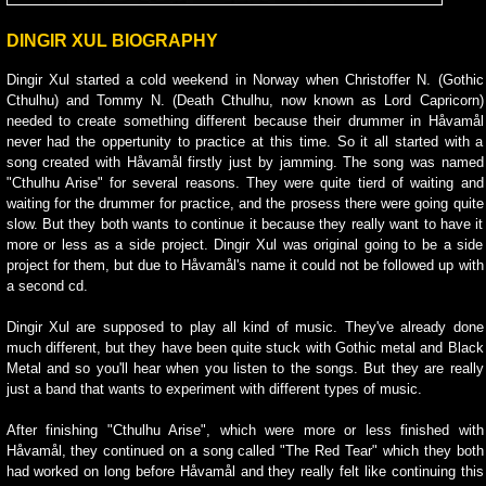
DINGIR XUL BIOGRAPHY
Dingir Xul started a cold weekend in Norway when Christoffer N. (Gothic
Cthulhu) and Tommy N. (Death Cthulhu, now known as Lord Capricorn)
needed to create something different because their drummer in Håvamål
never had the oppertunity to practice at this time. So it all started with a
song created with Håvamål firstly just by jamming. The song was named
"Cthulhu Arise" for several reasons. They were quite tierd of waiting and
waiting for the drummer for practice, and the prosess there were going quite
slow. But they both wants to continue it because they really want to have it
more or less as a side project. Dingir Xul was original going to be a side
project for them, but due to Håvamål's name it could not be followed up with
a second cd.
Dingir Xul are supposed to play all kind of music. They've already done
much different, but they have been quite stuck with Gothic metal and Black
Metal and so you'll hear when you listen to the songs. But they are really
just a band that wants to experiment with different types of music.
After finishing "Cthulhu Arise", which were more or less finished with
Håvamål, they continued on a song called "The Red Tear" which they both
had worked on long before Håvamål and they really felt like continuing this