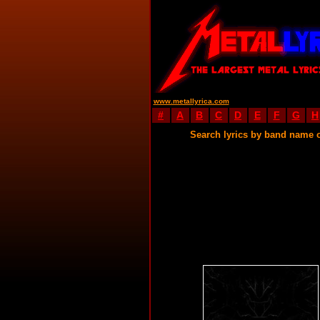
www.metallyrica.com
#
A
B
C
D
E
F
G
H
Search lyrics by band name 