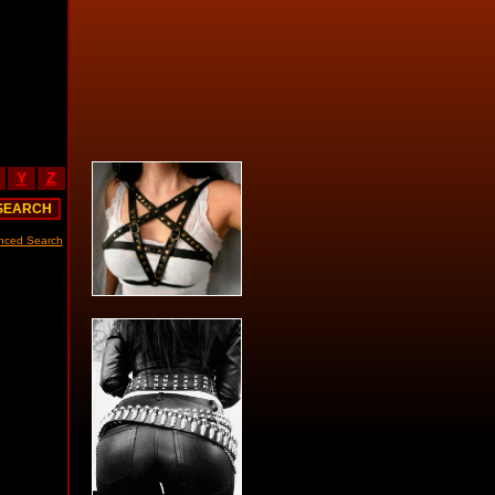
Y
Z
nced Search