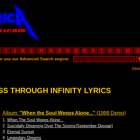
I
J
K
L
M
N
O
P
Q
R
S
T
U
V
W
X
or use our Advanced Search engine:
Adva
SS THROUGH INFINITY LYRICS
Album:
''When the Soul Weeps Alone...''
(1999 Demo)
1.
When The Soul Weeps Alone...
2.
Suicidally Dreaming Over The Storms(September Despair)
3.
Eternal Sunset
4.
Legendary Dreams