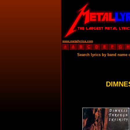
www.metallyrica.com
#
A
B
C
D
E
F
G
H
Search lyrics by band name 
DIMNE