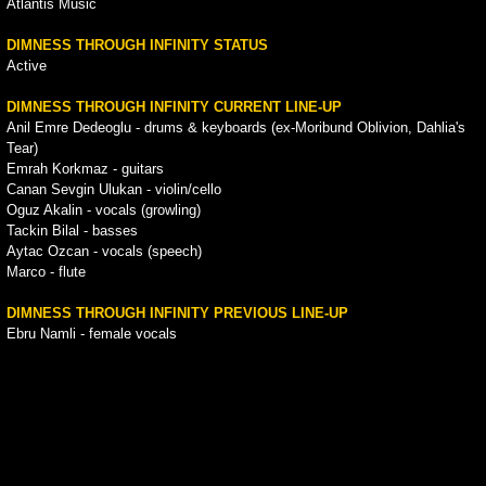
Atlantis Music
DIMNESS THROUGH INFINITY STATUS
Active
DIMNESS THROUGH INFINITY CURRENT LINE-UP
Anil Emre Dedeoglu - drums & keyboards (ex-Moribund Oblivion, Dahlia's
Tear)
Emrah Korkmaz - guitars
Canan Sevgin Ulukan - violin/cello
Oguz Akalin - vocals (growling)
Tackin Bilal - basses
Aytac Ozcan - vocals (speech)
Marco - flute
DIMNESS THROUGH INFINITY PREVIOUS LINE-UP
Ebru Namli - female vocals