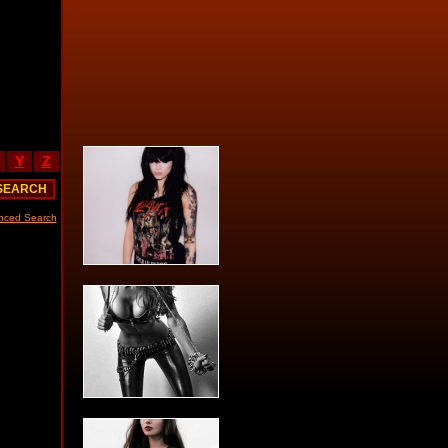
Y
Z
nced Search