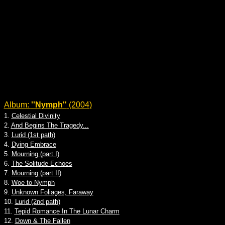
Album:
''Nymph''
(2004)
1.
Celestial Divinity
2.
And Begins The Tragedy...
3.
Lurid (1st path)
4.
Dying Embrace
5.
Mourning (part I)
6.
The Solitude Echoes
7.
Mourning (part II)
8.
Woe to Nymph
9.
Unknown Foliages, Faraway
10.
Lurid (2nd path)
11.
Tepid Romance In The Lunar Charm
12.
Down & The Fallen