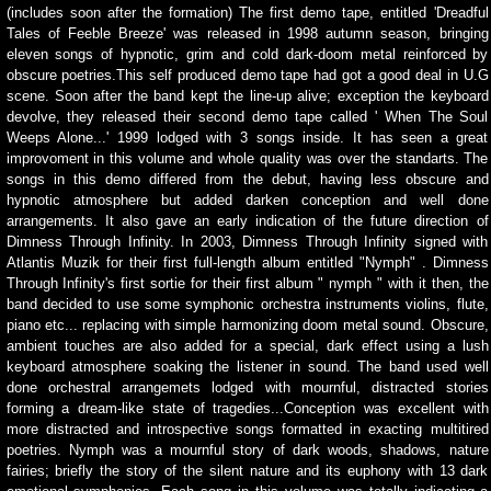
(includes soon after the formation) The first demo tape, entitled 'Dreadful
Tales of Feeble Breeze' was released in 1998 autumn season, bringing
eleven songs of hypnotic, grim and cold dark-doom metal reinforced by
obscure poetries.This self produced demo tape had got a good deal in U.G
scene. Soon after the band kept the line-up alive; exception the keyboard
devolve, they released their second demo tape called ' When The Soul
Weeps Alone...' 1999 lodged with 3 songs inside. It has seen a great
improvoment in this volume and whole quality was over the standarts. The
songs in this demo differed from the debut, having less obscure and
hypnotic atmosphere but added darken conception and well done
arrangements. It also gave an early indication of the future direction of
Dimness Through Infinity. In 2003, Dimness Through Infinity signed with
Atlantis Muzik for their first full-length album entitled "Nymph" . Dimness
Through Infinity's first sortie for their first album " nymph " with it then, the
band decided to use some symphonic orchestra instruments violins, flute,
piano etc... replacing with simple harmonizing doom metal sound. Obscure,
ambient touches are also added for a special, dark effect using a lush
keyboard atmosphere soaking the listener in sound. The band used well
done orchestral arrangemets lodged with mournful, distracted stories
forming a dream-like state of tragedies...Conception was excellent with
more distracted and introspective songs formatted in exacting multitired
poetries. Nymph was a mournful story of dark woods, shadows, nature
fairies; briefly the story of the silent nature and its euphony with 13 dark