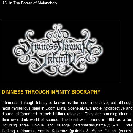
13.
In The Forest of Melancholy
DIMNESS THROUGH INFINITY BIOGRAPHY
"Dimness Through Infinity is known as the most innonative, but although
most mysterious band in Doom Metal Scene,always more introspective and
distracted formatted in their brilliant releases. They are standing alone n
their own, dark world of sounds. The band was formed in 1998 as a trio
including three unique and strange personalities,namely; Anil Emre
Dedeoglu (drums), Emrah Korkmaz (guitars) & Aytac Ozcan (vocals)