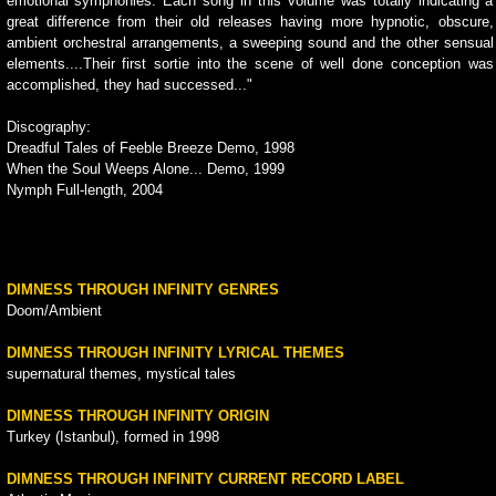
emotional symphonies. Each song in this volume was totally indicating a
great difference from their old releases having more hypnotic, obscure,
ambient orchestral arrangements, a sweeping sound and the other sensual
elements....Their first sortie into the scene of well done conception was
accomplished, they had successed..."
Discography:
Dreadful Tales of Feeble Breeze Demo, 1998
When the Soul Weeps Alone... Demo, 1999
Nymph Full-length, 2004
DIMNESS THROUGH INFINITY GENRES
Doom/Ambient
DIMNESS THROUGH INFINITY LYRICAL THEMES
supernatural themes, mystical tales
DIMNESS THROUGH INFINITY ORIGIN
Turkey (Istanbul), formed in 1998
DIMNESS THROUGH INFINITY CURRENT RECORD LABEL