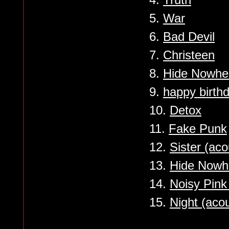
5.
War
6.
Bad Devil
7.
Christeen
8.
Hide Nowhe
9.
happy birth
10.
Detox
11.
Fake Punk
12.
Sister (aco
13.
Hide Nowhe
14.
Noisy Pink
15.
Night (acou