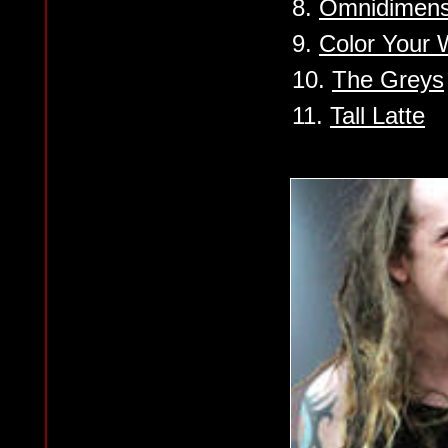
8.
Omnidimensi
9.
Color Your 
10.
The Greys
11.
Tall Latte