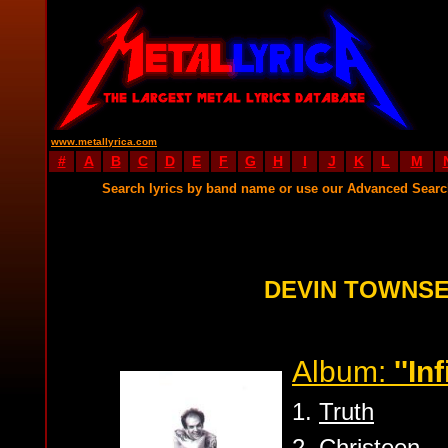
www.metallyrica.com
#
A
B
C
D
E
F
G
H
I
J
K
L
M
Search lyrics by band name or use our Advanced Sear
DEVIN TOWNSE
Album:
''Inf
1.
Truth
2.
Christeen