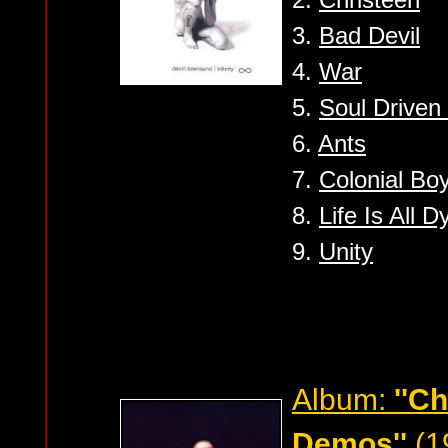
3.
Bad Devil
4.
War
5.
Soul Driven 
6.
Ants
7.
Colonial Bo
8.
Life Is All 
9.
Unity
Album:
''C
Demos''
(1