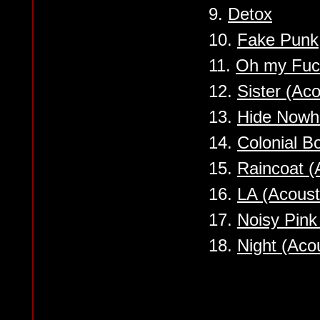
9.
Detox
10.
Fake Punk
11.
Oh my Fuc
12.
Sister (Aco
13.
Hide Nowhe
14.
Colonial B
15.
Raincoat (
16.
LA (Acoust
17.
Noisy Pink
18.
Night (Acou