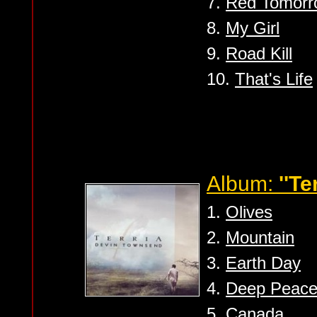
7.
Red Tomorr
8.
My Girl
9.
Road Kill
10.
That's Life
Album:
''Te
1.
Olives
2.
Mountain
3.
Earth Day
4.
Deep Peac
5.
Canada