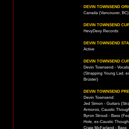
DEVIN TOWNSEND ORI
Canada (Vancouver, BC),
DEVIN TOWNSEND CU
HevyDevy Records
DEVIN TOWNSEND ST
Active
DEVIN TOWNSEND CUR
Devin Townsend - Vocals
(Strapping Young Lad, e
Brüster)
DEVIN TOWNSEND PRE
Devin Townsend:
Jed Simon - Guitars (St
Armoros, Caustic Though
Byron Stroud - Bass (Fe
Hole, ex-Caustic Thought
Craig McFarland - Bass