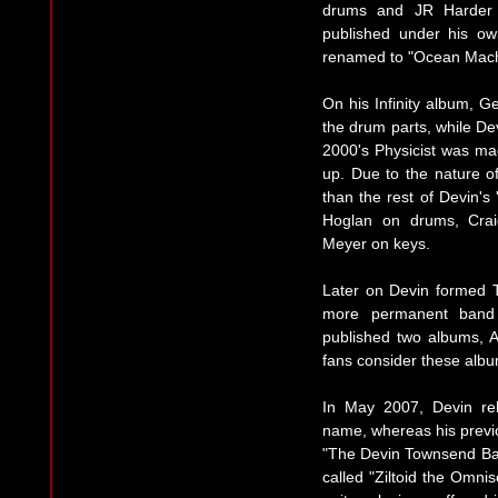
drums and JR Harder 
published under his o
renamed to "Ocean Mach
On his Infinity album, 
the drum parts, while De
2000's Physicist was mad
up. Due to the nature o
than the rest of Devin's
Hoglan on drums, Crai
Meyer on keys.
Later on Devin formed
more permanent band f
published two albums, 
fans consider these album
In May 2007, Devin re
name, whereas his prev
"The Devin Townsend Ba
called "Ziltoid the Omnis