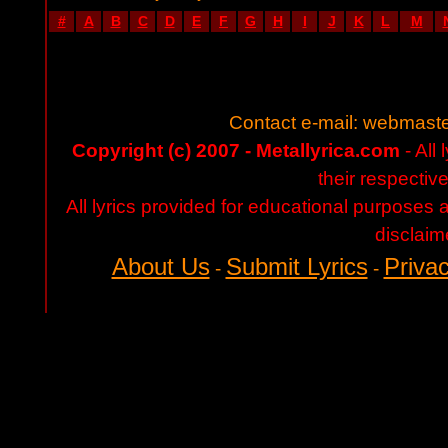
#
A
B
C
D
E
F
G
H
I
J
K
L
M
Contact e-mail:
webmaste
Copyright (c) 2007 - Metallyrica.com
- All 
their respectiv
All lyrics provided for educational purposes
disclaim
About Us
Submit Lyrics
Privac
-
-