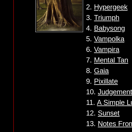
2.
Hypergeek
3.
Triumph
4.
Babysong
5.
Vampolka
6.
Vampira
7.
Mental Tan
8.
Gaia
9.
Pixillate
10.
Judgemen
11.
A Simple L
12.
Sunset
13.
Notes From