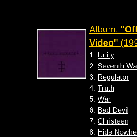
Album:
''Of
Video''
(19
1.
Unity
2.
Seventh Wa
3.
Regulator
4.
Truth
5.
War
6.
Bad Devil
7.
Christeen
8.
Hide Nowhe