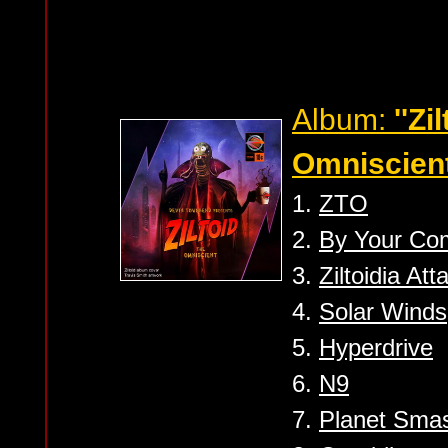
Album:
''Zi
Omniscient
1.
ZTO
2.
By Your C
3.
Ziltoidia Atta
4.
Solar Winds
5.
Hyperdrive
6.
N9
7.
Planet Sma