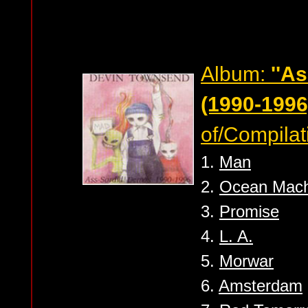
Album:
''A
(1990-1996)
of/Compilat
1.
Man
2.
Ocean Mach
3.
Promise
4.
L. A.
5.
Morwar
6.
Amsterdam