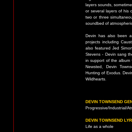
layers sounds, sometimes
or several layers of his 
two or three simultaneou
soundbed of atmospheric 
Devin has also been a
projects including
Caust
also featured Jed Simon
Stevens - Devin sang t
in support of the album 
Newsted, Devin Town
Hunting of Exodus. Devin
Wildhearts.
DEVIN TOWNSEND GE
Progressive/Industrial/A
DEVIN TOWNSEND LYR
Life as a whole