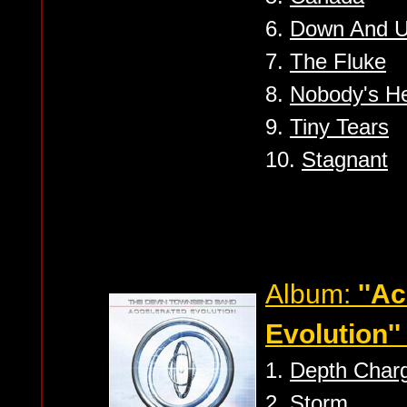
6.
Down And U
7.
The Fluke
8.
Nobody's H
9.
Tiny Tears
10.
Stagnant
Album:
''A
Evolution''
1.
Depth Char
2.
Storm