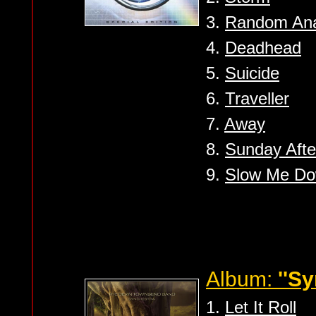
3.
Random Ana
4.
Deadhead
5.
Suicide
6.
Traveller
7.
Away
8.
Sunday Aft
9.
Slow Me D
Album:
''S
1.
Let It Roll