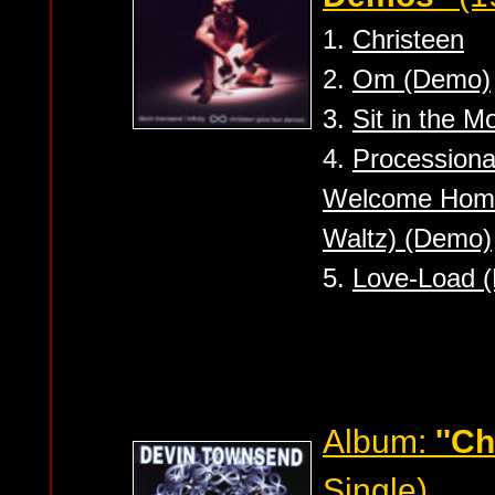
1.
Christeen
2.
Om (Demo)
3.
Sit in the 
4.
Processional
Welcome Home 
Waltz) (Demo)
5.
Love-Load 
Album:
''Ch
Single)