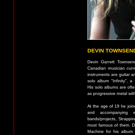
DEVIN TOWNSEN
Devin Garrett Townsen
Canadian musician curre
instruments are guitar a
solo album "Infinity", a
His solo albums are ofte
as progressive metal with
At the age of 19 he joi
and accompanying w
bands/projects, Strapp
most famous of them. De
Machine for his album