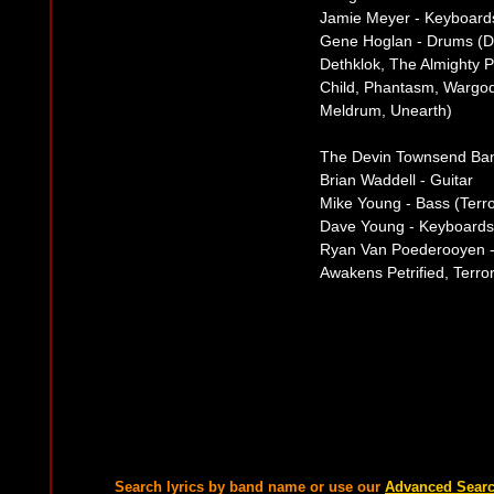
Jamie Meyer - Keyboard
Gene Hoglan - Drums (Da
Dethklok, The Almighty 
Child, Phantasm, Wargo
Meldrum, Unearth)
The Devin Townsend Ba
Brian Waddell - Guitar
Mike Young - Bass (Terr
Dave Young - Keyboards
Ryan Van Poederooyen -
Awakens Petrified, Terr
Search lyrics by band name or use our
Advanced Sear