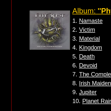
Album:
''Ph
1.
Namaste
2.
Victim
3.
Material
4.
Kingdom
5.
Death
6.
Devoid
7.
The Comple
8.
Irish Maiden
9.
Jupiter
10.
Planet Rai