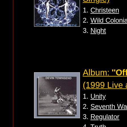
1.
Christeen
2.
Wild Coloni
3.
Night
Album:
''Of
(1999 Live
1.
Unity
2.
Seventh Wa
3.
Regulator
4.
Truth