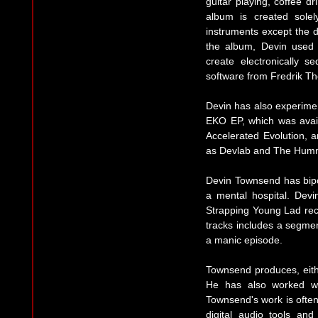
guitar playing, coffee dr
album is created solel
instruments except the d
the album, Devin used 
create electronically 
software from Fredrik T
Devin has also experiment
EKO EP, which was avail
Accelerated Evolution, 
as Devlab and The Hum
Devin Townsend has bipo
a mental hospital. Dev
Strapping Young Lad reco
tracks includes a segmen
a manic episode.
Townsend produces, eithe
He has also worked wit
Townsend's work is often
digital audio tools an