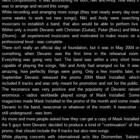
Nikis compositions. It was astonishing for both, Niki and Andy, how easy it
was to arrange and record this songs.
While recording and arranging more songs (they met nearly every day over
some weeks to work out new songs), Niki and Andy were searching
musicians to establish a band, that also would be able to perform live.
Within only a month Devanic with Christian (Guitar), Peter (Bass) and Mike
(Drums) - all experienced musicians and motivated to make music on a
professional level - was complete.
There isn't really an official day of foundation, but it was in May 2004 or
something, when Devanic was the first time in the rehearsal room.
Everything was going very fast. The band was within a very short time
capable of playing the songs, Niki and Andy had arranged so far. It was
amazing, how perfectly things were going. Only a few months later, in
September Devanic released the promo 2004 Mask Installed, which
included 8 tracks and was only meant for promotion and not for the public.
The resonance was very positive and the popularity of Devanic raised
enormous - radios worldwide played songs of Mask Installed. Some
magazines made Mask Installed to the promo of the month and some made
Devanic to the band, newcomer or whatever of the month. A newcomer -
still underground - was born.
As more and more people asked how they can get a copy of Mask Installed
the 5 guys from Devanic decided to produce a kind of "continuation" of the
promo, that should include the 8 tracks but also new songs.
While playing concerts with international acts like Dismember, Satanic