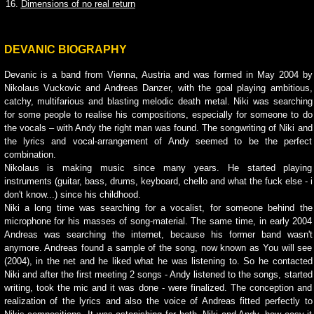
16.
Dimensions of no real return
DEVANIC BIOGRAPHY
Devanic is a band from
Vienna
, Austria and was formed in May 2004 by
Nikolaus Vuckovic and Andreas Danzer, with the goal playing ambitious,
catchy, multifarious and blasting melodic death metal. Niki was searching
for some people to realise his compositions, especially for someone to do
the vocals – with Andy the right man was found. The songwriting of Niki and
the lyrics and vocal-arrangement of Andy seemed to be the perfect
combination.
Nikolaus is making music since many years. He started playing
instruments (guitar, bass, drums, keyboard, chello and what the fuck else - i
don't know...) since his childhood.
Niki a long time was searching for a vocalist, for someone behind the
microphone for his masses of song-material. The same time, in early 2004
Andreas was searching the internet, because his former band wasn't
anymore. Andreas found a sample of the song, now known as You will see
(2004), in the net and he liked what he was listening to. So he contacted
Niki and after the first meeting 2 songs - Andy listened to the songs, started
writing, took the mic and it was done - were finalized. The conception and
realization of the lyrics and also the voice of Andreas fitted perfectly to