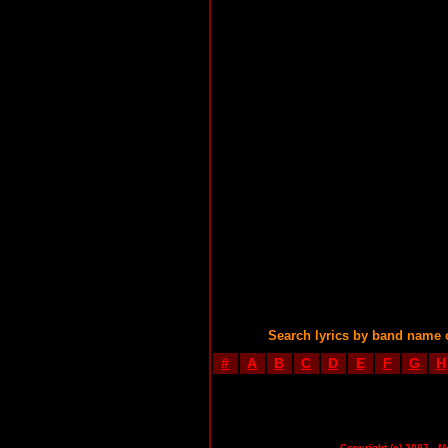
Search lyrics by band name 
#
A
B
C
D
E
F
G
H
Copyright (c) 2007 - M