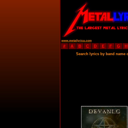
www.metallyrica.com
#
A
B
C
D
E
F
G
H
Search lyrics by band name 