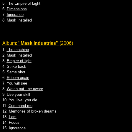
5.
The Empire of Light
6.
Dimensions
7.
Ignorance
8.
Mask Installed
Album:
''Mask Industries''
(2006)
1.
The machine
2.
Mask Installed
3.
Empire of light
4.
Strike back
5.
Same shot
6.
Reborn again
7.
You will see
8.
Watch out - be aware
9.
Use your skill
10.
You live, you die
11.
Command me
12.
Memories of broken dreams
13.
I am
14.
Focus
15.
Ignorance