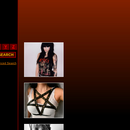
Y
Z
nced Search