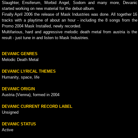
Slaughter, Ensiferum, Morbid Angel, Sodom and many more, Devanic
started working on new material for the debut-album.
Finally April 2006 the release of Mask Industries was done. All together 16
tracks with a playtime of about an hour - including the 8 songs from the
Promo 2004 Mask Installed, newly recorded.
Multifarious, hard and aggressive melodic death metal from austria is the
result - just tune in and listen to Mask Industries.
DEVANIC GENRES
Melodic Death Metal
DEVANIC LYRICAL THEMES
Humanity, space, life
DEVANIC ORIGIN
Austria (Vienna), formed in 2004
DEVANIC CURRENT RECORD LABEL
Unsigned
DEVANIC STATUS
Active