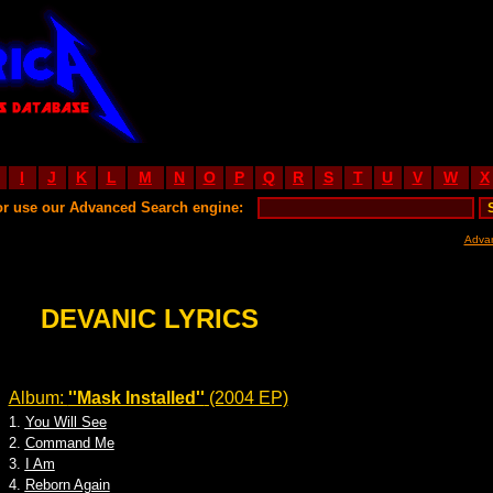
I
J
K
L
M
N
O
P
Q
R
S
T
U
V
W
X
or use our Advanced Search engine:
Adva
DEVANIC LYRICS
Album:
''Mask Installed''
(2004 EP)
1.
You Will See
2.
Command Me
3.
I Am
4.
Reborn Again