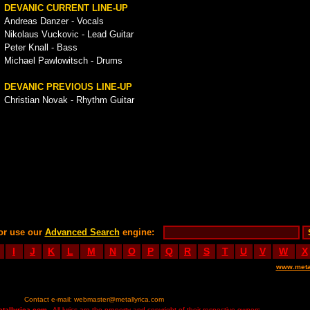
DEVANIC CURRENT LINE-UP
Andreas Danzer - Vocals
Nikolaus Vuckovic - Lead Guitar
Peter Knall - Bass
Michael Pawlowitsch - Drums
DEVANIC PREVIOUS LINE-UP
Christian Novak - Rhythm Guitar
or use our
Advanced Search
engine:
I
J
K
L
M
N
O
P
Q
R
S
T
U
V
W
X
www.meta
Contact e-mail:
webmaster@metallyrica.com
etallyrica.com
- All lyrics are the property and copyright of their respective owners.