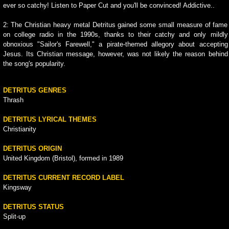
ever so catchy! Listen to Paper Cut and you'll be convinced! Addictive..
2: The Christian heavy metal Detritus gained some small measure of fame
on college radio in the 1990s, thanks to their catchy and only mildly
obnoxious "Sailor's Farewell," a pirate-themed allegory about accepting
Jesus. Its Christian message, however, was not likely the reason behind
the song's popularity.
DETRITUS GENRES
Thrash
DETRITUS LYRICAL THEMES
Christianity
DETRITUS ORIGIN
United Kingdom (Bristol), formed in 1989
DETRITUS CURRENT RECORD LABEL
Kingsway
DETRITUS STATUS
Split-up