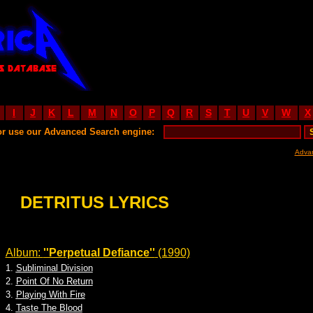
I
J
K
L
M
N
O
P
Q
R
S
T
U
V
W
X
or use our Advanced Search engine:
Adva
DETRITUS LYRICS
Album:
''Perpetual Defiance''
(1990)
1.
Subliminal Division
2.
Point Of No Return
3.
Playing With Fire
4.
Taste The Blood