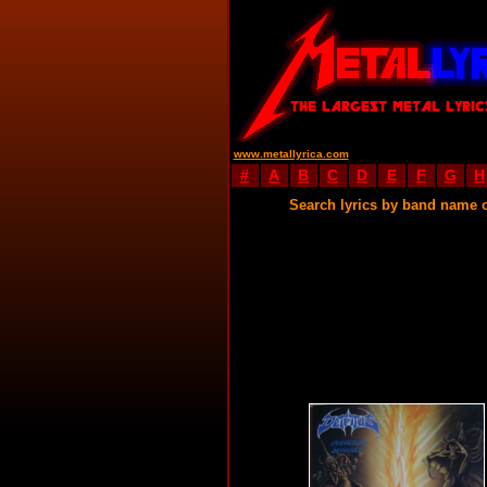
www.metallyrica.com
#
A
B
C
D
E
F
G
H
Search lyrics by band name 