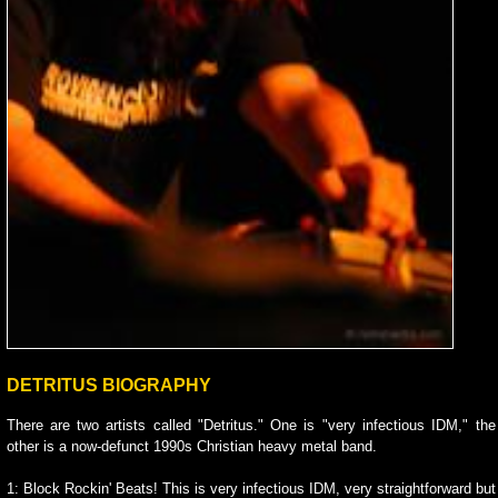
DETRITUS BIOGRAPHY
There are two artists called "Detritus." One is "very infectious IDM," the
other is a now-defunct 1990s Christian heavy metal band.
1: Block Rockin' Beats! This is very infectious IDM, very straightforward but