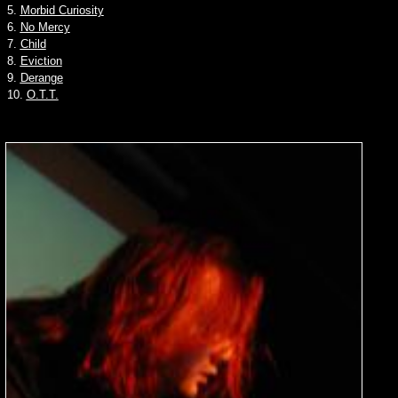
5.
Morbid Curiosity
6.
No Mercy
7.
Child
8.
Eviction
9.
Derange
10.
O.T.T.