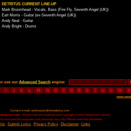
DETRITUS CURRENT LINE-UP
Mark Broomhead - Vocals, Bass (Fire Fly, Seventh Angel (UK))
Earl Morris - Guitar (ex-Seventh Angel (UK))
Andy Neal - Guitar
Andy Bright - Drums
or use our
Advanced Search
engine:
I
J
K
L
M
N
O
P
Q
R
S
T
U
V
W
X
www.meta
Contact e-mail:
webmaster@metallyrica.com
etallyrica.com
- All lyrics are the property and copyright of their respective owners.
ed for educational purposes and personal use only. Please read the disclaimer.
 Us
Submit Lyrics
Privacy Policy
Disclaimer
Links
-
-
-
-