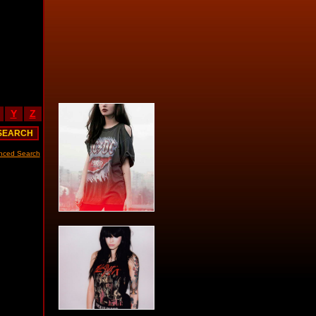
Y
Z
nced Search