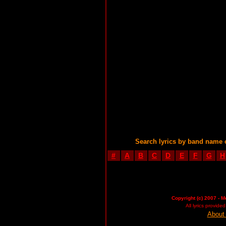
Search lyrics by band name 
#
A
B
C
D
E
F
G
H
Copyright (c) 2007 - M
All lyrics provid
About