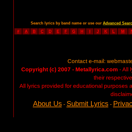
Search lyrics by band name or use our
Advanced Sear
#
A
B
C
D
E
F
G
H
I
J
K
L
M
Contact e-mail:
webmaste
Copyright (c) 2007 - Metallyrica.com
- All 
their respectiv
All lyrics provided for educational purposes
disclaim
About Us
Submit Lyrics
Privac
-
-