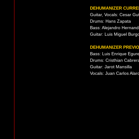
DEHUMANIZER CURREN
Guitar, Vocals: Cesar Gu
Drums: Hans Zapata
Bass: Alejandro Hernan
Guitar: Luis Miguel Burg
DEHUMANIZER PREVIO
Bass: Luis Enrique Egur
Drums: Cristhian Cabrer
Guitar: Jarot Mansilla
Vocals: Juan Carlos Alar