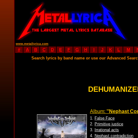
www.metallyrica.com
#
A
B
C
D
E
F
G
H
I
J
K
L
M
Search lyrics by band name or use our Advanced Sear
DEHUMANIZE
Album:
''Nephast Con
1.
False Face
2.
Primitive justice
3.
Irrational acts
4.
Nephast contradiction