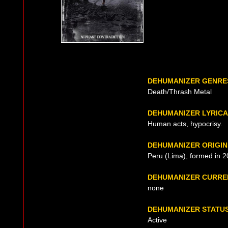
DEHUMANIZER GENRE
Death/Thrash Metal
DEHUMANIZER LYRIC
Human acts, hypocrisy.
DEHUMANIZER ORIGIN
Peru (Lima), formed in 
DEHUMANIZER CURRE
none
DEHUMANIZER STATU
Active