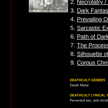
2.
Necrolatry 
3.
Dark Fantas
4.
Prevailing O
5.
Sarcastic E
6.
Path of Dar
7.
The Proces
8.
Silhouette 
9.
Corpus Chris
DEATHCULT GENRES
Death Metal
DEATHCULT LYRICAL 
Perverted sex, anti-chris