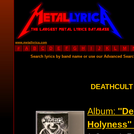
www.metallyrica.com
#
A
B
C
D
E
F
G
H
I
J
K
L
M
Search lyrics by band name or use our Advanced Sear
DEATHCULT
Album:
''D
Holyness''