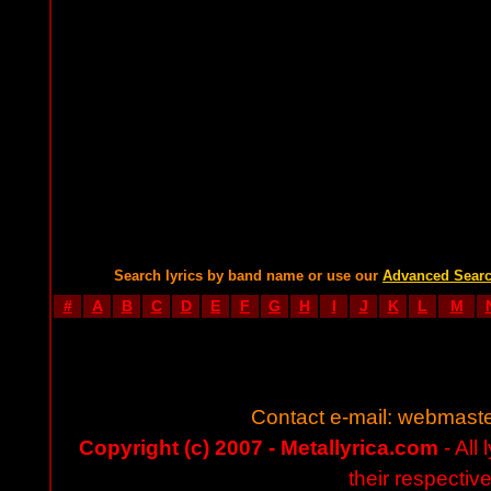
Search lyrics by band name or use our
Advanced Sear
#
A
B
C
D
E
F
G
H
I
J
K
L
M
Contact e-mail:
webmaste
Copyright (c) 2007 - Metallyrica.com
- All 
their respectiv