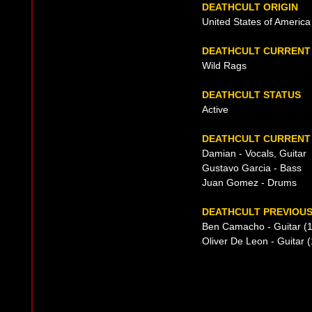
DEATHCULT ORIGIN
United States of America
DEATHCULT CURRENT
Wild Rags
DEATHCULT STATUS
Active
DEATHCULT CURRENT 
Damian - Vocals, Guitar
Gustavo Garcia - Bass
Juan Gomez - Drums
DEATHCULT PREVIOUS
Ben Camacho - Guitar (
Oliver De Leon - Guitar 