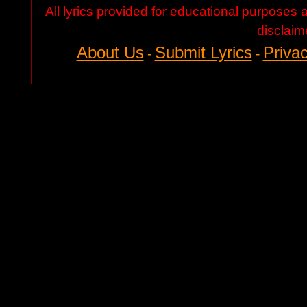
All lyrics provided for educational purposes
disclaim
About Us
Submit Lyrics
Privac
-
-