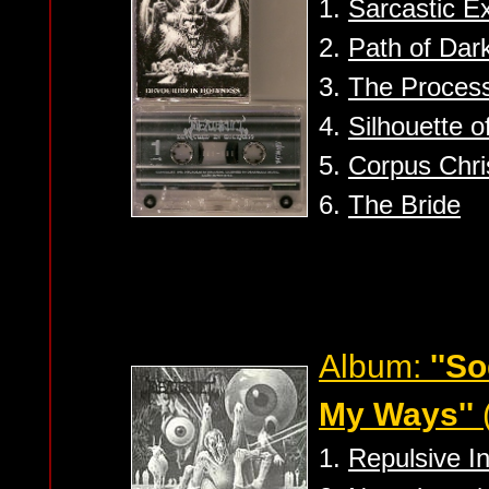
1.
Sarcastic E
2.
Path of Dar
3.
The Proces
4.
Silhouette o
5.
Corpus Chri
6.
The Bride
Album:
''S
My Ways''
1.
Repulsive 