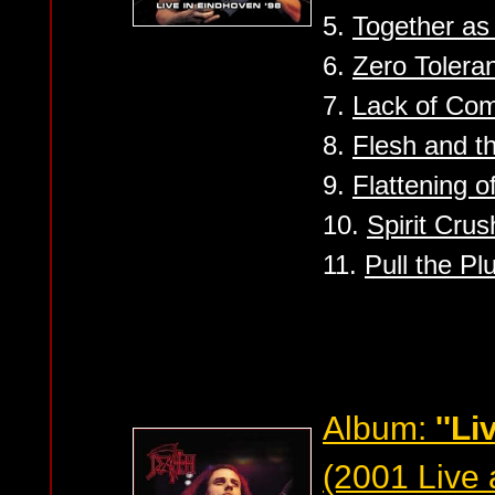
5.
Together a
6.
Zero Tolera
7.
Lack of Co
8.
Flesh and t
9.
Flattening 
10.
Spirit Crus
11.
Pull the Pl
Album:
''Li
(2001 Live