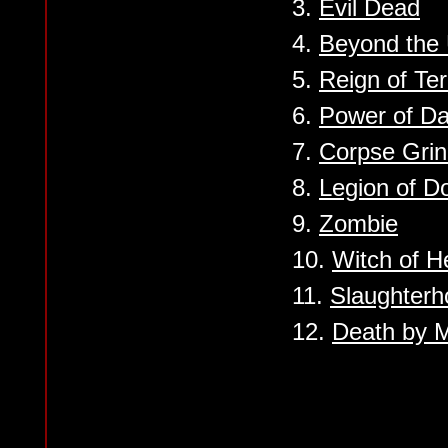
3.
Evil Dead
4.
Beyond the
5.
Reign of Ter
6.
Power of D
7.
Corpse Grin
8.
Legion of 
9.
Zombie
10.
Witch of He
11.
Slaughterh
12.
Death by M