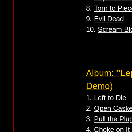
8.
Torn to Pie
9.
Evil Dead
10.
Scream Bl
Album:
''L
Demo)
1.
Left to Die
2.
Open Caske
3.
Pull the Plu
4.
Choke on It