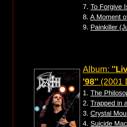
7.
To Forgive I
8.
A Moment of
9.
Painkiller (
Album:
''L
'98''
(2001 
1.
The Philoso
2.
Trapped in 
3.
Crystal Mou
4.
Suicide Mac