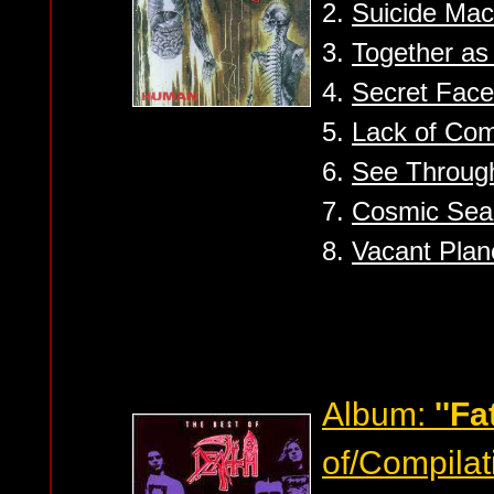
2.
Suicide Mac
3.
Together a
4.
Secret Face
5.
Lack of Co
6.
See Throug
7.
Cosmic Sea 
8.
Vacant Plan
Album:
''Fa
of/Compilat