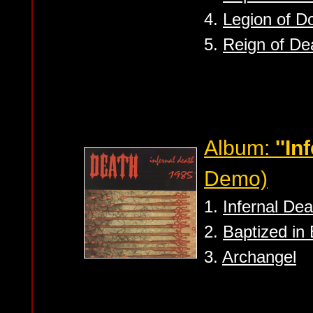
4.
Legion of 
5.
Reign of De
Album:
''In
Demo)
1.
Infernal Dea
2.
Baptized in
3.
Archangel