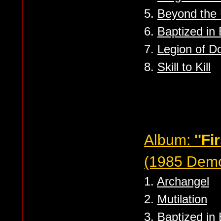
5.
Beyond the
6.
Baptized in
7.
Legion of 
8.
Skill to Kill
Album:
''Fi
(1985 Dem
1.
Archangel
2.
Mutilation
3.
Baptized in