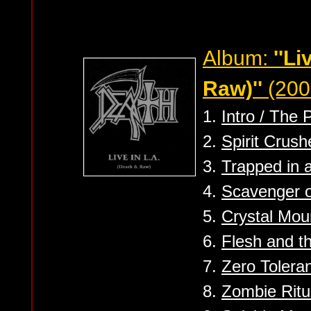
Album:
''Li
Raw)''
(200
1.
Intro / The 
2.
Spirit Crush
3.
Trapped in 
4.
Scavenger 
5.
Crystal Mou
6.
Flesh and t
7.
Zero Tolera
8.
Zombie Ritu