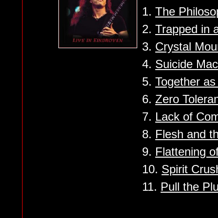
1.
The Philoso
2.
Trapped in 
3.
Crystal Mou
4.
Suicide Mac
5.
Together a
6.
Zero Tolera
7.
Lack of Co
8.
Flesh and t
9.
Flattening 
10.
Spirit Crus
11.
Pull the Pl