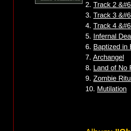
2.
Track 2 &#6
3.
Track 3 &#6
4.
Track 4 &#6
5.
Infernal Dea
6.
Baptized in
7.
Archangel
8.
Land of No 
9.
Zombie Ritu
10.
Mutilation