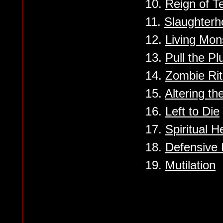
10.
Reign of Te
11.
Slaughterh
12.
Living Mon
13.
Pull the Pl
14.
Zombie Rit
15.
Altering th
16.
Left to Die
17.
Spiritual H
18.
Defensive 
19.
Mutilation