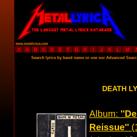
www.metallyrica.com
#
A
B
C
D
E
F
G
H
I
J
K
L
M
Search lyrics by band name or use our Advanced Sear
DEATH L
Album:
''D
Reissue''
(