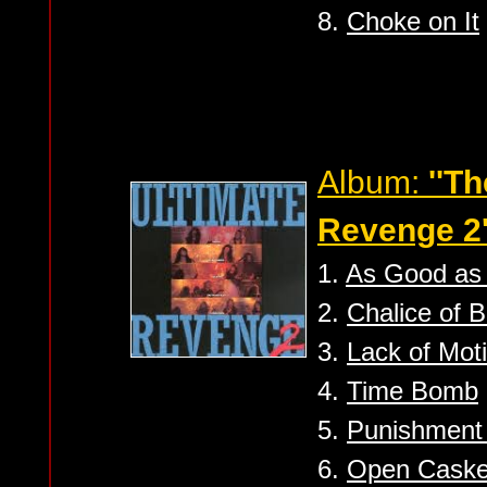
8.
Choke on It
Album:
''T
Revenge 2'
1.
As Good as
2.
Chalice of B
3.
Lack of Moti
4.
Time Bomb
5.
Punishment
6.
Open Caske