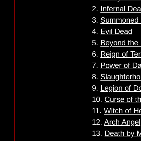
2.
Infernal Dea
3.
Summoned t
4.
Evil Dead
5.
Beyond the
6.
Reign of Ter
7.
Power of D
8.
Slaughterh
9.
Legion of 
10.
Curse of th
11.
Witch of He
12.
Arch Angel
13.
Death by M