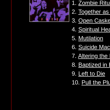
1.
Zombie Ritu
2.
Together a
3.
Open Caske
4.
Spiritual He
5.
Mutilation
6.
Suicide Mac
7.
Altering the
8.
Baptized in
9.
Left to Die
10.
Pull the Pl