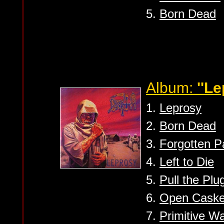
5.
Born Dead
Album:
''Le
1.
Leprosy
2.
Born Dead
3.
Forgotten P
4.
Left to Die
5.
Pull the Plu
6.
Open Caske
7.
Primitive W