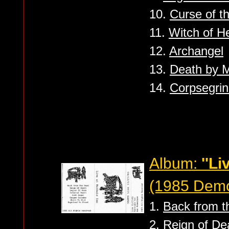
10.
Curse of th
11.
Witch of He
12.
Archangel
13.
Death by M
14.
Corpsegrin
Album:
''Li
(1985 Dem
1.
Back from t
2.
Reign of De