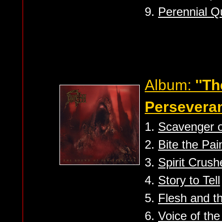
9.
Perennial Q
Album:
''T
Perseveran
1.
Scavenger 
2.
Bite the Pai
3.
Spirit Crush
4.
Story to Tell
5.
Flesh and t
6.
Voice of the