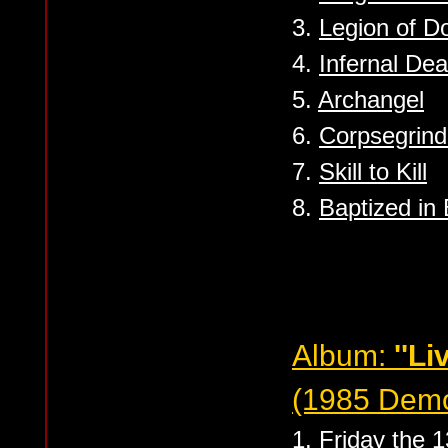
3.
Legion of 
4.
Infernal Dea
5.
Archangel
6.
Corpsegrind
7.
Skill to Kill
8.
Baptized in
Album:
''Li
(1985 Dem
1.
Friday the 