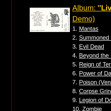
Album:
''Li
Demo)
1.
Mantas
2.
Summoned t
3.
Evil Dead
4.
Beyond the
5.
Reign of Ter
6.
Power of D
7.
Poison (Ven
8.
Corpse Grin
9.
Legion of 
10.
Zombie