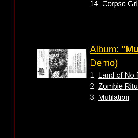
14.
Corpse Gri
Album:
''Mu
Demo)
1.
Land of No 
2.
Zombie Ritu
3.
Mutilation