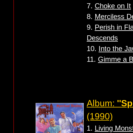
7.
Choke on It
8.
Merciless D
9.
Perish in F
Descends
10.
Into the J
11.
Gimme a B
Album:
''Sp
(1990)
1.
Living Monst