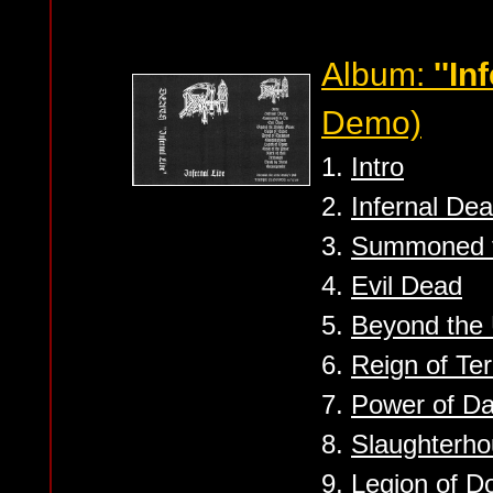
Album:
''In
Demo)
1.
Intro
2.
Infernal Dea
3.
Summoned t
4.
Evil Dead
5.
Beyond the
6.
Reign of Ter
7.
Power of D
8.
Slaughterh
9.
Legion of 