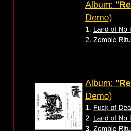
Album:
''R
Demo)
1.
Land of No 
2.
Zombie Ritu
Album:
''Re
Demo)
1.
Fuck of Dea
2.
Land of No 
3.
Zombie Ritu