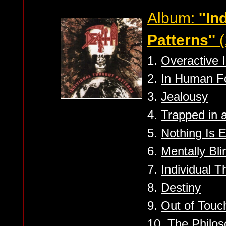
Album:
''I
Patterns''
(
1.
Overactive 
2.
In Human F
3.
Jealousy
4.
Trapped in 
5.
Nothing Is 
6.
Mentally Bli
7.
Individual T
8.
Destiny
9.
Out of Touc
10.
The Philos