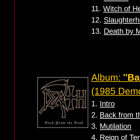
11.
Witch of He
12.
Slaughter
13.
Death by M
Album:
''B
(1985 Dem
1.
Intro
2.
Back from t
3.
Mutilation
4.
Reign of Ter