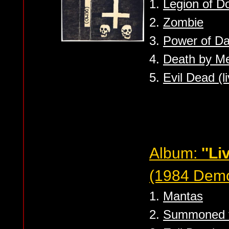
1.
Legion of 
2.
Zombie
3.
Power of D
4.
Death by Me
5.
Evil Dead (l
Album:
''Li
(1984 Dem
1.
Mantas
2.
Summoned t