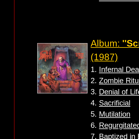
Album:
''S
(1987)
1.
Infernal Dea
2.
Zombie Ritu
3.
Denial of Lif
4.
Sacrificial
5.
Mutilation
6.
Regurgitate
7.
Baptized in