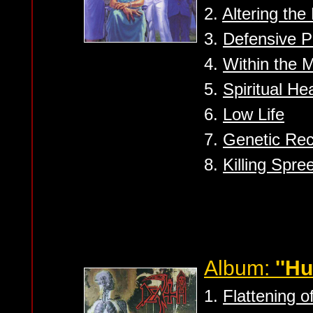
2.
Altering the
3.
Defensive Pe
4.
Within the 
5.
Spiritual He
6.
Low Life
7.
Genetic Rec
8.
Killing Spre
Album:
''H
1.
Flattening 