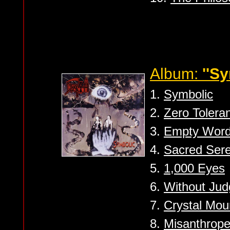
Album:
''Sy
1.
Symbolic
2.
Zero Tolera
3.
Empty Wor
4.
Sacred Sere
5.
1,000 Eyes
6.
Without Ju
7.
Crystal Mou
8.
Misanthrop