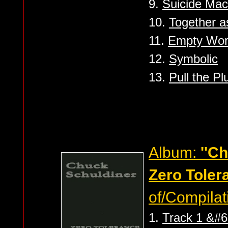
9.
Suicide Mac
10.
Together 
11.
Empty Wor
12.
Symbolic
13.
Pull the Pl
Album:
''C
Zero Toler
of/Compilat
1.
Track 1 &#6