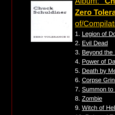
Album:
''C
Zero Tolera
of/Compilat
1.
Legion of 
2.
Evil Dead
3.
Beyond the
4.
Power of D
5.
Death by Me
6.
Corpse Grin
7.
Summon to 
8.
Zombie
9.
Witch of Hel