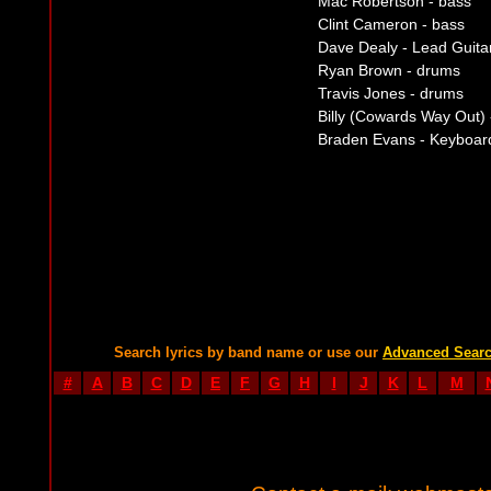
Mac Robertson - bass
Clint Cameron - bass
Dave Dealy - Lead Guita
Ryan Brown - drums
Travis Jones - drums
Billy (Cowards Way Out)
Braden Evans - Keyboar
Search lyrics by band name or use our
Advanced Sear
#
A
B
C
D
E
F
G
H
I
J
K
L
M