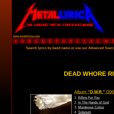
www.metallyrica.com
#
A
B
C
D
E
F
G
H
I
J
K
L
M
Search lyrics by band name or use our Advanced Sear
DEAD WHORE RI
Album:
''D.W.R.''
(200
1.
Killing For You
2.
In The Hands of God
3.
Murderous Coitus
4.
Solanum