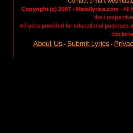
Contact e-mail:
webmaste
Copyright (c) 2007 - Metallyrica.com
- All 
their respectiv
All lyrics provided for educational purposes
disclaim
About Us
Submit Lyrics
Privac
-
-