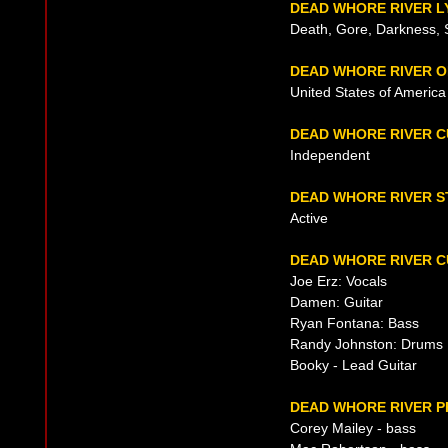
DEAD WHORE RIVER L
Death, Gore, Darkness, 
DEAD WHORE RIVER O
United States of Americ
DEAD WHORE RIVER 
Independent
DEAD WHORE RIVER S
Active
DEAD WHORE RIVER C
Joe Erz: Vocals
Damen: Guitar
Ryan Fontana: Bass
Randy Johnston: Drums
Booky - Lead Guitar
DEAD WHORE RIVER P
Corey Mailey - bass