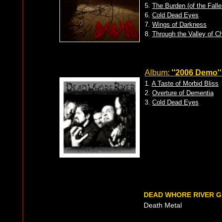
5.
The Burden (of the Fall
6.
Cold Dead Eyes
7.
Wings of Darkness
8.
Through the Valley of C
Album:
''2006 Demo''
1.
A Taste of Morbid Bliss
2.
Overture of Dementia
3.
Cold Dead Eyes
DEAD WHORE RIVER 
Death Metal