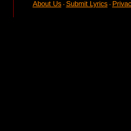
About Us
Submit Lyrics
Privac
-
-