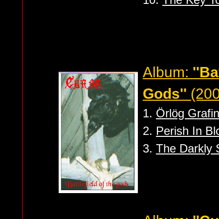
Album:
''Ba
Gods''
(20
1.
Örlög Grafin
2.
Perish In Bl
3.
The Darkly 