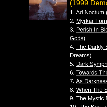
(1999 Dem
1.
Ad Noctum (
2.
Myrkar Forn
3.
Perish In Bl
Gods)
4.
The Darkly 
Dreams)
5.
Dark Symp
6.
Towards The
7.
As Darkness
8.
When The So
9.
The Mystic
10.
The Key T