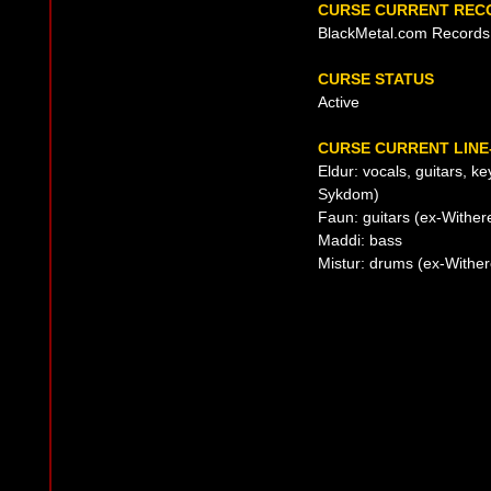
CURSE CURRENT REC
BlackMetal.com Records
CURSE STATUS
Active
CURSE CURRENT LINE
Eldur: vocals, guitars, k
Sykdom)
Faun: guitars (ex-Withere
Maddi: bass
Mistur: drums (ex-Withere