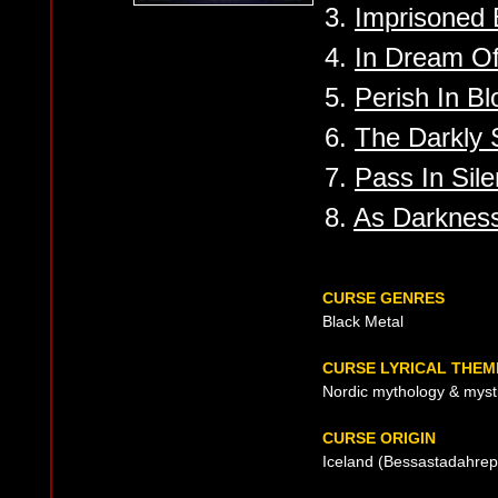
3.
Imprisoned 
4.
In Dream Of
5.
Perish In Bl
6.
The Darkly 
7.
Pass In Sil
8.
As Darkness
CURSE GENRES
Black Metal
CURSE LYRICAL THEM
Nordic mythology & myst
CURSE ORIGIN
Iceland (Bessastadahrep