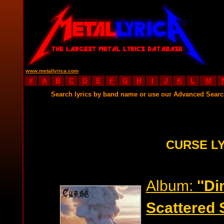
www.metallyrica.com
#
A
B
C
D
E
F
G
H
I
J
K
L
M
Search lyrics by band name or use our Advanced Sear
CURSE L
Album:
''D
Scattered 