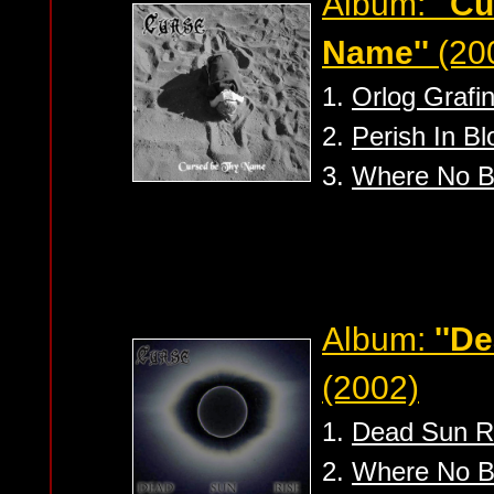
Album:
''C
Name''
(20
1.
Orlog Grafin
2.
Perish In Bl
3.
Where No B
Album:
''D
(2002)
1.
Dead Sun R
2.
Where No B