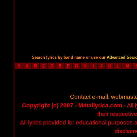
Search lyrics by band name or use our
Advanced Sear
#
A
B
C
D
E
F
G
H
I
J
K
L
M
Contact e-mail:
webmaste
Copyright (c) 2007 - Metallyrica.com
- All 
their respectiv
All lyrics provided for educational purposes
disclaim