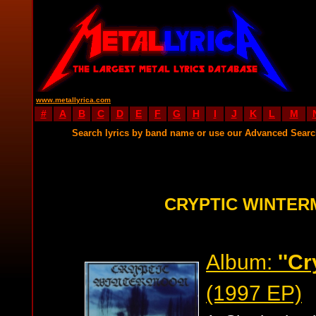
www.metallyrica.com
#
A
B
C
D
E
F
G
H
I
J
K
L
M
Search lyrics by band name or use our Advanced Sear
CRYPTIC WINTER
Album:
''C
(1997 EP)