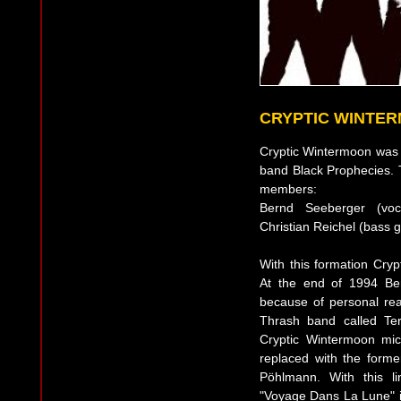
CRYPTIC WINTE
Cryptic Wintermoon was
band Black Prophecies. Th
members:
Bernd Seeberger (voca
Christian Reichel (bass 
With this formation Cryp
At the end of 1994 Be
because of personal reas
Thrash band called Te
Cryptic Wintermoon mi
replaced with the forme
Pöhlmann. With this l
"Voyage Dans La Lune" i