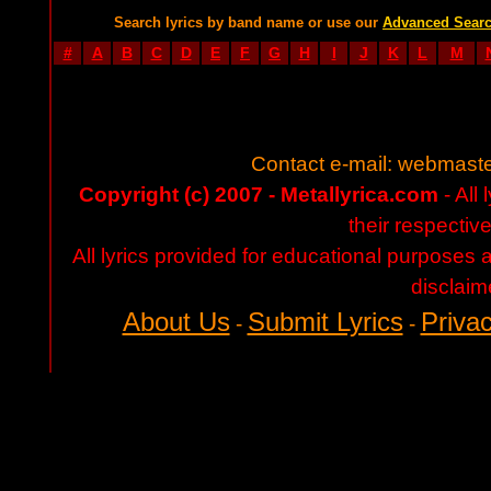
Search lyrics by band name or use our
Advanced Sear
#
A
B
C
D
E
F
G
H
I
J
K
L
M
Contact e-mail:
webmaste
Copyright (c) 2007 - Metallyrica.com
- All 
their respectiv
All lyrics provided for educational purposes
disclaim
About Us
Submit Lyrics
Privac
-
-