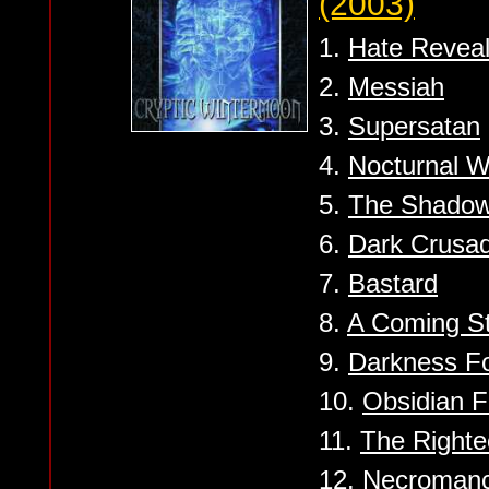
(2003)
1.
Hate Revea
2.
Messiah
3.
Supersatan
4.
Nocturnal W
5.
The Shado
6.
Dark Crusa
7.
Bastard
8.
A Coming S
9.
Darkness F
10.
Obsidian 
11.
The Righte
12.
Necroman