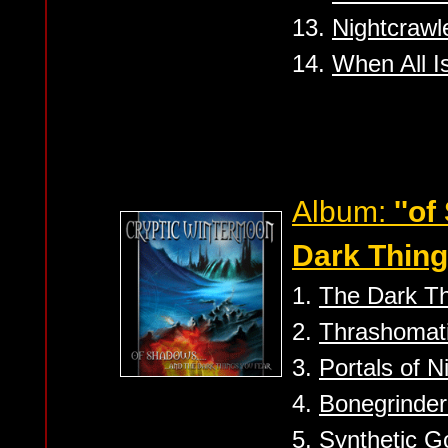
13.
Nightcrawl
14.
When All I
Album:
''o
Dark Thing
1.
The Dark Th
2.
Thrashomati
3.
Portals of Ni
4.
Bonegrinder
5.
Synthetic G