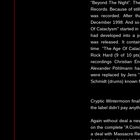
“Beyond The Night”. The 
Records. Because of stil
was recorded. After th
December 1998. And so t
Of Cataclysm" started in
had developed into a p
was released. It conta
time. “The Age Of Catac
Rock Hard (9 of 10 pts
recordings Christian E
Alexander Pöhlmann had
were replaced by Jens 
Schmidt (drums) known f
Cryptic Wintermoon finall
the label didn’t pay anyth
Again without deal a n
on the complete "A Com
a deal with Massacre Rec