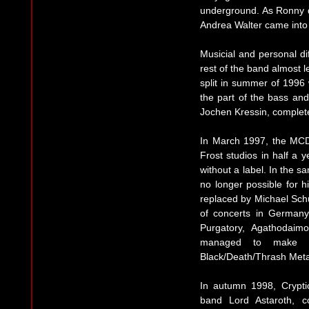
underground. As Ronny de
Andrea Walter came into 
Musicial and personal di
rest of the band almost 
split in summer of 1996
the part of the bass and
Jochen Kressin, complete
In March 1997, the MCD
Frost studios in half a 
without a label. In the 
no longer possible for 
replaced by Michael Schü
of concerts in Germany
Purgatory, Agathodaim
managed to make 
Black/Death/Thrash Meta
In autumn 1998, Crypti
band Lord Astaroth, c