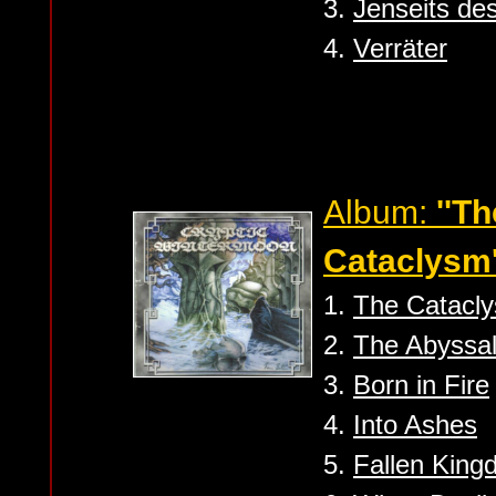
3.
Jenseits des
4.
Verräter
Album:
''T
Cataclysm'
1.
The Catacl
2.
The Abyssal
3.
Born in Fire
4.
Into Ashes
5.
Fallen Kin