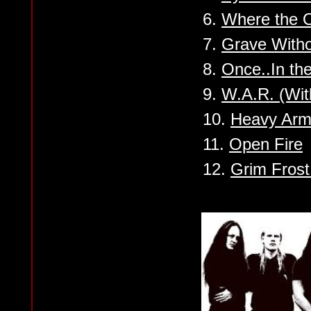
6.
Where the O
7.
Grave With
8.
Once..In th
9.
W.A.R. (Wit
10.
Heavy Arm
11.
Open Fire
12.
Grim Frost