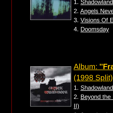
1.
Shadowland
2.
Angels Neve
3.
Visions Of 
4.
Doomsday
Album:
''F
(1998 Split)
1.
Shadowland
2.
Beyond the 
II)