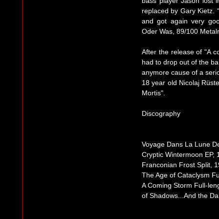
bass player Jason lost 
replaced by Gary Kietz.
and got again very go
Oder Was, 89/100 Meta
After the release of "A 
had to drop out of the b
anymore cause of a serio
18 year old Nicolaj Rüst
Mortis".
Discography
Voyage Dans La Lune D
Cryptic Wintermoon EP, 
Franconian Frost Split, 
The Age of Cataclysm Ful
A Coming Storm Full-len
of Shadows...And the Da