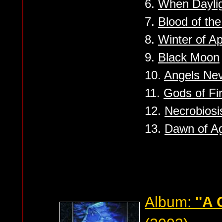
6.
When Daylig
7.
Blood of th
8.
Winter of A
9.
Black Moon
10.
Angels Nev
11.
Gods of Fi
12.
Necrobiosi
13.
Dawn of A
Album:
''A