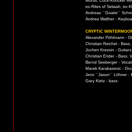
Mortis, Cock-Knocker 66
ex-Rites of Selaiah, ex-
Andreas ``Goatie`` Schmi
Andrea Walther - Keybo
CRYPTIC WINTERMOON
Alexander Pöhlmann - D
Christian Reichel - Bass
Jochen Kressin - Guitars
Christian Ender - Bass, 
Bernd Seeberger - Vocal
Marek Karakasevic - Dr
Jens ``Jason`` Löhner - 
Gary Kietz - bass