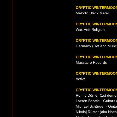
CRYPTIC WINTERMOO
Melodic Black Metal
CRYPTIC WINTERMOON
War, Anti-Religion
CRYPTIC WINTERMOON
Germany (Hof and Münch
CRYPTIC WINTERMOO
Massacre Records
CRYPTIC WINTERMOO
Active
CRYPTIC WINTERMOON
Ronny Dörfler (1st demo)
Larsen Beattie - Guitars 
Michael Schürger - Guita
Nikolaj Rüster (aka Nach