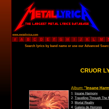
www.metallyrica.com
#
A
B
C
D
E
F
G
H
I
J
K
L
M
Search lyrics by band name or use our Advanced Sear
CRUOR L
Album:
''Insane Harm
1.
Insane Harmony
2.
Travelling Through The 
3.
Mortal Reality
4.
Galeria de Horrores