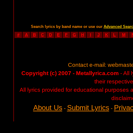
Search lyrics by band name or use our
Advanced Sear
#
A
B
C
D
E
F
G
H
I
J
K
L
M
Contact e-mail:
webmaste
Copyright (c) 2007 - Metallyrica.com
- All 
their respectiv
All lyrics provided for educational purposes
disclaim
About Us
Submit Lyrics
Privac
-
-