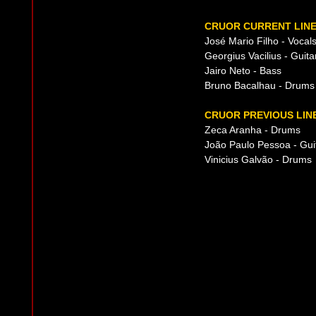
CRUOR CURRENT LINE
José Mario Filho - Vocal
Georgius Vacilius - Guita
Jairo Neto - Bass
Bruno Bacalhau - Drums
CRUOR PREVIOUS LIN
Zeca Aranha - Drums
João Paulo Pessoa - Gui
Vinicius Galvão - Drums