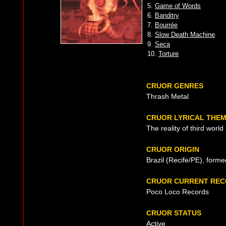
5.
Game of Words
6.
Banditry
7.
Bourrée
8.
Slow Death Machine
9.
Seca
10.
Torture
CRUOR GENRES
Thrash Metal
CRUOR LYRICAL THE
The reality of third world
CRUOR ORIGIN
Brazil (Recife/PE), form
CRUOR CURRENT REC
Poco Loco Records
CRUOR STATUS
Active